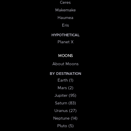
Ceres
Makemake
Haumea
Eris
HYPOTHETICAL
Planet X
MOONS
About Moons
BY DESTINATION
Earth (1)
Mars (2)
Jupiter (95)
Saturn (83)
Uranus (27)
Neptune (14)
Pluto (5)