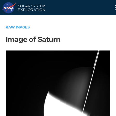
Skip
Navigation
RAW IMAGES
Image of Saturn