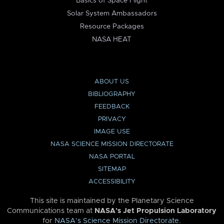
Basics of Space Flight
Solar System Ambassadors
Resource Packages
NASA HEAT
ABOUT US
BIBLIOGRAPHY
FEEDBACK
PRIVACY
IMAGE USE
NASA SCIENCE MISSION DIRECTORATE
NASA PORTAL
SITEMAP
ACCESSIBILITY
This site is maintained by the Planetary Science
Communications team at
NASA’s Jet Propulsion Laboratory
for
NASA’s Science Mission Directorate
.