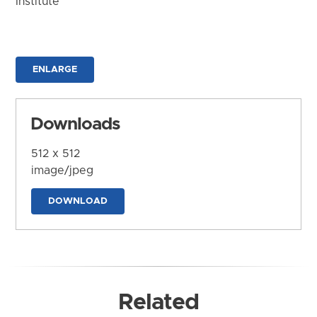
Institute
ENLARGE
Downloads
512 x 512
image/jpeg
DOWNLOAD
Related