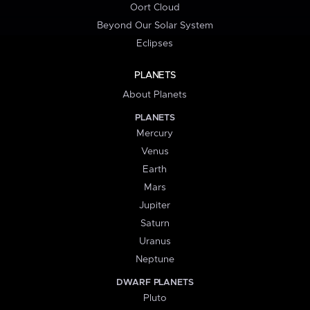
Oort Cloud
Beyond Our Solar System
Eclipses
PLANETS
About Planets
PLANETS
Mercury
Venus
Earth
Mars
Jupiter
Saturn
Uranus
Neptune
DWARF PLANETS
Pluto