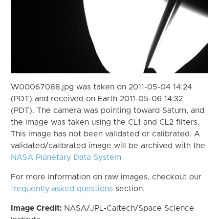
W00067088.jpg was taken on 2011-05-04 14:24
(PDT) and received on Earth 2011-05-06 14:32
(PDT). The camera was pointing toward Saturn, and
the image was taken using the CL1 and CL2 filters.
This image has not been validated or calibrated. A
validated/calibrated image will be archived with the
NASA Planetary Data System
For more information on raw images, checkout our
frequently asked questions
section.
Image Credit:
NASA/JPL-Caltech/Space Science