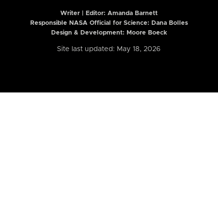
Writer | Editor:
Amanda Barnett
Responsible NASA Official for Science: Dana Bolles
Design & Development: Moore Boeck
Site last updated: May 18, 2026