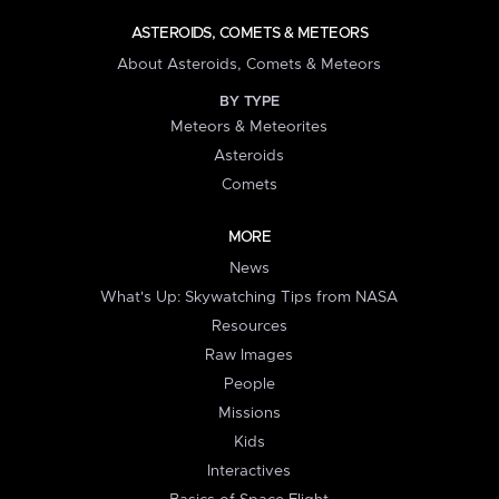
ASTEROIDS, COMETS & METEORS
About Asteroids, Comets & Meteors
BY TYPE
Meteors & Meteorites
Asteroids
Comets
MORE
News
What's Up: Skywatching Tips from NASA
Resources
Raw Images
People
Missions
Kids
Interactives