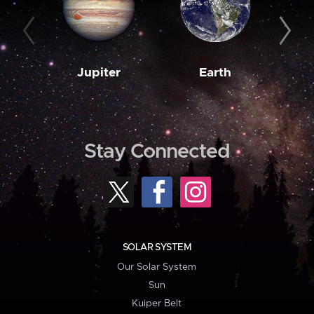
Jupiter
Earth
M
Stay Connected
SOLAR SYSTEM
Our Solar System
Sun
Kuiper Belt