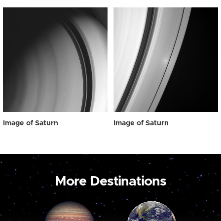
Image of Saturn
Image of Saturn
More Destinations