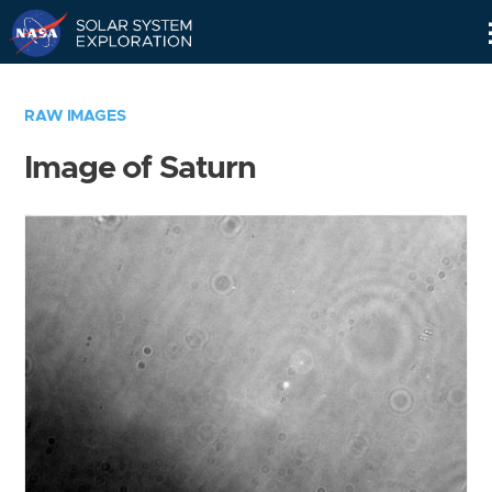
Skip
Navigation
RAW IMAGES
Image of Saturn