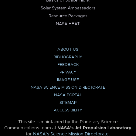
Basics of Space Flight
Solar System Ambassadors
Resource Packages
NASA HEAT
ABOUT US
BIBLIOGRAPHY
FEEDBACK
PRIVACY
IMAGE USE
NASA SCIENCE MISSION DIRECTORATE
NASA PORTAL
SITEMAP
ACCESSIBILITY
This site is maintained by the Planetary Science
Communications team at
NASA’s Jet Propulsion Laboratory
for
NASA’s Science Mission Directorate
.