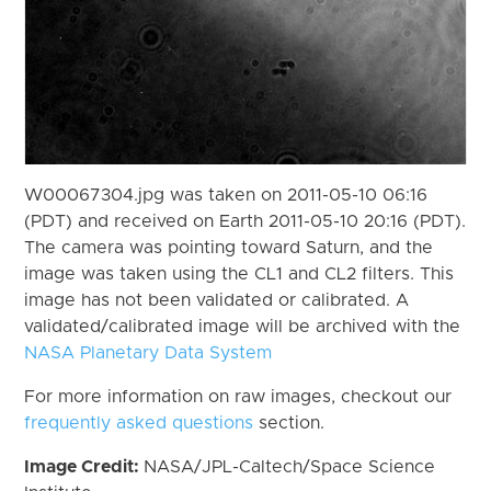
W00067304.jpg was taken on 2011-05-10 06:16
(PDT) and received on Earth 2011-05-10 20:16 (PDT).
The camera was pointing toward Saturn, and the
image was taken using the CL1 and CL2 filters. This
image has not been validated or calibrated. A
validated/calibrated image will be archived with the
NASA Planetary Data System
For more information on raw images, checkout our
frequently asked questions
section.
Image Credit:
NASA/JPL-Caltech/Space Science