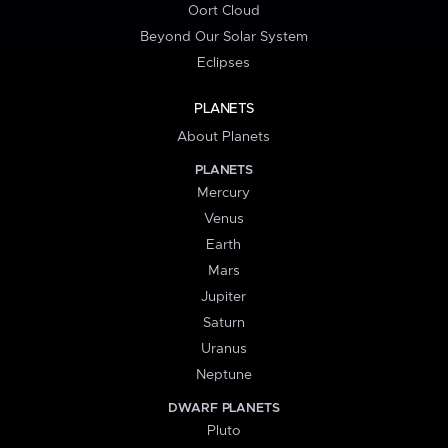
Oort Cloud
Beyond Our Solar System
Eclipses
PLANETS
About Planets
PLANETS
Mercury
Venus
Earth
Mars
Jupiter
Saturn
Uranus
Neptune
DWARF PLANETS
Pluto