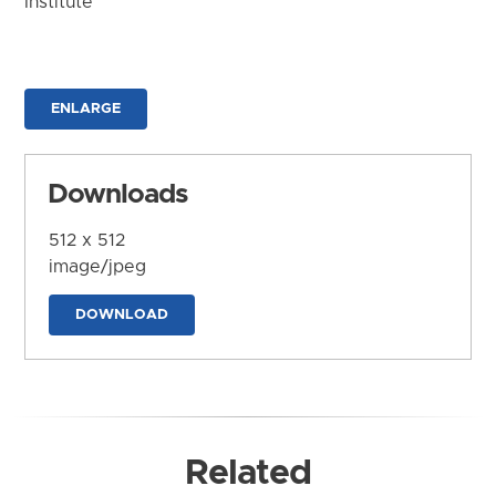
Institute
ENLARGE
Downloads
512 x 512
image/jpeg
DOWNLOAD
Related