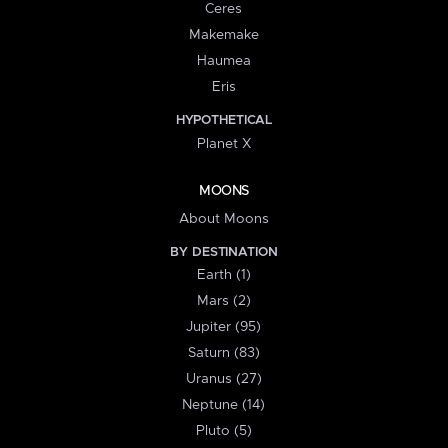
Ceres
Makemake
Haumea
Eris
HYPOTHETICAL
Planet X
MOONS
About Moons
BY DESTINATION
Earth (1)
Mars (2)
Jupiter (95)
Saturn (83)
Uranus (27)
Neptune (14)
Pluto (5)