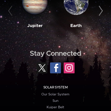
Jupiter
Earth
M
Stay Connected
SOLAR SYSTEM
Our Solar System
Sun
Kuiper Belt