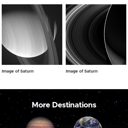
Image of Saturn
Image of Saturn
More Destinations