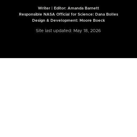
Writer | Editor:
Amanda Barnett
Responsible NASA Official for Science: Dana Bolles
Design & Development: Moore Boeck
Site last updated: May 18, 2026