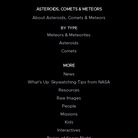
ASTEROIDS, COMETS & METEORS
About Asteroids, Comets & Meteors
BY TYPE
Meteors & Meteorites
Asteroids
Comets
MORE
News
What's Up: Skywatching Tips from NASA
Resources
Raw Images
People
Missions
Kids
Interactives