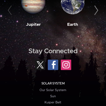
Jupiter
Earth
M
Stay Connected
SOLAR SYSTEM
Our Solar System
Sun
Kuiper Belt