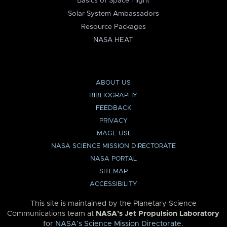
Basics of Space Flight
Solar System Ambassadors
Resource Packages
NASA HEAT
ABOUT US
BIBLIOGRAPHY
FEEDBACK
PRIVACY
IMAGE USE
NASA SCIENCE MISSION DIRECTORATE
NASA PORTAL
SITEMAP
ACCESSIBILITY
This site is maintained by the Planetary Science
Communications team at
NASA’s Jet Propulsion Laboratory
for
NASA’s Science Mission Directorate
.