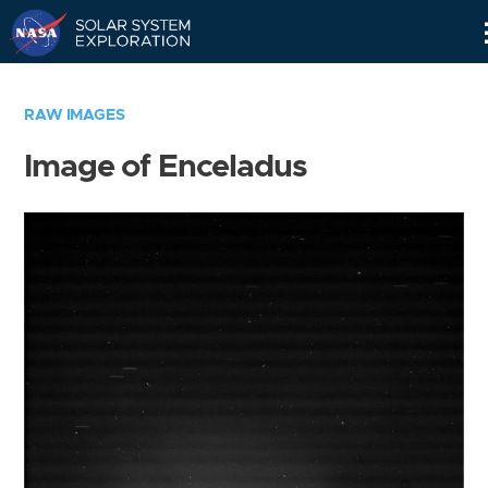
Skip
Navigation
RAW IMAGES
Image of Enceladus