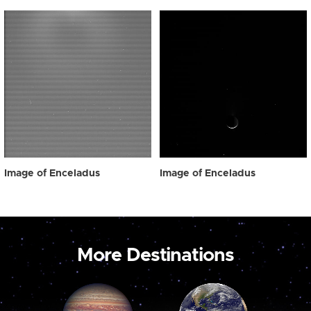
Image of Enceladus
Image of Enceladus
More Destinations