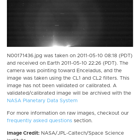
N00171436.jpg was taken on 2011-05-10 08:18 (PDT)
and received on Earth 2011-05-10 22:26 (PDT). The
camera was pointing toward Enceladus, and the
image was taken using the CL1 and CL2 filters. This
image has not been validated or calibrated. A
validated/calibrated image will be archived with the
NASA Planetary Data System
For more information on raw images, checkout our
frequently asked questions
section.
Image Credit:
NASA/JPL-Caltech/Space Science