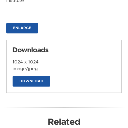
Institute
ENLARGE
Downloads
1024 x 1024
image/jpeg
DOWNLOAD
Related