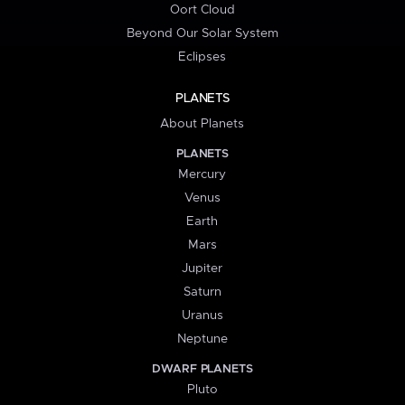
Oort Cloud
Beyond Our Solar System
Eclipses
PLANETS
About Planets
PLANETS
Mercury
Venus
Earth
Mars
Jupiter
Saturn
Uranus
Neptune
DWARF PLANETS
Pluto