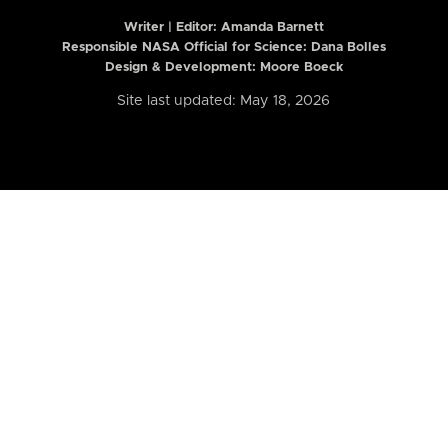
Writer | Editor:
Amanda Barnett
Responsible NASA Official for Science: Dana Bolles
Design & Development: Moore Boeck
Site last updated: May 18, 2026