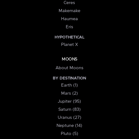
Ceres
Makemake
Haumea
Eris
HYPOTHETICAL
Planet X
MOONS
About Moons
BY DESTINATION
Earth (1)
Mars (2)
Jupiter (95)
Saturn (83)
Uranus (27)
Neptune (14)
Pluto (5)