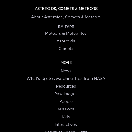
ASTEROIDS, COMETS & METEORS
About Asteroids, Comets & Meteors
BY TYPE
Meteors & Meteorites
Asteroids
Comets
MORE
News
What's Up: Skywatching Tips from NASA
Resources
Raw Images
People
Missions
Kids
Interactives