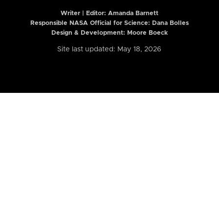
Writer | Editor:
Amanda Barnett
Responsible NASA Official for Science: Dana Bolles
Design & Development: Moore Boeck
Site last updated: May 18, 2026