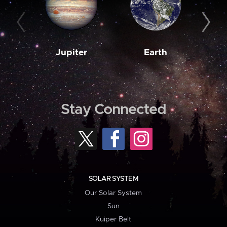
Jupiter
Earth
M
Stay Connected
SOLAR SYSTEM
Our Solar System
Sun
Kuiper Belt