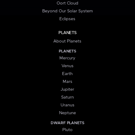
Oort Cloud
Beyond Our Solar System
Eclipses
PLANETS
About Planets
PLANETS
Mercury
Venus
Earth
Mars
Jupiter
Saturn
Uranus
Neptune
DWARF PLANETS
Pluto