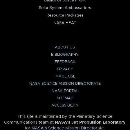
Basics of Space Flight
Solar System Ambassadors
Resource Packages
NASA HEAT
ABOUT US
BIBLIOGRAPHY
FEEDBACK
PRIVACY
IMAGE USE
NASA SCIENCE MISSION DIRECTORATE
NASA PORTAL
SITEMAP
ACCESSIBILITY
This site is maintained by the Planetary Science
Communications team at
NASA’s Jet Propulsion Laboratory
for
NASA’s Science Mission Directorate
.