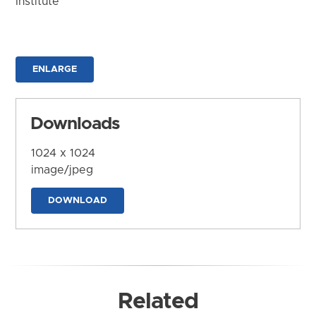
Institute
ENLARGE
Downloads
1024 x 1024
image/jpeg
DOWNLOAD
Related