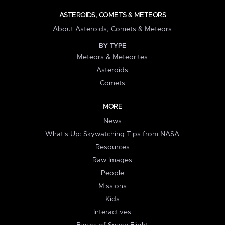
ASTEROIDS, COMETS & METEORS
About Asteroids, Comets & Meteors
BY TYPE
Meteors & Meteorites
Asteroids
Comets
MORE
News
What's Up: Skywatching Tips from NASA
Resources
Raw Images
People
Missions
Kids
Interactives