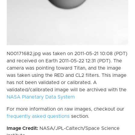
N00171682.jpg was taken on 2011-05-21 10:08 (PDT)
and received on Earth 2011-05-22 12:31 (PDT). The
camera was pointing toward Titan, and the image
was taken using the RED and CL2 filters. This image
has not been validated or calibrated. A
validated/calibrated image will be archived with the
NASA Planetary Data System
For more information on raw images, checkout our
frequently asked questions
section.
Image Credit:
NASA/JPL-Caltech/Space Science