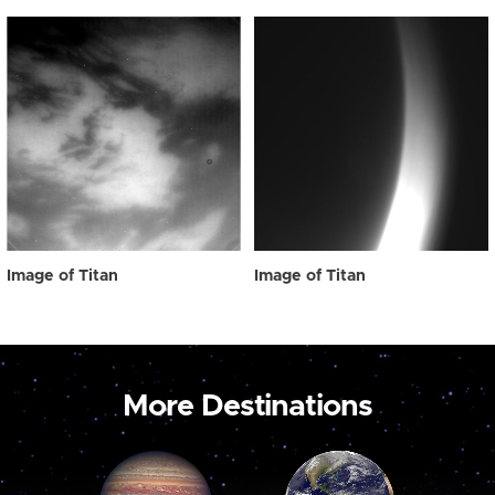
Image of Titan
Image of Titan
More Destinations