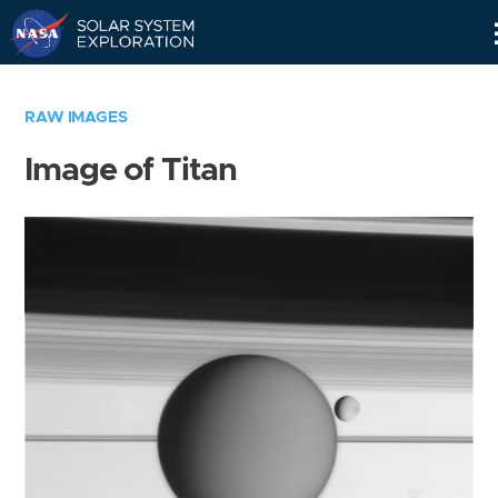
Skip
Navigation
RAW IMAGES
Image of Titan