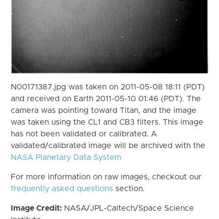
N00171387.jpg was taken on 2011-05-08 18:11 (PDT)
and received on Earth 2011-05-10 01:46 (PDT). The
camera was pointing toward Titan, and the image
was taken using the CL1 and CB3 filters. This image
has not been validated or calibrated. A
validated/calibrated image will be archived with the
NASA Planetary Data System
For more information on raw images, checkout our
frequently asked questions
section.
Image Credit:
NASA/JPL-Caltech/Space Science