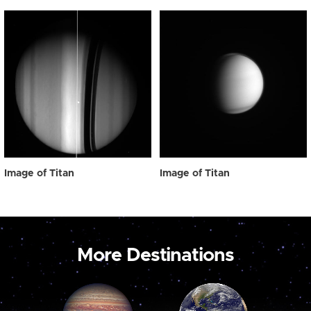
Image of Titan
Image of Titan
More Destinations