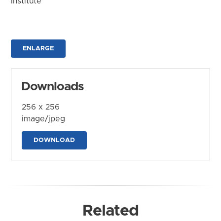
Institute
ENLARGE
Downloads
256 x 256
image/jpeg
DOWNLOAD
Related