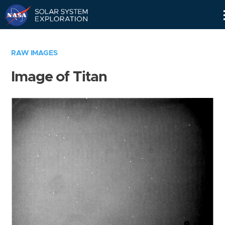
Skip
Navigation
RAW IMAGES
Image of Titan