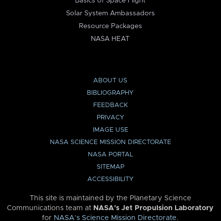
Basics of Space Flight
Solar System Ambassadors
Resource Packages
NASA HEAT
ABOUT US
BIBLIOGRAPHY
FEEDBACK
PRIVACY
IMAGE USE
NASA SCIENCE MISSION DIRECTORATE
NASA PORTAL
SITEMAP
ACCESSIBILITY
This site is maintained by the Planetary Science
Communications team at
NASA’s Jet Propulsion Laboratory
for
NASA’s Science Mission Directorate
.