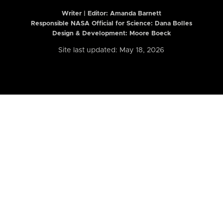
Writer | Editor:
Amanda Barnett
Responsible NASA Official for Science: Dana Bolles
Design & Development: Moore Boeck
Site last updated: May 18, 2026