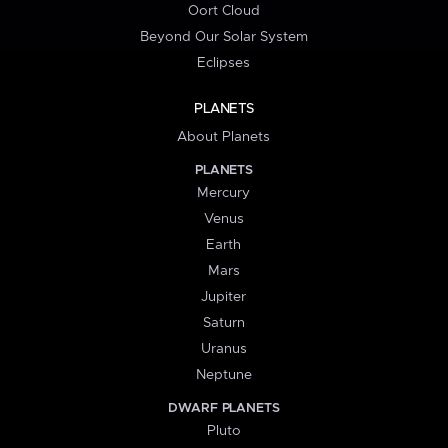
Oort Cloud
Beyond Our Solar System
Eclipses
PLANETS
About Planets
PLANETS
Mercury
Venus
Earth
Mars
Jupiter
Saturn
Uranus
Neptune
DWARF PLANETS
Pluto