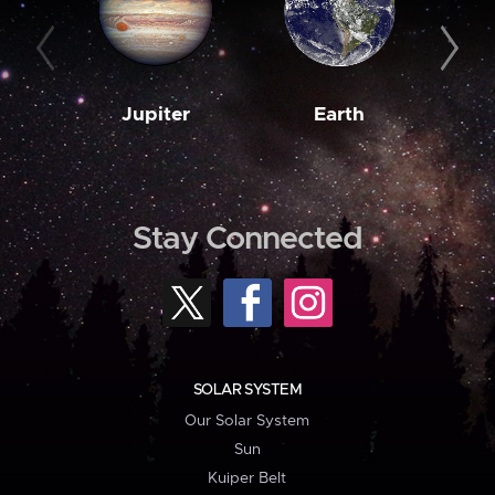
Jupiter
Earth
M
Stay Connected
SOLAR SYSTEM
Our Solar System
Sun
Kuiper Belt