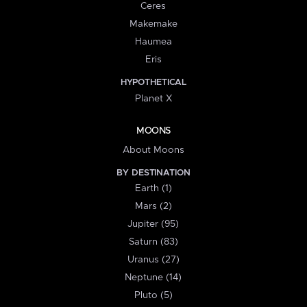
Ceres
Makemake
Haumea
Eris
HYPOTHETICAL
Planet X
MOONS
About Moons
BY DESTINATION
Earth (1)
Mars (2)
Jupiter (95)
Saturn (83)
Uranus (27)
Neptune (14)
Pluto (5)