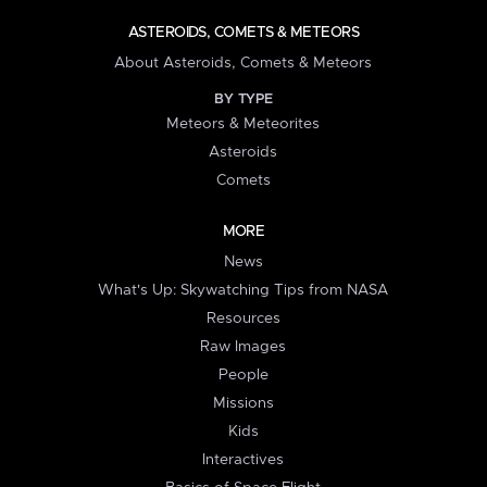
ASTEROIDS, COMETS & METEORS
About Asteroids, Comets & Meteors
BY TYPE
Meteors & Meteorites
Asteroids
Comets
MORE
News
What's Up: Skywatching Tips from NASA
Resources
Raw Images
People
Missions
Kids
Interactives