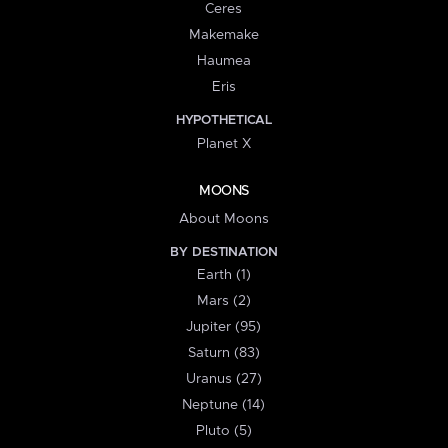
Ceres
Makemake
Haumea
Eris
HYPOTHETICAL
Planet X
MOONS
About Moons
BY DESTINATION
Earth (1)
Mars (2)
Jupiter (95)
Saturn (83)
Uranus (27)
Neptune (14)
Pluto (5)