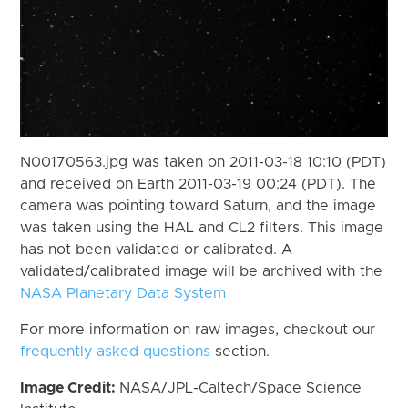
N00170563.jpg was taken on 2011-03-18 10:10 (PDT)
and received on Earth 2011-03-19 00:24 (PDT). The
camera was pointing toward Saturn, and the image
was taken using the HAL and CL2 filters. This image
has not been validated or calibrated. A
validated/calibrated image will be archived with the
NASA Planetary Data System
For more information on raw images, checkout our
frequently asked questions
section.
Image Credit:
NASA/JPL-Caltech/Space Science