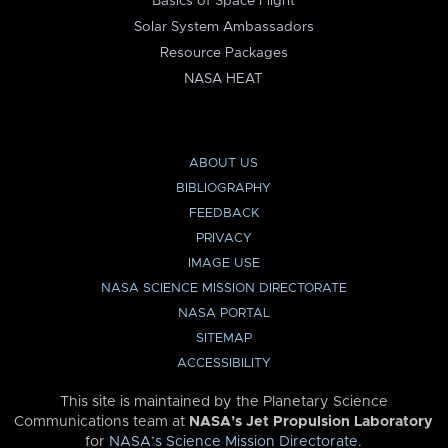
Basics of Space Flight
Solar System Ambassadors
Resource Packages
NASA HEAT
ABOUT US
BIBLIOGRAPHY
FEEDBACK
PRIVACY
IMAGE USE
NASA SCIENCE MISSION DIRECTORATE
NASA PORTAL
SITEMAP
ACCESSIBILITY
This site is maintained by the Planetary Science
Communications team at
NASA’s Jet Propulsion Laboratory
for
NASA’s Science Mission Directorate
.