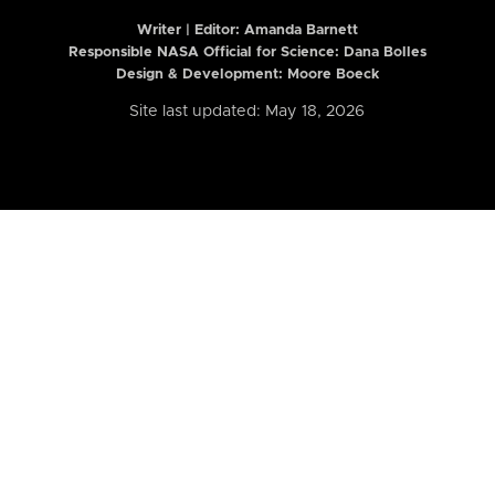
Writer | Editor:
Amanda Barnett
Responsible NASA Official for Science: Dana Bolles
Design & Development: Moore Boeck
Site last updated: May 18, 2026