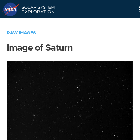
Skip
Navigation
RAW IMAGES
Image of Saturn