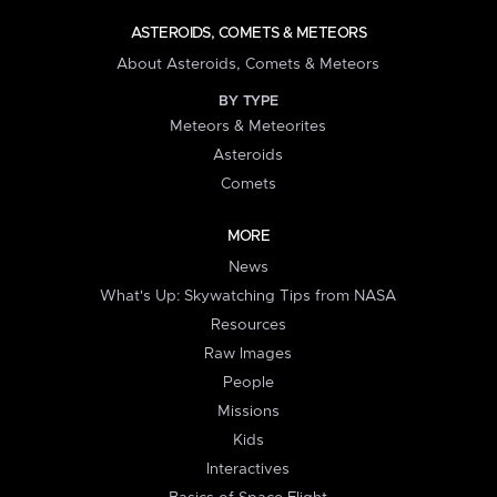
ASTEROIDS, COMETS & METEORS
About Asteroids, Comets & Meteors
BY TYPE
Meteors & Meteorites
Asteroids
Comets
MORE
News
What's Up: Skywatching Tips from NASA
Resources
Raw Images
People
Missions
Kids
Interactives