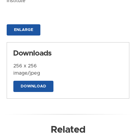
Institute
ENLARGE
Downloads
256 x 256
image/jpeg
DOWNLOAD
Related