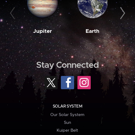
Jupiter
Earth
M
Stay Connected
SOLAR SYSTEM
Our Solar System
Sun
Kuiper Belt