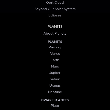
Oort Cloud
Beyond Our Solar System
Eclipses
PLANETS
About Planets
PLANETS
Mercury
Venus
Earth
Mars
Jupiter
Saturn
Uranus
Neptune
DWARF PLANETS
Pluto