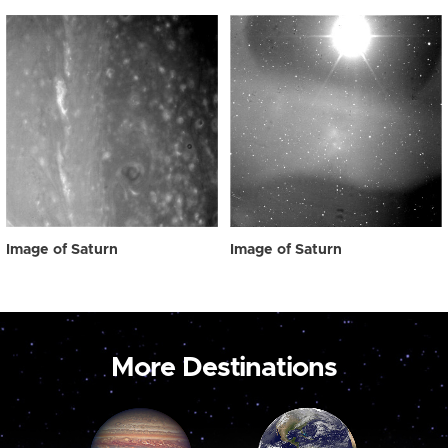
Image of Saturn
Image of Saturn
More Destinations