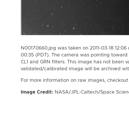
N00170660.jpg was taken on 2011-03-18 12:06 
00:35 (PDT). The camera was pointing toward 
CL1 and GRN filters. This image has not been va
validated/calibrated image will be archived wi
For more information on raw images, checkout
Image Credit:
NASA/JPL-Caltech/Space Science