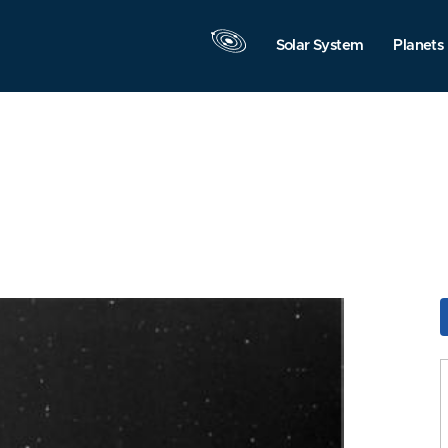
Solar System
Planets