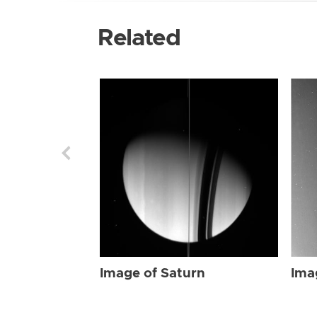
Related
Image of Saturn
Ima