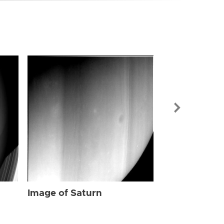
Image of Sat
Image of Saturn