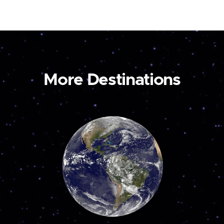
More Destinations