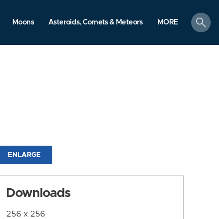
search
Moons
Asteroids, Comets & Meteors
MORE
ENLARGE
Downloads
256 x 256