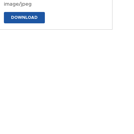
image/jpeg
DOWNLOAD