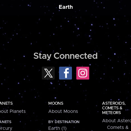
Earth
Stay Connected
ANETS
MOONS
ASTEROIDS,
COMETS &
out Planets
About Moons
METEORS
About Astero
ANETS
BY DESTINATION
Comets &
rcury
Earth (1)