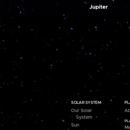
Jupiter
SOLAR SYSTEM
PL
Our Solar
Ab
System
PL
Sun
Me