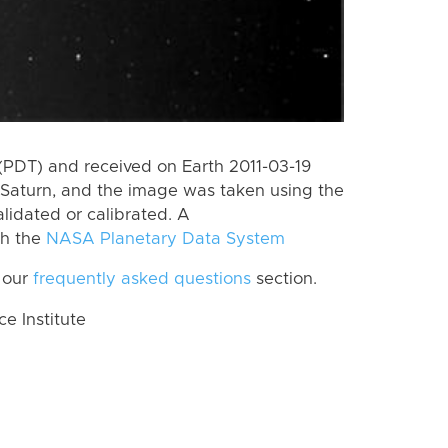
(PDT) and received on Earth 2011-03-19
Saturn, and the image was taken using the
lidated or calibrated. A
th the
NASA Planetary Data System
 our
frequently asked questions
section.
 Institute