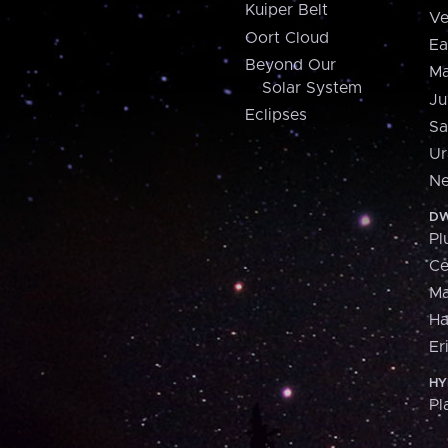
Kuiper Belt
Ve
Oort Cloud
Ea
Beyond Our
Ma
Solar System
Ju
Eclipses
Sa
Ur
Ne
DW
Pl
Ce
M
H
Er
HY
Pl