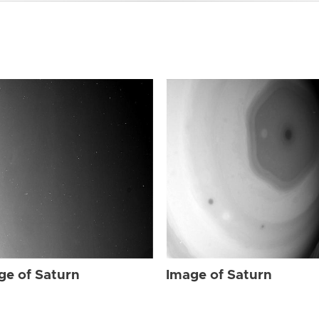
ge of Saturn
Image of Saturn