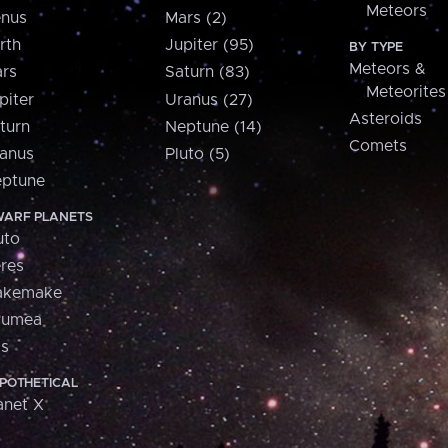
Meteors
nus
Mars (2)
rth
Jupiter (95)
BY TYPE
Meteors &
rs
Saturn (83)
Meteorites
piter
Uranus (27)
Asteroids
turn
Neptune (14)
Comets
anus
Pluto (5)
ptune
ARF PLANETS
uto
res
akemake
aumea
is
POTHETICAL
anet X