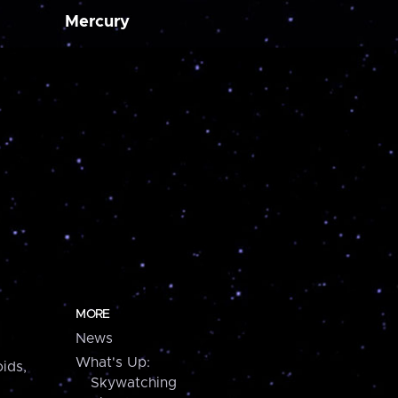
Mercury
MORE
News
What's Up:
ids,
Skywatching