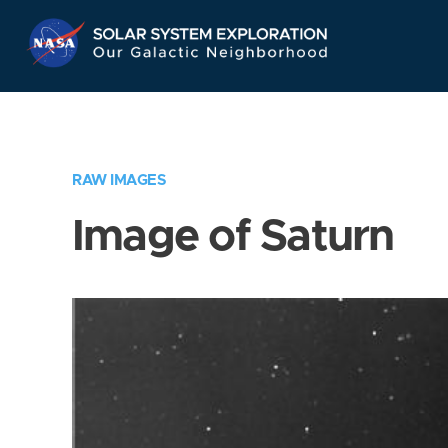
Skip
Navigation
RAW IMAGES
Image of Saturn