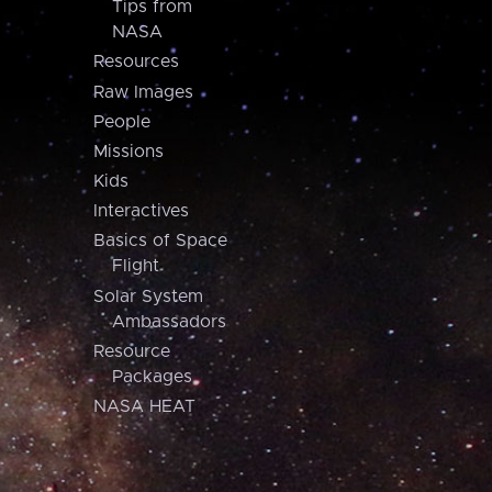
Tips from
NASA
Resources
Raw Images
People
Missions
Kids
Interactives
Basics of Space
Flight
Solar System
Ambassadors
Resource
Packages
NASA HEAT