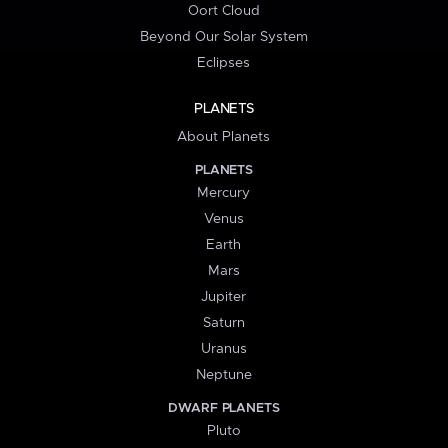
Oort Cloud
Beyond Our Solar System
Eclipses
PLANETS
About Planets
PLANETS
Mercury
Venus
Earth
Mars
Jupiter
Saturn
Uranus
Neptune
DWARF PLANETS
Pluto