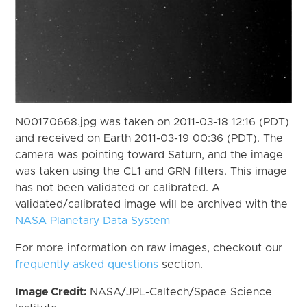
N00170668.jpg was taken on 2011-03-18 12:16 (PDT)
and received on Earth 2011-03-19 00:36 (PDT). The
camera was pointing toward Saturn, and the image
was taken using the CL1 and GRN filters. This image
has not been validated or calibrated. A
validated/calibrated image will be archived with the
NASA Planetary Data System
For more information on raw images, checkout our
frequently asked questions
section.
Image Credit:
NASA/JPL-Caltech/Space Science