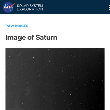
Skip
Navigation
RAW IMAGES
Image of Saturn