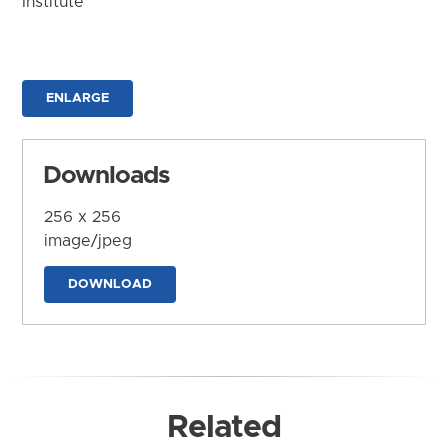
Institute
ENLARGE
Downloads
256 x 256
image/jpeg
DOWNLOAD
Related