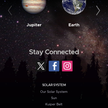
Jupiter
Earth
M
Stay Connected
SOLAR SYSTEM
Our Solar System
Sun
Kuiper Belt