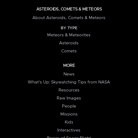
ASTEROIDS, COMETS & METEORS
About Asteroids, Comets & Meteors
BY TYPE
Meteors & Meteorites
Asteroids
Comets
MORE
News
What's Up: Skywatching Tips from NASA
Resources
Raw Images
People
Missions
Kids
Interactives