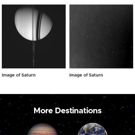
Image of Saturn
Image of Saturn
More Destinations