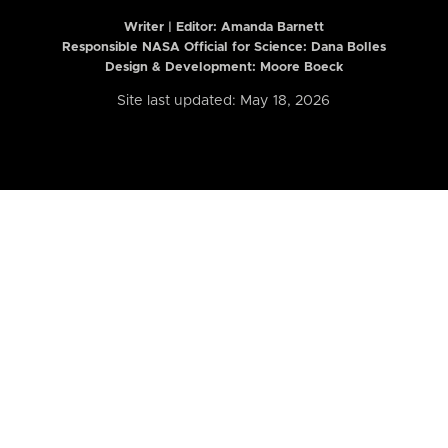
Writer | Editor:
Amanda Barnett
Responsible NASA Official for Science: Dana Bolles
Design & Development: Moore Boeck
Site last updated: May 18, 2026