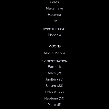
Ceres
Makemake
Haumea
Eris
HYPOTHETICAL
Planet X
MOONS
About Moons
BY DESTINATION
Earth (1)
Mars (2)
Jupiter (95)
Saturn (83)
Uranus (27)
Neptune (14)
Pluto (5)