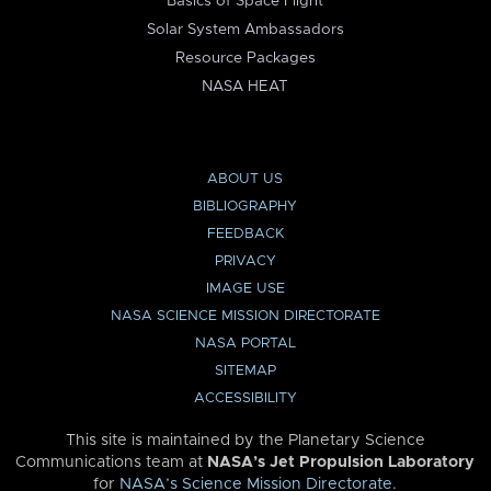
Basics of Space Flight
Solar System Ambassadors
Resource Packages
NASA HEAT
ABOUT US
BIBLIOGRAPHY
FEEDBACK
PRIVACY
IMAGE USE
NASA SCIENCE MISSION DIRECTORATE
NASA PORTAL
SITEMAP
ACCESSIBILITY
This site is maintained by the Planetary Science
Communications team at
NASA’s Jet Propulsion Laboratory
for
NASA’s Science Mission Directorate
.