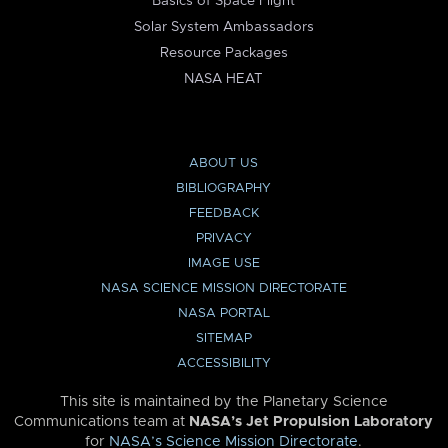
Basics of Space Flight
Solar System Ambassadors
Resource Packages
NASA HEAT
ABOUT US
BIBLIOGRAPHY
FEEDBACK
PRIVACY
IMAGE USE
NASA SCIENCE MISSION DIRECTORATE
NASA PORTAL
SITEMAP
ACCESSIBILITY
This site is maintained by the Planetary Science
Communications team at
NASA’s Jet Propulsion Laboratory
for
NASA’s Science Mission Directorate
.