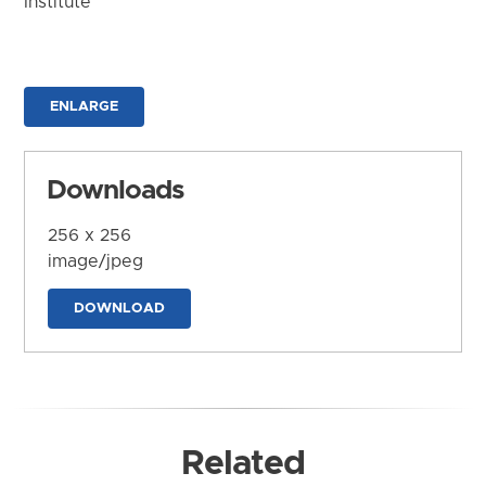
Institute
ENLARGE
Downloads
256 x 256
image/jpeg
DOWNLOAD
Related