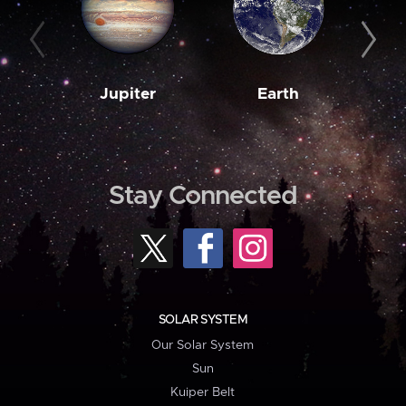
Jupiter
Earth
M
Stay Connected
SOLAR SYSTEM
Our Solar System
Sun
Kuiper Belt