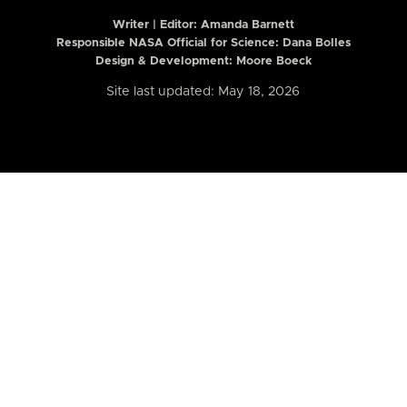
Writer | Editor:
Amanda Barnett
Responsible NASA Official for Science: Dana Bolles
Design & Development: Moore Boeck
Site last updated: May 18, 2026