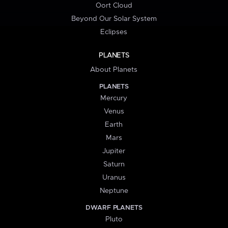
Oort Cloud
Beyond Our Solar System
Eclipses
PLANETS
About Planets
PLANETS
Mercury
Venus
Earth
Mars
Jupiter
Saturn
Uranus
Neptune
DWARF PLANETS
Pluto