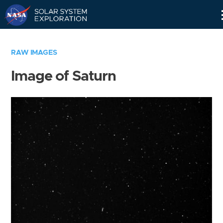
Skip
Navigation
RAW IMAGES
Image of Saturn