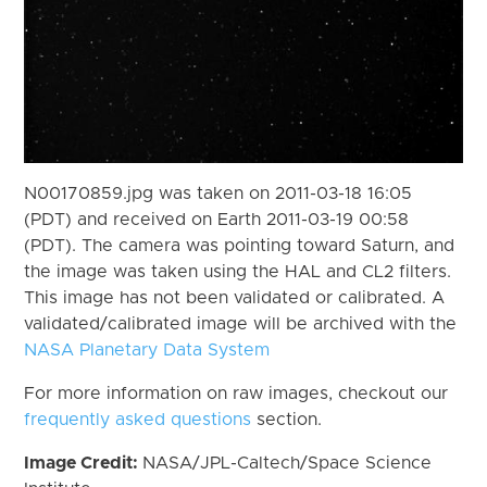
N00170859.jpg was taken on 2011-03-18 16:05
(PDT) and received on Earth 2011-03-19 00:58
(PDT). The camera was pointing toward Saturn, and
the image was taken using the HAL and CL2 filters.
This image has not been validated or calibrated. A
validated/calibrated image will be archived with the
NASA Planetary Data System
For more information on raw images, checkout our
frequently asked questions
section.
Image Credit:
NASA/JPL-Caltech/Space Science