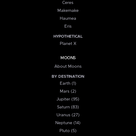
Ceres
Makemake
Haumea
Eris
HYPOTHETICAL
Planet X
MOONS
About Moons
BY DESTINATION
Earth (1)
Mars (2)
Jupiter (95)
Saturn (83)
Uranus (27)
Neptune (14)
Pluto (5)