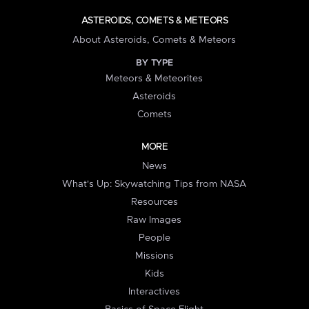
ASTEROIDS, COMETS & METEORS
About Asteroids, Comets & Meteors
BY TYPE
Meteors & Meteorites
Asteroids
Comets
MORE
News
What's Up: Skywatching Tips from NASA
Resources
Raw Images
People
Missions
Kids
Interactives