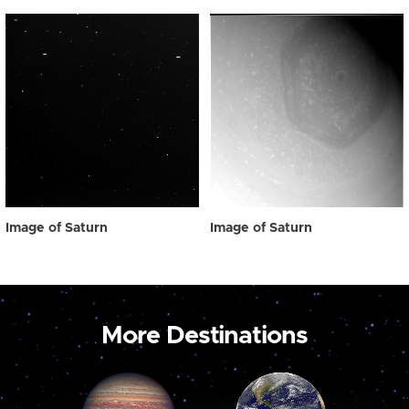
Image of Saturn
Image of Saturn
More Destinations