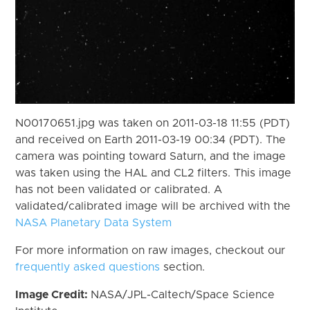
N00170651.jpg was taken on 2011-03-18 11:55 (PDT)
and received on Earth 2011-03-19 00:34 (PDT). The
camera was pointing toward Saturn, and the image
was taken using the HAL and CL2 filters. This image
has not been validated or calibrated. A
validated/calibrated image will be archived with the
NASA Planetary Data System
For more information on raw images, checkout our
frequently asked questions
section.
Image Credit:
NASA/JPL-Caltech/Space Science