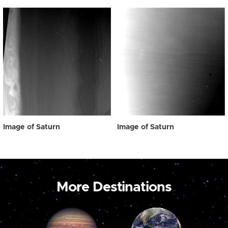
Image of Saturn
Image of Saturn
More Destinations