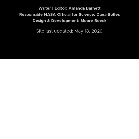
Writer | Editor:
Amanda Barnett
Responsible NASA Official for Science: Dana Bolles
Design & Development: Moore Boeck
Site last updated: May 18, 2026