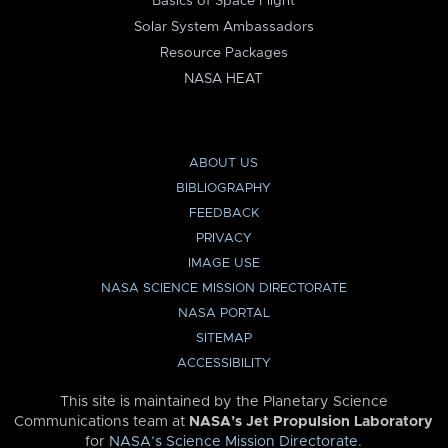
Basics of Space Flight
Solar System Ambassadors
Resource Packages
NASA HEAT
ABOUT US
BIBLIOGRAPHY
FEEDBACK
PRIVACY
IMAGE USE
NASA SCIENCE MISSION DIRECTORATE
NASA PORTAL
SITEMAP
ACCESSIBILITY
This site is maintained by the Planetary Science
Communications team at
NASA’s Jet Propulsion Laboratory
for
NASA’s Science Mission Directorate
.