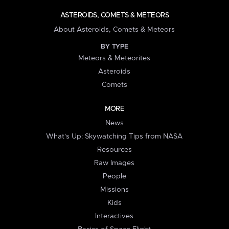
ASTEROIDS, COMETS & METEORS
About Asteroids, Comets & Meteors
BY TYPE
Meteors & Meteorites
Asteroids
Comets
MORE
News
What's Up: Skywatching Tips from NASA
Resources
Raw Images
People
Missions
Kids
Interactives