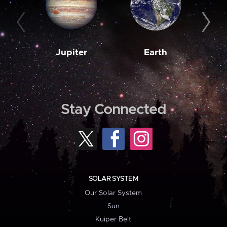
Jupiter
Earth
M
Stay Connected
SOLAR SYSTEM
Our Solar System
Sun
Kuiper Belt