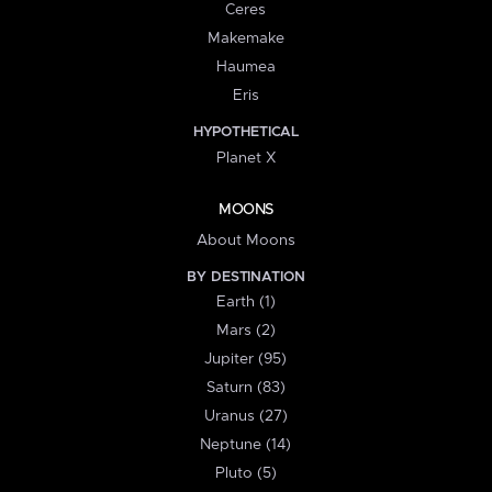
Ceres
Makemake
Haumea
Eris
HYPOTHETICAL
Planet X
MOONS
About Moons
BY DESTINATION
Earth (1)
Mars (2)
Jupiter (95)
Saturn (83)
Uranus (27)
Neptune (14)
Pluto (5)