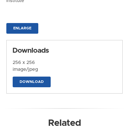
Institute
ENLARGE
Downloads
256 x 256
image/jpeg
DOWNLOAD
Related