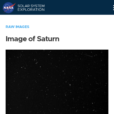
Skip
Navigation
RAW IMAGES
Image of Saturn