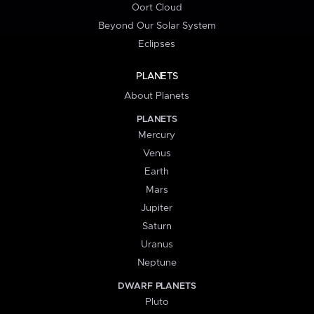
Oort Cloud
Beyond Our Solar System
Eclipses
PLANETS
About Planets
PLANETS
Mercury
Venus
Earth
Mars
Jupiter
Saturn
Uranus
Neptune
DWARF PLANETS
Pluto