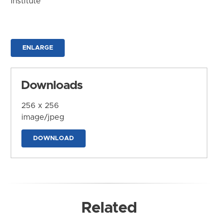
Institute
ENLARGE
Downloads
256 x 256
image/jpeg
DOWNLOAD
Related