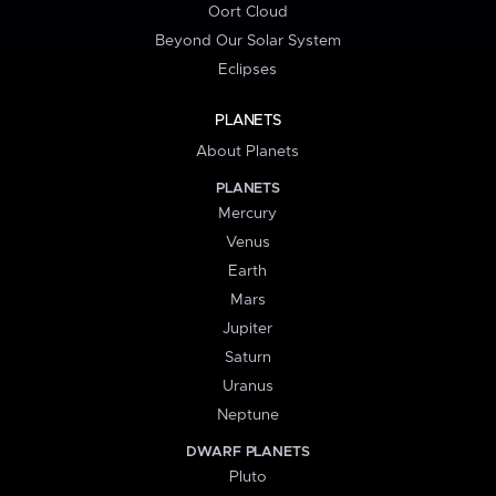
Oort Cloud
Beyond Our Solar System
Eclipses
PLANETS
About Planets
PLANETS
Mercury
Venus
Earth
Mars
Jupiter
Saturn
Uranus
Neptune
DWARF PLANETS
Pluto