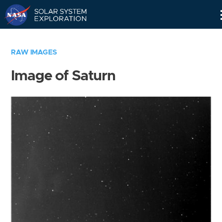
Skip
Navigation
RAW IMAGES
Image of Saturn