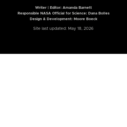
Writer | Editor:
Amanda Barnett
Responsible NASA Official for Science: Dana Bolles
Design & Development: Moore Boeck
Site last updated: May 18, 2026