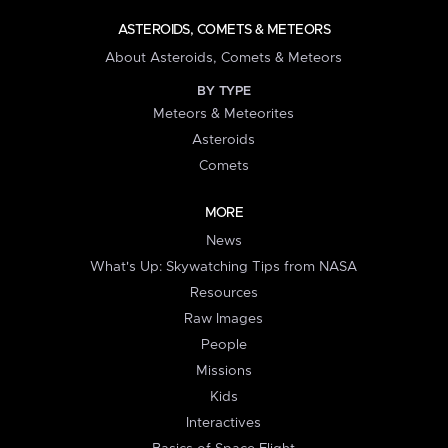
ASTEROIDS, COMETS & METEORS
About Asteroids, Comets & Meteors
BY TYPE
Meteors & Meteorites
Asteroids
Comets
MORE
News
What's Up: Skywatching Tips from NASA
Resources
Raw Images
People
Missions
Kids
Interactives