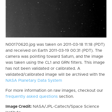
N00170620.jpg was taken on 2011-03-18 11:18 (PDT)
and received on Earth 2011-03-19 00:31 (PDT). The
camera was pointing toward Saturn, and the image
was taken using the CL1 and GRN filters. This image
has not been validated or calibrated. A
validated/calibrated image will be archived with the
NASA Planetary Data System
For more information on raw images, checkout our
frequently asked questions
section.
Image Credit:
NASA/JPL-Caltech/Space Science