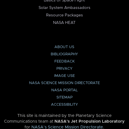
Basics of Space Flight
Solar System Ambassadors
Resource Packages
NASA HEAT
ABOUT US
BIBLIOGRAPHY
FEEDBACK
PRIVACY
IMAGE USE
NASA SCIENCE MISSION DIRECTORATE
NASA PORTAL
SITEMAP
ACCESSIBILITY
This site is maintained by the Planetary Science
Communications team at
NASA’s Jet Propulsion Laboratory
for
NASA’s Science Mission Directorate
.