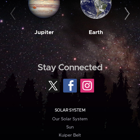
Jupiter
Earth
M
Stay Connected
SOLAR SYSTEM
Our Solar System
Sun
Kuiper Belt