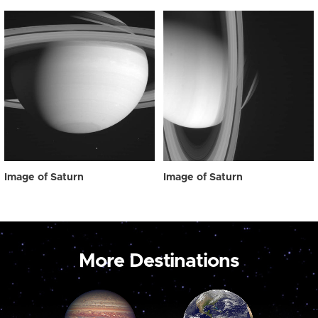
Image of Saturn
Image of Saturn
More Destinations