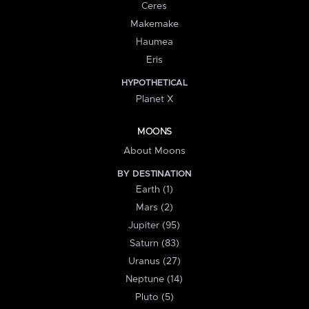
Ceres
Makemake
Haumea
Eris
HYPOTHETICAL
Planet X
MOONS
About Moons
BY DESTINATION
Earth (1)
Mars (2)
Jupiter (95)
Saturn (83)
Uranus (27)
Neptune (14)
Pluto (5)