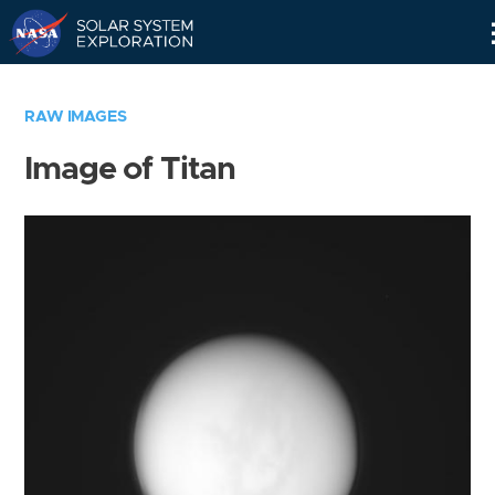
Skip
Navigation
RAW IMAGES
Image of Titan