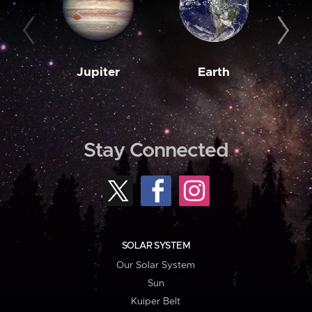
Jupiter
Earth
M
Stay Connected
SOLAR SYSTEM
Our Solar System
Sun
Kuiper Belt