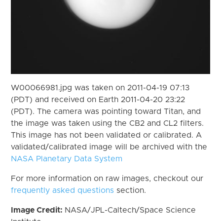
W00066981.jpg was taken on 2011-04-19 07:13
(PDT) and received on Earth 2011-04-20 23:22
(PDT). The camera was pointing toward Titan, and
the image was taken using the CB2 and CL2 filters.
This image has not been validated or calibrated. A
validated/calibrated image will be archived with the
NASA Planetary Data System
For more information on raw images, checkout our
frequently asked questions
section.
Image Credit:
NASA/JPL-Caltech/Space Science