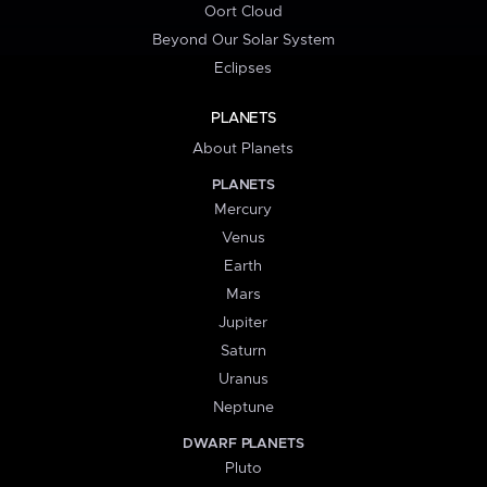
Oort Cloud
Beyond Our Solar System
Eclipses
PLANETS
About Planets
PLANETS
Mercury
Venus
Earth
Mars
Jupiter
Saturn
Uranus
Neptune
DWARF PLANETS
Pluto