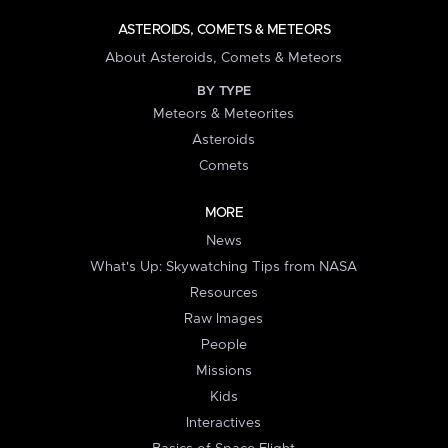
ASTEROIDS, COMETS & METEORS
About Asteroids, Comets & Meteors
BY TYPE
Meteors & Meteorites
Asteroids
Comets
MORE
News
What's Up: Skywatching Tips from NASA
Resources
Raw Images
People
Missions
Kids
Interactives