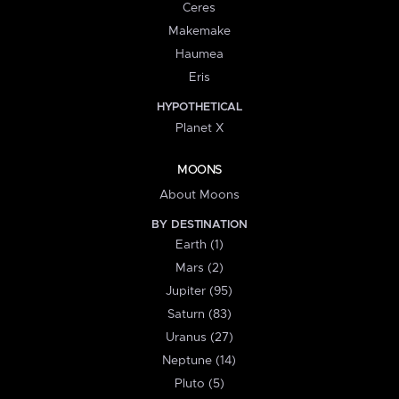
Ceres
Makemake
Haumea
Eris
HYPOTHETICAL
Planet X
MOONS
About Moons
BY DESTINATION
Earth (1)
Mars (2)
Jupiter (95)
Saturn (83)
Uranus (27)
Neptune (14)
Pluto (5)