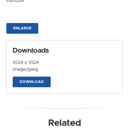
Institute
ENLARGE
Downloads
1024 x 1024
image/jpeg
DOWNLOAD
Related