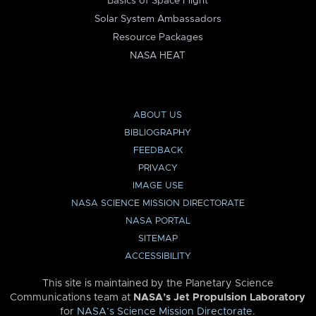
Basics of Space Flight
Solar System Ambassadors
Resource Packages
NASA HEAT
ABOUT US
BIBLIOGRAPHY
FEEDBACK
PRIVACY
IMAGE USE
NASA SCIENCE MISSION DIRECTORATE
NASA PORTAL
SITEMAP
ACCESSIBILITY
This site is maintained by the Planetary Science
Communications team at
NASA’s Jet Propulsion Laboratory
for
NASA’s Science Mission Directorate
.