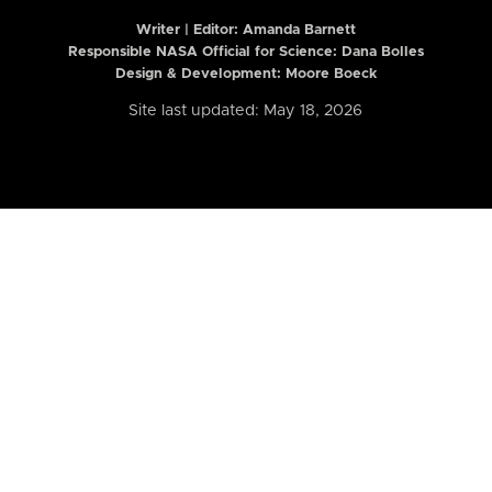
Writer | Editor:
Amanda Barnett
Responsible NASA Official for Science: Dana Bolles
Design & Development: Moore Boeck
Site last updated: May 18, 2026