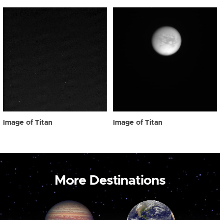
Image of Titan
Image of Titan
More Destinations