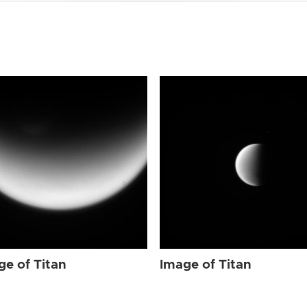
ge of Titan
Image of Titan