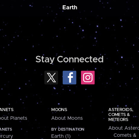
Earth
Stay Connected
ANETS
MOONS
ASTEROIDS,
COMETS &
out Planets
About Moons
METEORS
About Astero
ANETS
BY DESTINATION
Comets &
rcury
Earth (1)