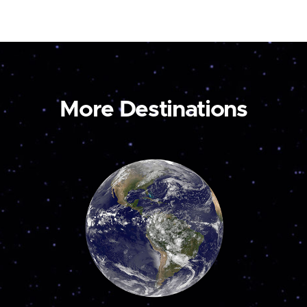
More Destinations