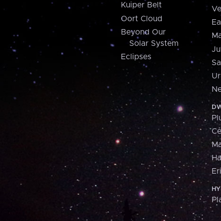
Kuiper Belt
Ve
Oort Cloud
Ea
Beyond Our
Ma
Solar System
Ju
Eclipses
Sa
Ur
Ne
DW
Pl
Ce
M
H
Er
HY
Pl