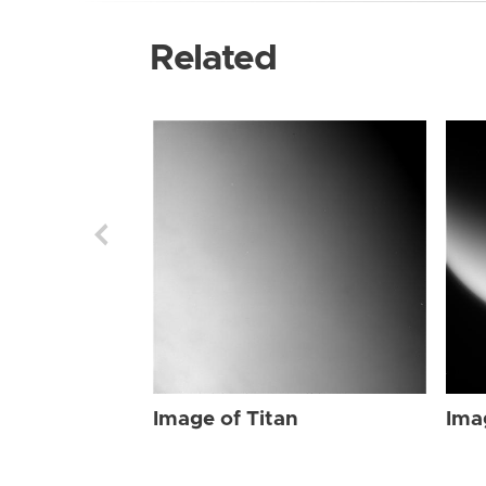
Related
Image of Titan
Ima