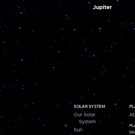
Jupiter
SOLAR SYSTEM
PL
Our Solar
Ab
System
PL
Sun
Me