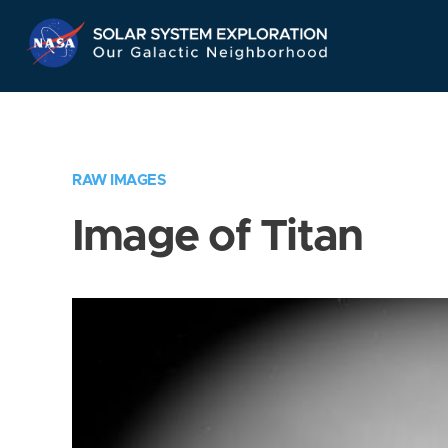
Skip
Navigation
RAW IMAGES
Image of Titan