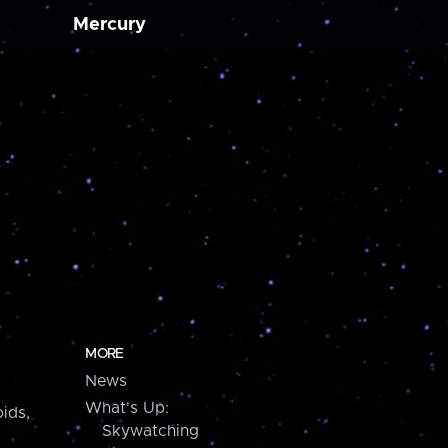
Mercury
MORE
News
What's Up:
ids,
Skywatching