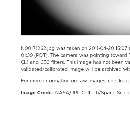
N00171262.jpg was taken on 2011-04-20 15:07 
01:39 (PDT). The camera was pointing toward 
CL1 and CB3 filters. This image has not been va
validated/calibrated image will be archived wi
For more information on raw images, checkout
Image Credit:
NASA/JPL-Caltech/Space Science