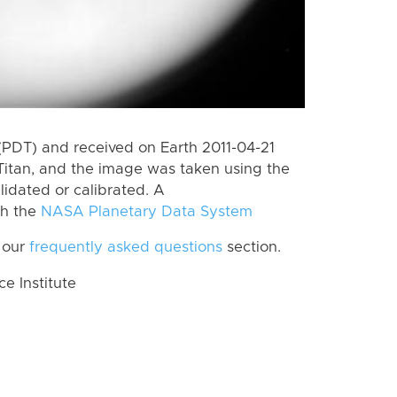
(PDT) and received on Earth 2011-04-21
Titan, and the image was taken using the
lidated or calibrated. A
th the
NASA Planetary Data System
 our
frequently asked questions
section.
 Institute