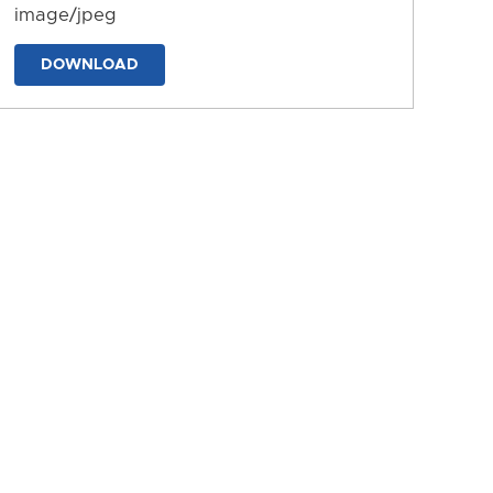
image/jpeg
DOWNLOAD