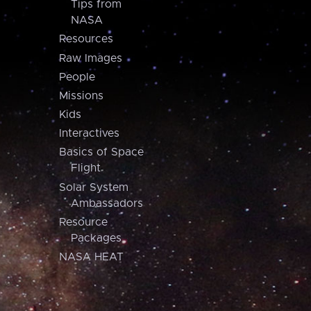
Tips from
NASA
Resources
Raw Images
People
Missions
Kids
Interactives
Basics of Space
Flight
Solar System
Ambassadors
Resource
Packages
NASA HEAT