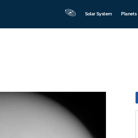
Solar System
Planets