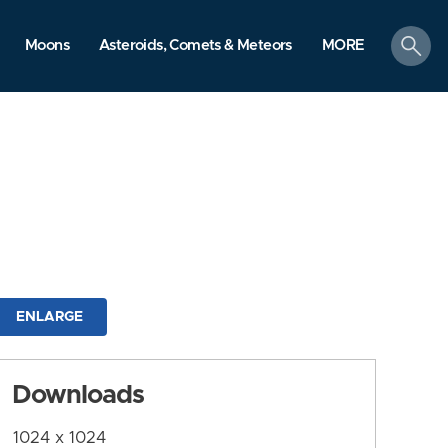
search
Moons
Asteroids, Comets & Meteors
MORE
ENLARGE
Downloads
1024 x 1024