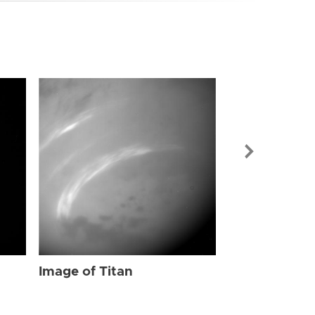
Image of Tit
Image of Titan