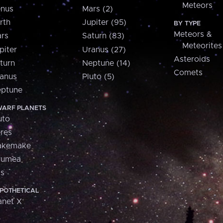
Meteors
nus
Mars (2)
rth
Jupiter (95)
BY TYPE
Meteors &
rs
Saturn (83)
Meteorites
piter
Uranus (27)
Asteroids
turn
Neptune (14)
Comets
anus
Pluto (5)
ptune
ARF PLANETS
uto
res
akemake
aumea
is
POTHETICAL
anet X