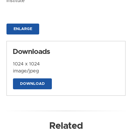
Institute
ENLARGE
Downloads
1024 x 1024
image/jpeg
DOWNLOAD
Related