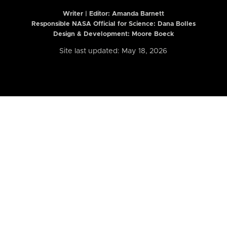
Writer | Editor:
Amanda Barnett
Responsible NASA Official for Science: Dana Bolles
Design & Development: Moore Boeck
Site last updated: May 18, 2026