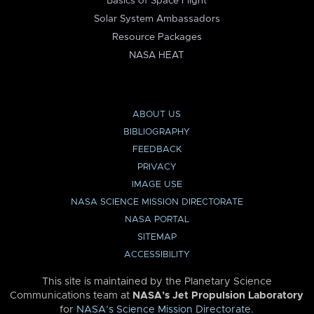
Basics of Space Flight
Solar System Ambassadors
Resource Packages
NASA HEAT
ABOUT US
BIBLIOGRAPHY
FEEDBACK
PRIVACY
IMAGE USE
NASA SCIENCE MISSION DIRECTORATE
NASA PORTAL
SITEMAP
ACCESSIBILITY
This site is maintained by the Planetary Science
Communications team at
NASA’s Jet Propulsion Laboratory
for
NASA’s Science Mission Directorate
.