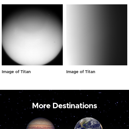
Image of Titan
Image of Titan
More Destinations