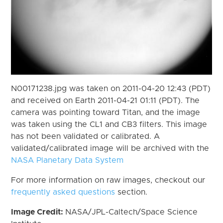
N00171238.jpg was taken on 2011-04-20 12:43 (PDT)
and received on Earth 2011-04-21 01:11 (PDT). The
camera was pointing toward Titan, and the image
was taken using the CL1 and CB3 filters. This image
has not been validated or calibrated. A
validated/calibrated image will be archived with the
NASA Planetary Data System
For more information on raw images, checkout our
frequently asked questions
section.
Image Credit:
NASA/JPL-Caltech/Space Science