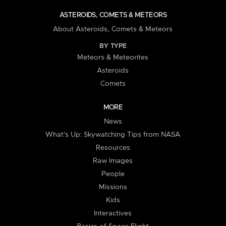
ASTEROIDS, COMETS & METEORS
About Asteroids, Comets & Meteors
BY TYPE
Meteors & Meteorites
Asteroids
Comets
MORE
News
What's Up: Skywatching Tips from NASA
Resources
Raw Images
People
Missions
Kids
Interactives