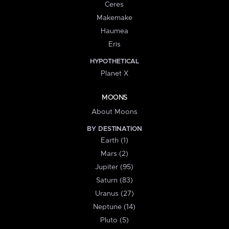
Ceres
Makemake
Haumea
Eris
HYPOTHETICAL
Planet X
MOONS
About Moons
BY DESTINATION
Earth (1)
Mars (2)
Jupiter (95)
Saturn (83)
Uranus (27)
Neptune (14)
Pluto (5)