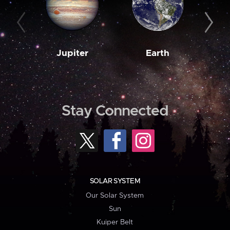
Jupiter
Earth
M
Stay Connected
SOLAR SYSTEM
Our Solar System
Sun
Kuiper Belt