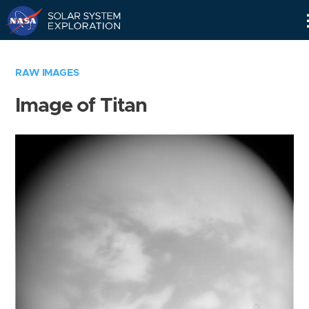
Skip
Navigation
RAW IMAGES
Image of Titan