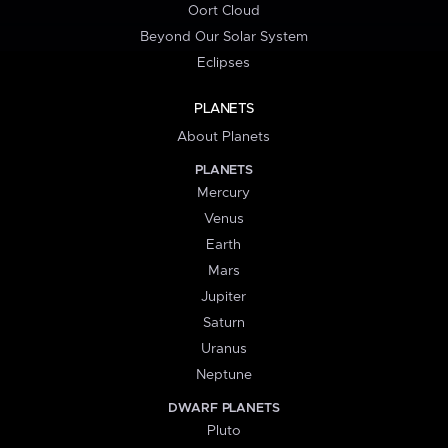
Oort Cloud
Beyond Our Solar System
Eclipses
PLANETS
About Planets
PLANETS
Mercury
Venus
Earth
Mars
Jupiter
Saturn
Uranus
Neptune
DWARF PLANETS
Pluto