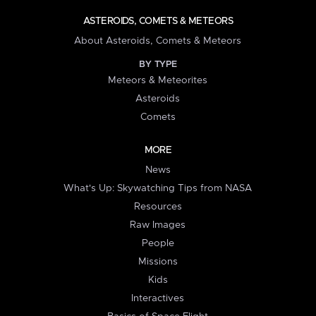
ASTEROIDS, COMETS & METEORS
About Asteroids, Comets & Meteors
BY TYPE
Meteors & Meteorites
Asteroids
Comets
MORE
News
What's Up: Skywatching Tips from NASA
Resources
Raw Images
People
Missions
Kids
Interactives