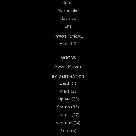
Ceres
Makemake
Haumea
Eris
HYPOTHETICAL
Planet X
MOONS
About Moons
BY DESTINATION
Earth (1)
Mars (2)
Jupiter (95)
Saturn (83)
Uranus (27)
Neptune (14)
Pluto (5)