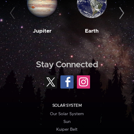
Jupiter
Earth
M
Stay Connected
SOLAR SYSTEM
Our Solar System
Sun
Kuiper Belt