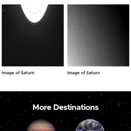
Image of Saturn
Image of Saturn
More Destinations