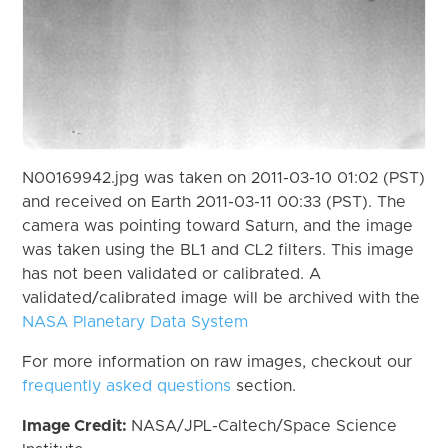
N00169942.jpg was taken on 2011-03-10 01:02 (PST)
and received on Earth 2011-03-11 00:33 (PST). The
camera was pointing toward Saturn, and the image
was taken using the BL1 and CL2 filters. This image
has not been validated or calibrated. A
validated/calibrated image will be archived with the
NASA Planetary Data System
For more information on raw images, checkout our
frequently asked questions
section.
Image Credit:
NASA/JPL-Caltech/Space Science