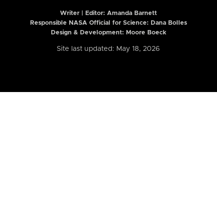
Writer | Editor:
Amanda Barnett
Responsible NASA Official for Science: Dana Bolles
Design & Development: Moore Boeck
Site last updated: May 18, 2026