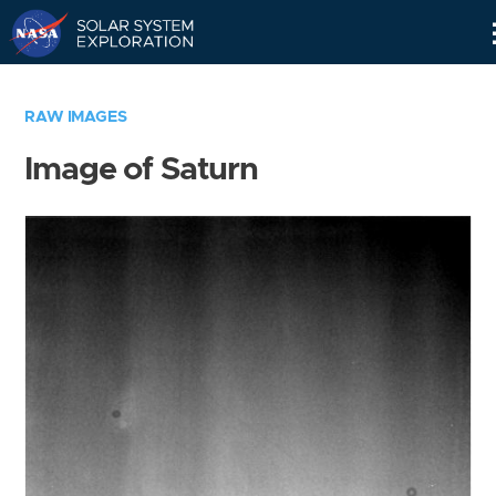
Skip
Navigation
RAW IMAGES
Image of Saturn