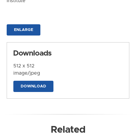
Institute
ENLARGE
Downloads
512 x 512
image/jpeg
DOWNLOAD
Related