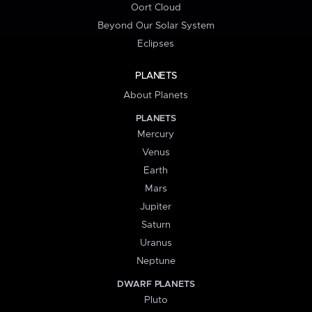
Oort Cloud
Beyond Our Solar System
Eclipses
PLANETS
About Planets
PLANETS
Mercury
Venus
Earth
Mars
Jupiter
Saturn
Uranus
Neptune
DWARF PLANETS
Pluto