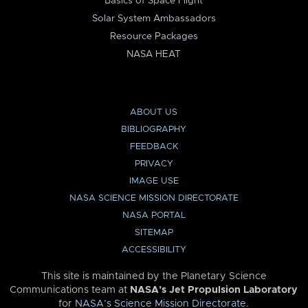
Basics of Space Flight
Solar System Ambassadors
Resource Packages
NASA HEAT
ABOUT US
BIBLIOGRAPHY
FEEDBACK
PRIVACY
IMAGE USE
NASA SCIENCE MISSION DIRECTORATE
NASA PORTAL
SITEMAP
ACCESSIBILITY
This site is maintained by the Planetary Science
Communications team at
NASA’s Jet Propulsion Laboratory
for
NASA’s Science Mission Directorate
.