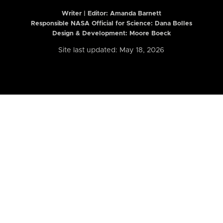
Writer | Editor:
Amanda Barnett
Responsible NASA Official for Science: Dana Bolles
Design & Development: Moore Boeck
Site last updated: May 18, 2026