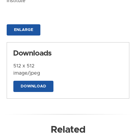
Institute
ENLARGE
Downloads
512 x 512
image/jpeg
DOWNLOAD
Related