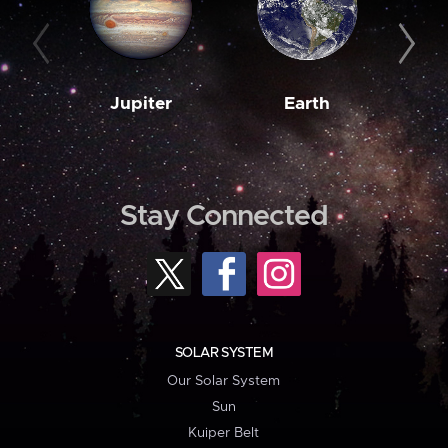
Jupiter
Earth
M
Stay Connected
SOLAR SYSTEM
Our Solar System
Sun
Kuiper Belt