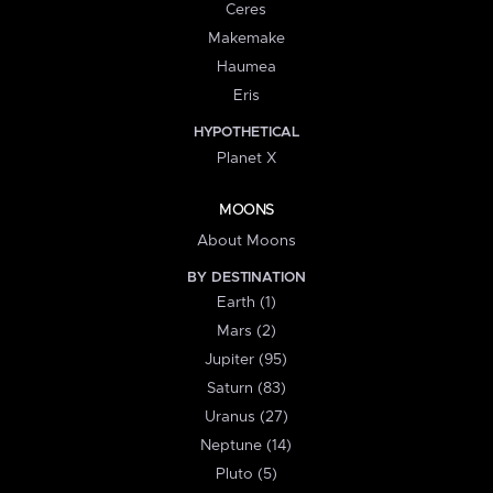
Ceres
Makemake
Haumea
Eris
HYPOTHETICAL
Planet X
MOONS
About Moons
BY DESTINATION
Earth (1)
Mars (2)
Jupiter (95)
Saturn (83)
Uranus (27)
Neptune (14)
Pluto (5)