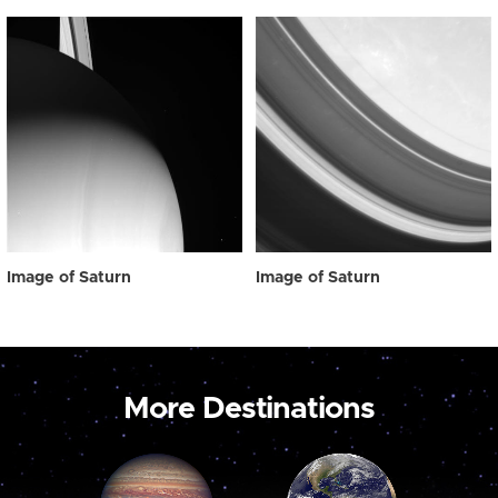
Image of Saturn
Image of Saturn
More Destinations