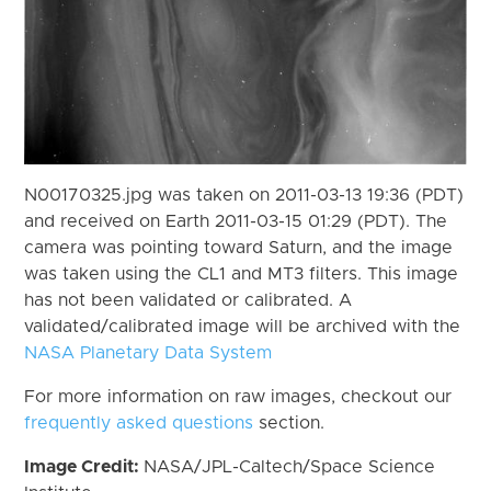
N00170325.jpg was taken on 2011-03-13 19:36 (PDT)
and received on Earth 2011-03-15 01:29 (PDT). The
camera was pointing toward Saturn, and the image
was taken using the CL1 and MT3 filters. This image
has not been validated or calibrated. A
validated/calibrated image will be archived with the
NASA Planetary Data System
For more information on raw images, checkout our
frequently asked questions
section.
Image Credit:
NASA/JPL-Caltech/Space Science