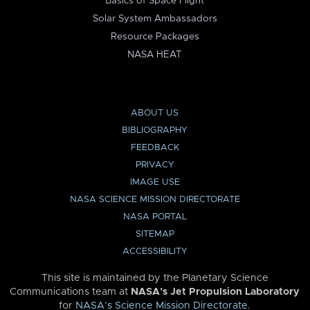
Basics of Space Flight
Solar System Ambassadors
Resource Packages
NASA HEAT
ABOUT US
BIBLIOGRAPHY
FEEDBACK
PRIVACY
IMAGE USE
NASA SCIENCE MISSION DIRECTORATE
NASA PORTAL
SITEMAP
ACCESSIBILITY
This site is maintained by the Planetary Science
Communications team at
NASA’s Jet Propulsion Laboratory
for
NASA’s Science Mission Directorate
.