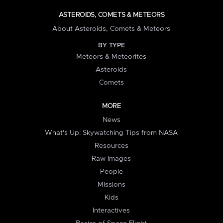
ASTEROIDS, COMETS & METEORS
About Asteroids, Comets & Meteors
BY TYPE
Meteors & Meteorites
Asteroids
Comets
MORE
News
What's Up: Skywatching Tips from NASA
Resources
Raw Images
People
Missions
Kids
Interactives