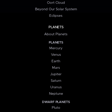
Oort Cloud
Beyond Our Solar System
Eclipses
PLANETS
About Planets
PLANETS
Mercury
Venus
Earth
Mars
Jupiter
Saturn
Uranus
Neptune
DWARF PLANETS
Pluto