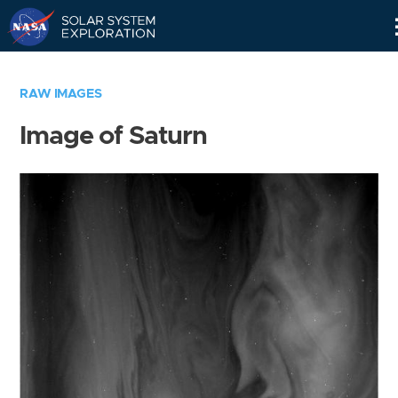
Skip
Navigation
RAW IMAGES
Image of Saturn