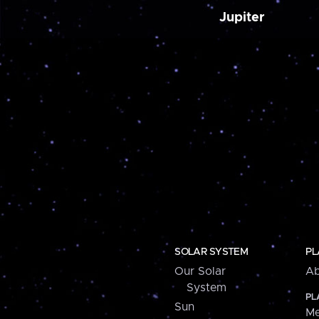
Jupiter
SOLAR SYSTEM
PL
Our Solar
Ab
System
PL
Sun
Me