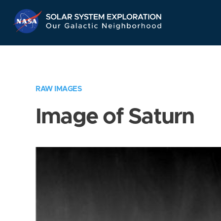
Skip
Navigation
RAW IMAGES
Image of Saturn