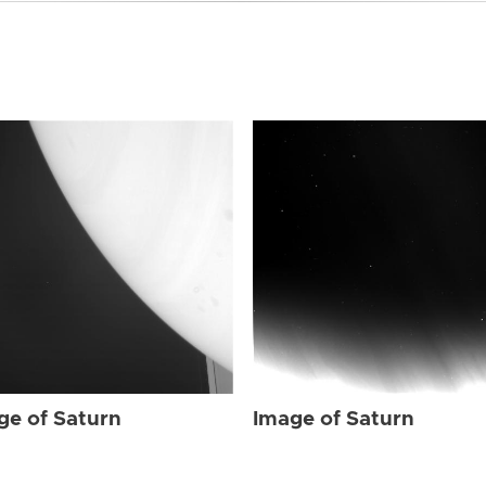
ge of Saturn
Image of Saturn