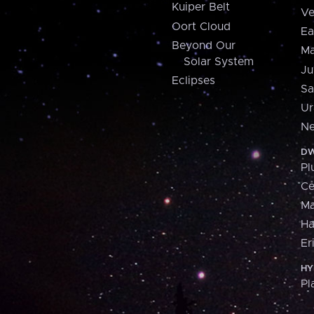
Kuiper Belt
Ve
Oort Cloud
Ea
Beyond Our
Ma
Solar System
Ju
Eclipses
Sa
Ur
Ne
DW
Pl
Ce
M
H
Er
HY
Pl