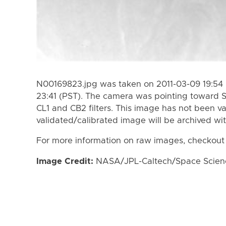
N00169823.jpg was taken on 2011-03-09 19:54 
23:41 (PST). The camera was pointing toward 
CL1 and CB2 filters. This image has not been va
validated/calibrated image will be archived wi
For more information on raw images, checkout
Image Credit:
NASA/JPL-Caltech/Space Science