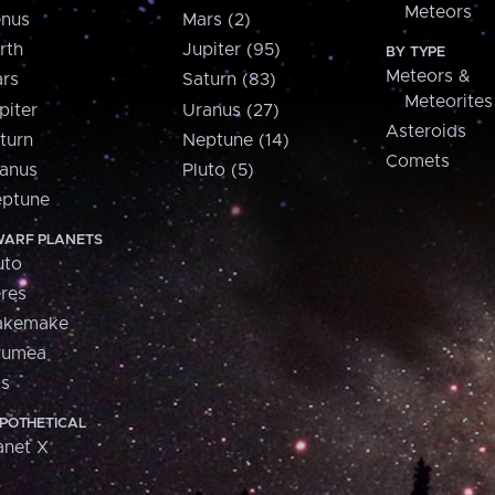
Meteors
nus
Mars (2)
rth
Jupiter (95)
BY TYPE
Meteors &
rs
Saturn (83)
Meteorites
piter
Uranus (27)
Asteroids
turn
Neptune (14)
Comets
anus
Pluto (5)
ptune
ARF PLANETS
uto
res
akemake
aumea
is
POTHETICAL
anet X