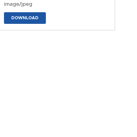
image/jpeg
DOWNLOAD