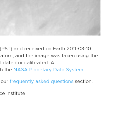
(PST) and received on Earth 2011-03-10
Saturn, and the image was taken using the
lidated or calibrated. A
th the
NASA Planetary Data System
 our
frequently asked questions
section.
 Institute