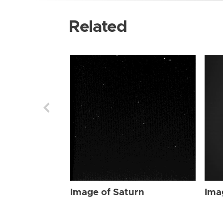
Related
Image of Saturn
Ima