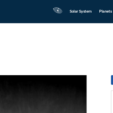
Solar System
Planets