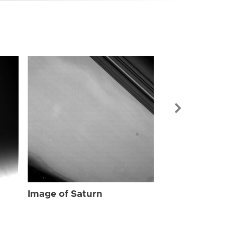
Image of Sat
Image of Saturn