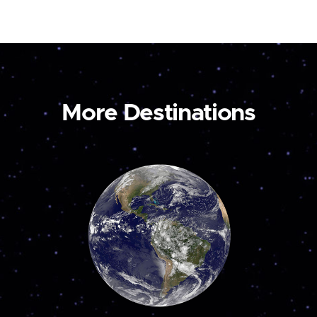
More Destinations