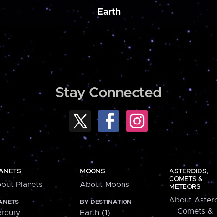
Earth
Stay Connected
ANETS
MOONS
ASTEROIDS,
COMETS &
out Planets
About Moons
METEORS
About Astero
ANETS
BY DESTINATION
Comets &
rcury
Earth (1)