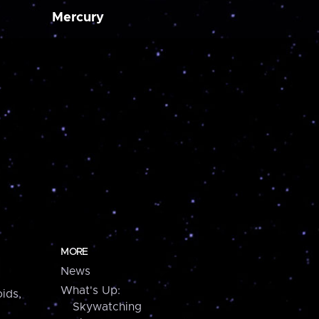
Mercury
MORE
News
What's Up:
ids,
Skywatching