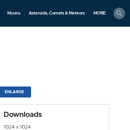
search
Moons
Asteroids, Comets & Meteors
MORE
ENLARGE
Downloads
1024 x 1024