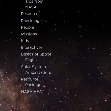
Tips from
NASA
Resources
Raw Images
People
Missions
Kids
Interactives
Basics of Space
Flight
Solar System
Ambassadors
Resource
Packages
NASA HEAT