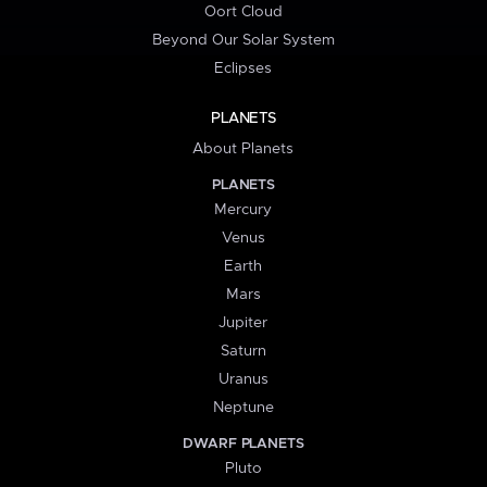
Oort Cloud
Beyond Our Solar System
Eclipses
PLANETS
About Planets
PLANETS
Mercury
Venus
Earth
Mars
Jupiter
Saturn
Uranus
Neptune
DWARF PLANETS
Pluto