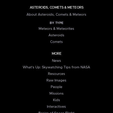
ASTEROIDS, COMETS & METEORS
About Asteroids, Comets & Meteors
BY TYPE
Meteors & Meteorites
Asteroids
Comets
MORE
News
What's Up: Skywatching Tips from NASA
Resources
Raw Images
People
Missions
Kids
Interactives