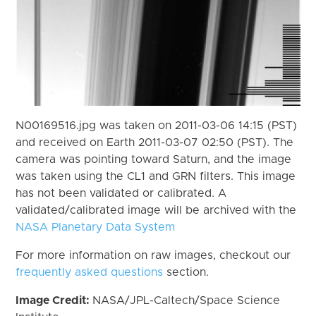
N00169516.jpg was taken on 2011-03-06 14:15 (PST)
and received on Earth 2011-03-07 02:50 (PST). The
camera was pointing toward Saturn, and the image
was taken using the CL1 and GRN filters. This image
has not been validated or calibrated. A
validated/calibrated image will be archived with the
NASA Planetary Data System
For more information on raw images, checkout our
frequently asked questions
section.
Image Credit:
NASA/JPL-Caltech/Space Science