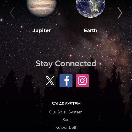
Jupiter
Earth
M
Stay Connected
SOLAR SYSTEM
Our Solar System
Sun
Kuiper Belt