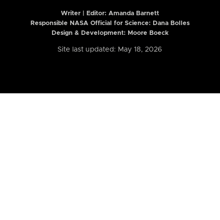
Writer | Editor:
Amanda Barnett
Responsible NASA Official for Science: Dana Bolles
Design & Development: Moore Boeck
Site last updated: May 18, 2026