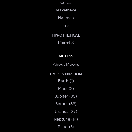
Ceres
Makemake
Haumea
Eris
HYPOTHETICAL
Planet X
MOONS
About Moons
BY DESTINATION
Earth (1)
Mars (2)
Jupiter (95)
Saturn (83)
Uranus (27)
Neptune (14)
Pluto (5)