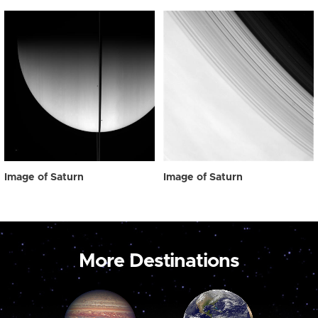
Image of Saturn
Image of Saturn
More Destinations