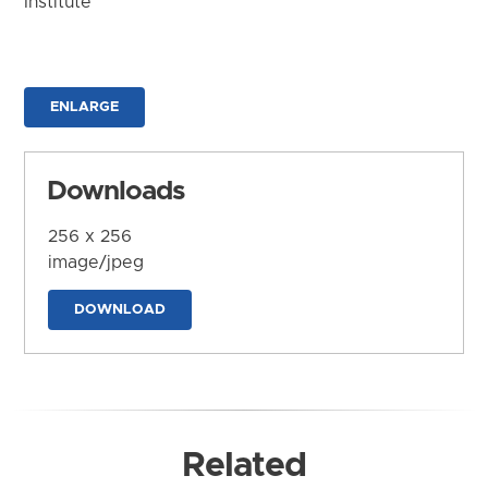
Institute
ENLARGE
Downloads
256 x 256
image/jpeg
DOWNLOAD
Related