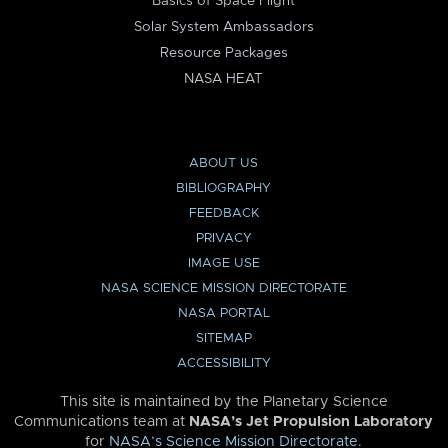
Basics of Space Flight
Solar System Ambassadors
Resource Packages
NASA HEAT
ABOUT US
BIBLIOGRAPHY
FEEDBACK
PRIVACY
IMAGE USE
NASA SCIENCE MISSION DIRECTORATE
NASA PORTAL
SITEMAP
ACCESSIBILITY
This site is maintained by the Planetary Science
Communications team at
NASA’s Jet Propulsion Laboratory
for
NASA’s Science Mission Directorate
.