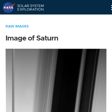
Skip
Navigation
RAW IMAGES
Image of Saturn