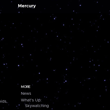
Mercury
MORE
News
What's Up:
ids,
Skywatching