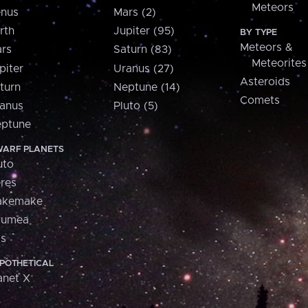
Meteors
nus
Mars (2)
rth
Jupiter (95)
BY TYPE
Meteors &
rs
Saturn (83)
Meteorites
piter
Uranus (27)
Asteroids
turn
Neptune (14)
Comets
anus
Pluto (5)
ptune
ARF PLANETS
uto
res
akemake
aumea
is
POTHETICAL
anet X