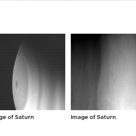
ge of Saturn
Image of Saturn