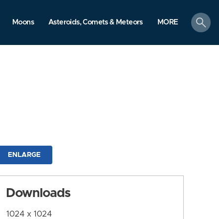
search
Moons
Asteroids, Comets & Meteors
MORE
ENLARGE
Downloads
1024 x 1024