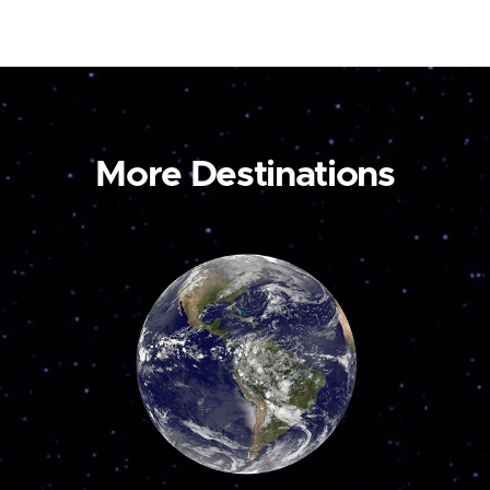
More Destinations