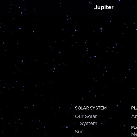
Jupiter
SOLAR SYSTEM
PL
Our Solar
Ab
System
PL
Sun
Me