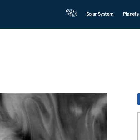
Solar System
Planets