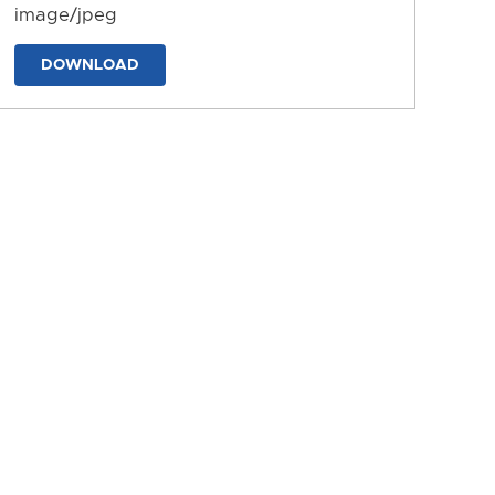
image/jpeg
DOWNLOAD