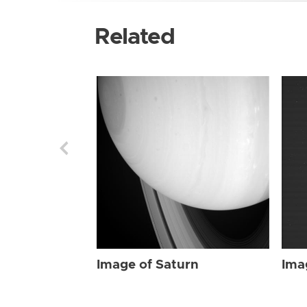
Related
Image of Saturn
Ima