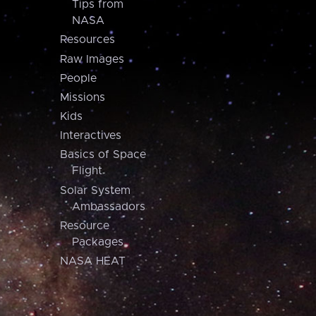
Tips from
NASA
Resources
Raw Images
People
Missions
Kids
Interactives
Basics of Space
Flight
Solar System
Ambassadors
Resource
Packages
NASA HEAT