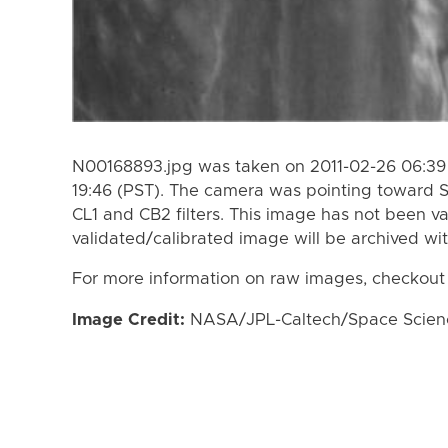
N00168893.jpg was taken on 2011-02-26 06:39 
19:46 (PST). The camera was pointing toward 
CL1 and CB2 filters. This image has not been va
validated/calibrated image will be archived wi
For more information on raw images, checkout
Image Credit:
NASA/JPL-Caltech/Space Science