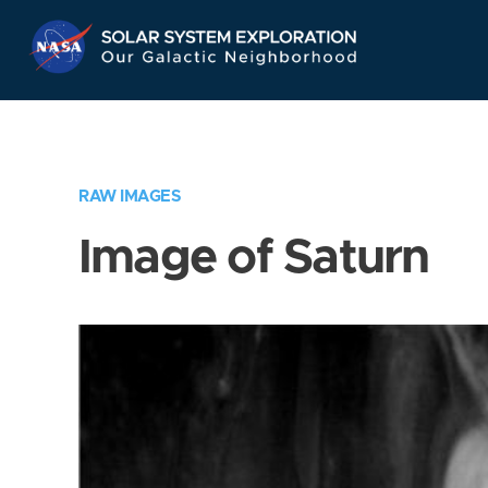
Skip
Navigation
RAW IMAGES
Image of Saturn