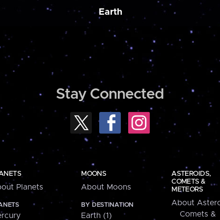
Earth
Stay Connected
ANETS
MOONS
ASTEROIDS,
COMETS &
out Planets
About Moons
METEORS
About Astero
ANETS
BY DESTINATION
Comets &
rcury
Earth (1)