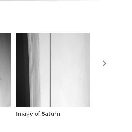
Image of Sat
Image of Saturn