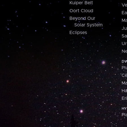
Kuiper Belt
Ve
Oort Cloud
Ea
Beyond Our
Ma
Solar System
Ju
Eclipses
Sa
Ur
Ne
DW
Pl
Ce
M
H
Er
HY
Pl