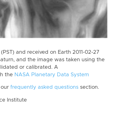
(PST) and received on Earth 2011-02-27
Saturn, and the image was taken using the
lidated or calibrated. A
th the
NASA Planetary Data System
 our
frequently asked questions
section.
 Institute