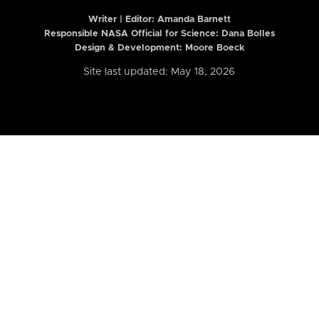
Writer | Editor:
Amanda Barnett
Responsible NASA Official for Science: Dana Bolles
Design & Development: Moore Boeck
Site last updated: May 18, 2026