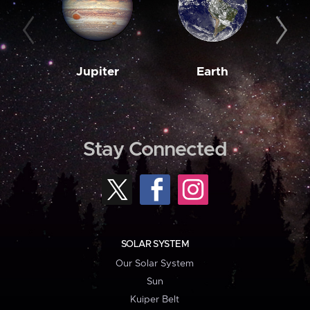
Jupiter
Earth
M
Stay Connected
SOLAR SYSTEM
Our Solar System
Sun
Kuiper Belt