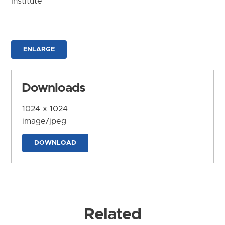
Institute
ENLARGE
Downloads
1024 x 1024
image/jpeg
DOWNLOAD
Related