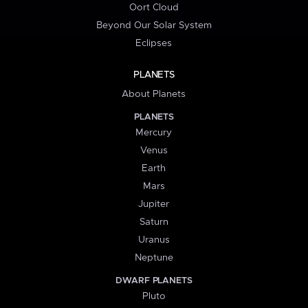
Oort Cloud
Beyond Our Solar System
Eclipses
PLANETS
About Planets
PLANETS
Mercury
Venus
Earth
Mars
Jupiter
Saturn
Uranus
Neptune
DWARF PLANETS
Pluto