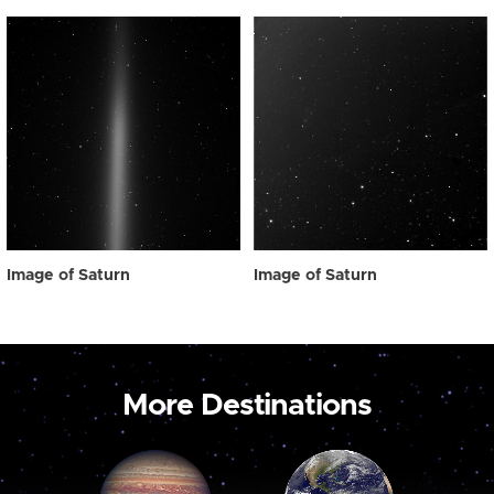
Image of Saturn
Image of Saturn
More Destinations