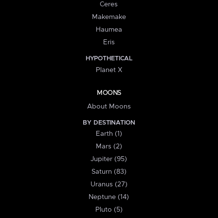
Ceres
Makemake
Haumea
Eris
HYPOTHETICAL
Planet X
MOONS
About Moons
BY DESTINATION
Earth (1)
Mars (2)
Jupiter (95)
Saturn (83)
Uranus (27)
Neptune (14)
Pluto (5)