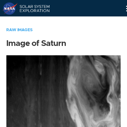
Skip
Navigation
RAW IMAGES
Image of Saturn