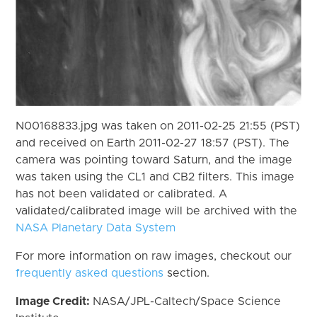
N00168833.jpg was taken on 2011-02-25 21:55 (PST)
and received on Earth 2011-02-27 18:57 (PST). The
camera was pointing toward Saturn, and the image
was taken using the CL1 and CB2 filters. This image
has not been validated or calibrated. A
validated/calibrated image will be archived with the
NASA Planetary Data System
For more information on raw images, checkout our
frequently asked questions
section.
Image Credit:
NASA/JPL-Caltech/Space Science