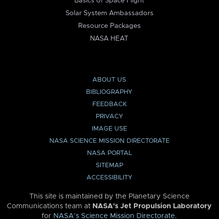
Basics of Space Flight
Solar System Ambassadors
Resource Packages
NASA HEAT
ABOUT US
BIBLIOGRAPHY
FEEDBACK
PRIVACY
IMAGE USE
NASA SCIENCE MISSION DIRECTORATE
NASA PORTAL
SITEMAP
ACCESSIBILITY
This site is maintained by the Planetary Science
Communications team at
NASA’s Jet Propulsion Laboratory
for
NASA’s Science Mission Directorate
.