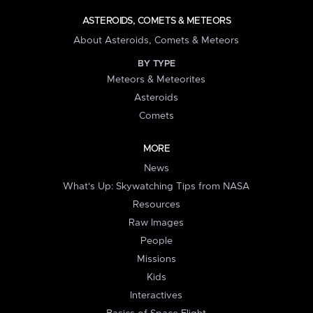
ASTEROIDS, COMETS & METEORS
About Asteroids, Comets & Meteors
BY TYPE
Meteors & Meteorites
Asteroids
Comets
MORE
News
What's Up: Skywatching Tips from NASA
Resources
Raw Images
People
Missions
Kids
Interactives