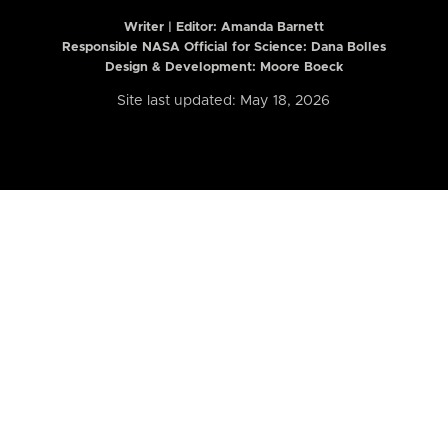
Writer | Editor:
Amanda Barnett
Responsible NASA Official for Science: Dana Bolles
Design & Development: Moore Boeck
Site last updated: May 18, 2026