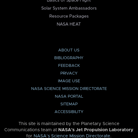
Basics of Space Flight
Solar System Ambassadors
Resource Packages
NASA HEAT
ABOUT US
BIBLIOGRAPHY
FEEDBACK
PRIVACY
IMAGE USE
NASA SCIENCE MISSION DIRECTORATE
NASA PORTAL
SITEMAP
ACCESSIBILITY
This site is maintained by the Planetary Science
Communications team at
NASA’s Jet Propulsion Laboratory
for
NASA’s Science Mission Directorate
.