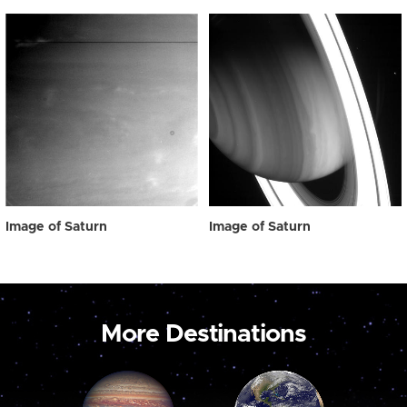
Image of Saturn
Image of Saturn
More Destinations