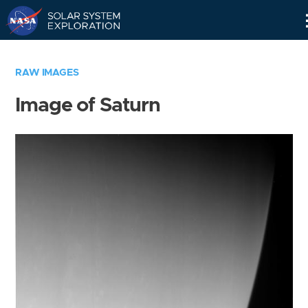
Skip
Navigation
RAW IMAGES
Image of Saturn