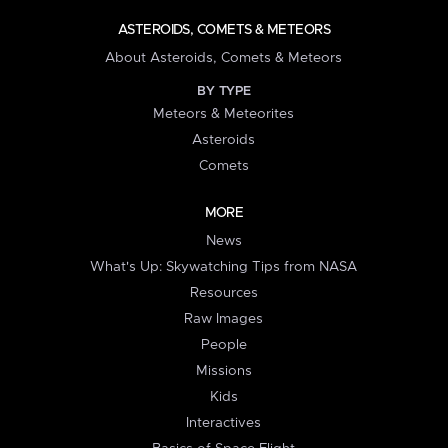
ASTEROIDS, COMETS & METEORS
About Asteroids, Comets & Meteors
BY TYPE
Meteors & Meteorites
Asteroids
Comets
MORE
News
What's Up: Skywatching Tips from NASA
Resources
Raw Images
People
Missions
Kids
Interactives