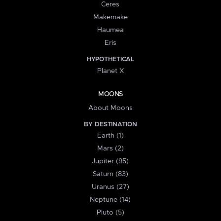
Ceres
Makemake
Haumea
Eris
HYPOTHETICAL
Planet X
MOONS
About Moons
BY DESTINATION
Earth (1)
Mars (2)
Jupiter (95)
Saturn (83)
Uranus (27)
Neptune (14)
Pluto (5)