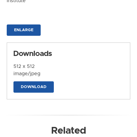
Institute
ENLARGE
Downloads
512 x 512
image/jpeg
DOWNLOAD
Related