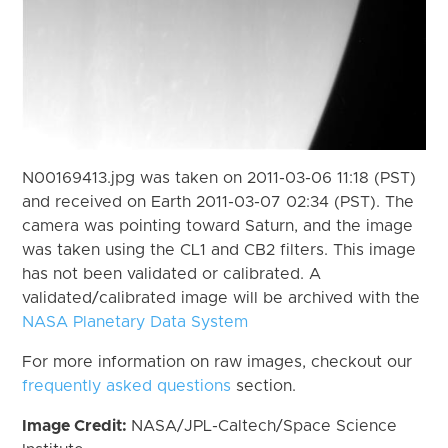
N00169413.jpg was taken on 2011-03-06 11:18 (PST)
and received on Earth 2011-03-07 02:34 (PST). The
camera was pointing toward Saturn, and the image
was taken using the CL1 and CB2 filters. This image
has not been validated or calibrated. A
validated/calibrated image will be archived with the
NASA Planetary Data System
For more information on raw images, checkout our
frequently asked questions
section.
Image Credit:
NASA/JPL-Caltech/Space Science