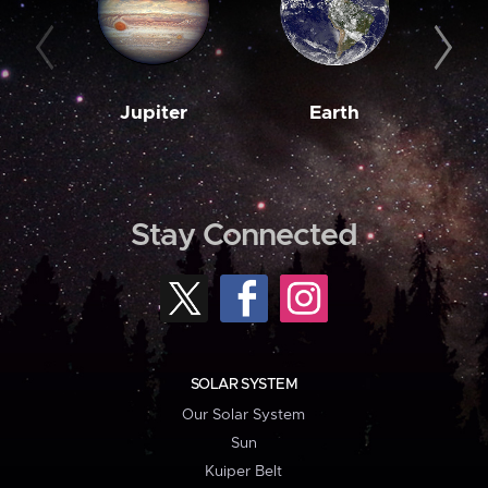
Jupiter
Earth
M
Stay Connected
SOLAR SYSTEM
Our Solar System
Sun
Kuiper Belt