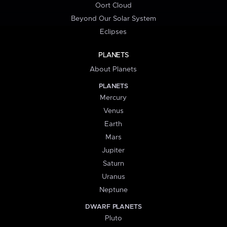
Oort Cloud
Beyond Our Solar System
Eclipses
PLANETS
About Planets
PLANETS
Mercury
Venus
Earth
Mars
Jupiter
Saturn
Uranus
Neptune
DWARF PLANETS
Pluto