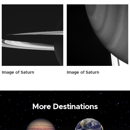
Image of Saturn
Image of Saturn
More Destinations