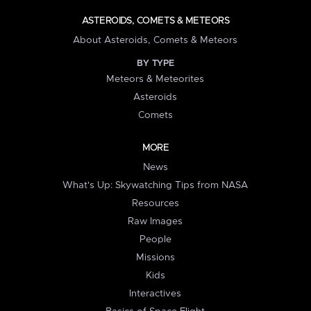
ASTEROIDS, COMETS & METEORS
About Asteroids, Comets & Meteors
BY TYPE
Meteors & Meteorites
Asteroids
Comets
MORE
News
What's Up: Skywatching Tips from NASA
Resources
Raw Images
People
Missions
Kids
Interactives