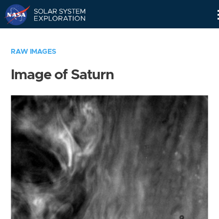
Skip
Navigation
RAW IMAGES
Image of Saturn