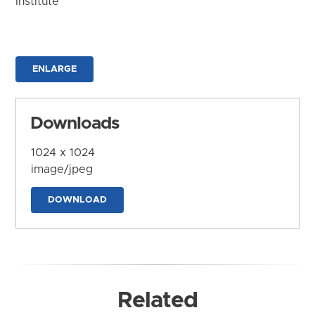
Institute
ENLARGE
Downloads
1024 x 1024
image/jpeg
DOWNLOAD
Related