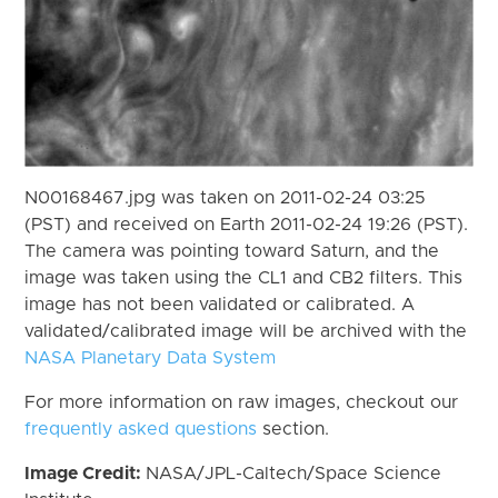
N00168467.jpg was taken on 2011-02-24 03:25
(PST) and received on Earth 2011-02-24 19:26 (PST).
The camera was pointing toward Saturn, and the
image was taken using the CL1 and CB2 filters. This
image has not been validated or calibrated. A
validated/calibrated image will be archived with the
NASA Planetary Data System
For more information on raw images, checkout our
frequently asked questions
section.
Image Credit:
NASA/JPL-Caltech/Space Science