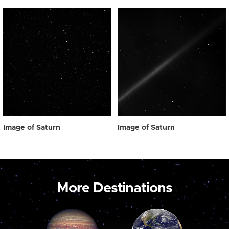
Image of Saturn
Image of Saturn
More Destinations