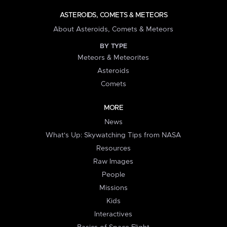
ASTEROIDS, COMETS & METEORS
About Asteroids, Comets & Meteors
BY TYPE
Meteors & Meteorites
Asteroids
Comets
MORE
News
What's Up: Skywatching Tips from NASA
Resources
Raw Images
People
Missions
Kids
Interactives