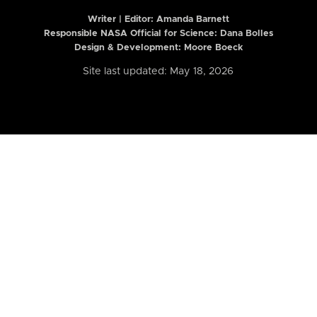
Writer | Editor:
Amanda Barnett
Responsible NASA Official for Science: Dana Bolles
Design & Development: Moore Boeck
Site last updated: May 18, 2026