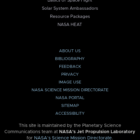
Basics of Space Flight
Solar System Ambassadors
Resource Packages
NASA HEAT
ABOUT US
BIBLIOGRAPHY
FEEDBACK
PRIVACY
IMAGE USE
NASA SCIENCE MISSION DIRECTORATE
NASA PORTAL
SITEMAP
ACCESSIBILITY
This site is maintained by the Planetary Science
Communications team at
NASA’s Jet Propulsion Laboratory
for
NASA’s Science Mission Directorate
.