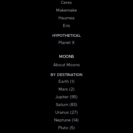
Ceres
Makemake
Haumea
Eris
HYPOTHETICAL
Planet X
MOONS
About Moons
BY DESTINATION
Earth (1)
Mars (2)
Jupiter (95)
Saturn (83)
Uranus (27)
Neptune (14)
Pluto (5)