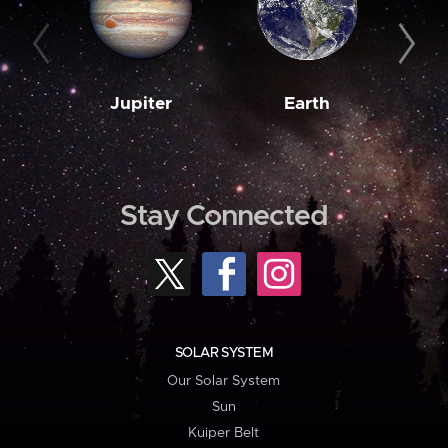
Jupiter
Earth
M
Stay Connected
SOLAR SYSTEM
Our Solar System
Sun
Kuiper Belt