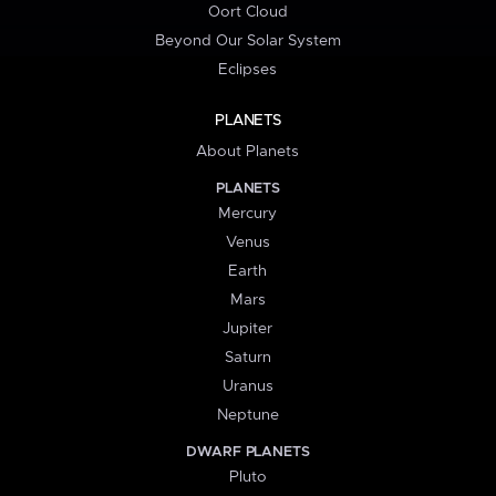
Oort Cloud
Beyond Our Solar System
Eclipses
PLANETS
About Planets
PLANETS
Mercury
Venus
Earth
Mars
Jupiter
Saturn
Uranus
Neptune
DWARF PLANETS
Pluto