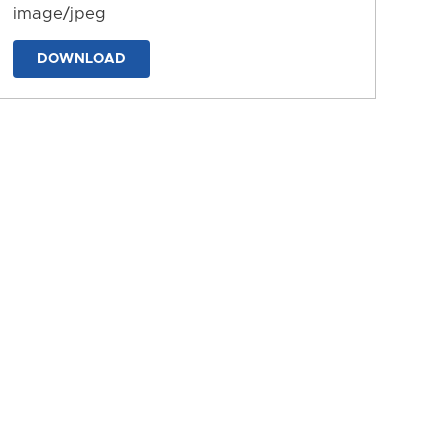
image/jpeg
DOWNLOAD