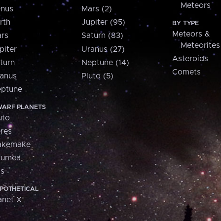
Meteors
nus
Mars (2)
rth
Jupiter (95)
BY TYPE
Meteors &
rs
Saturn (83)
Meteorites
piter
Uranus (27)
Asteroids
turn
Neptune (14)
Comets
anus
Pluto (5)
ptune
ARF PLANETS
uto
res
akemake
aumea
is
POTHETICAL
anet X