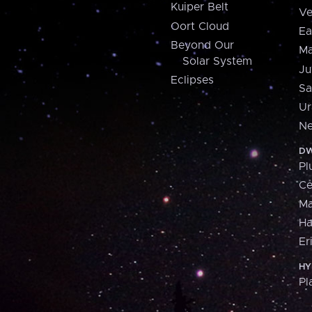
Kuiper Belt
Ve
Oort Cloud
Ea
Beyond Our
Ma
Solar System
Ju
Eclipses
Sa
Ur
Ne
DW
Pl
Ce
M
H
Er
HY
Pl