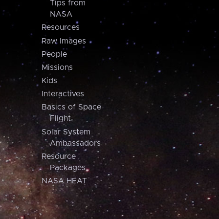
Tips from
NASA
Resources
Raw Images
People
Missions
Kids
Interactives
Basics of Space
Flight
Solar System
Ambassadors
Resource
Packages
NASA HEAT