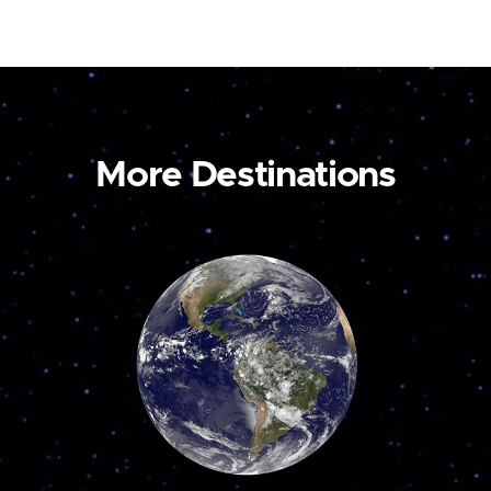
More Destinations