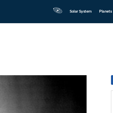
Solar System
Planets