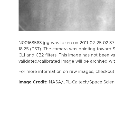
N00168563.jpg was taken on 2011-02-25 02:37 
18:25 (PST). The camera was pointing toward 
CL1 and CB2 filters. This image has not been va
validated/calibrated image will be archived wi
For more information on raw images, checkout
Image Credit:
NASA/JPL-Caltech/Space Science