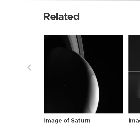
Related
Image of Saturn
Ima