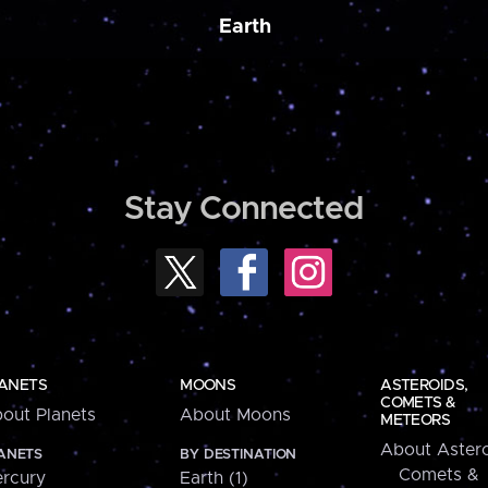
Earth
Stay Connected
ANETS
MOONS
ASTEROIDS,
COMETS &
out Planets
About Moons
METEORS
About Astero
ANETS
BY DESTINATION
Comets &
rcury
Earth (1)