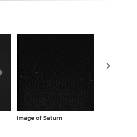
Image of Sat
Image of Saturn