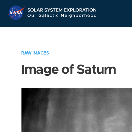
Skip
Navigation
RAW IMAGES
Image of Saturn