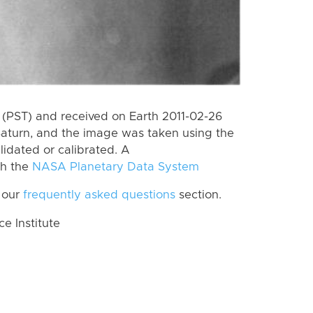
(PST) and received on Earth 2011-02-26
Saturn, and the image was taken using the
lidated or calibrated. A
th the
NASA Planetary Data System
 our
frequently asked questions
section.
 Institute