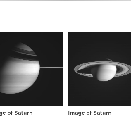
ge of Saturn
Image of Saturn