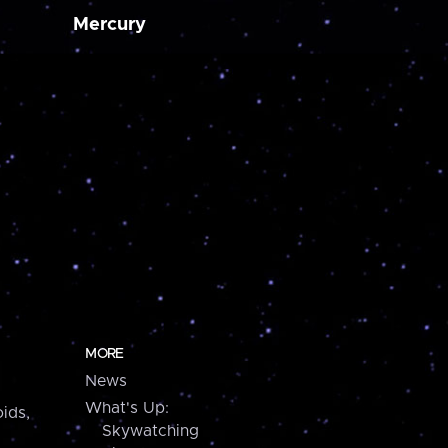
Mercury
MORE
News
What's Up:
ids,
Skywatching