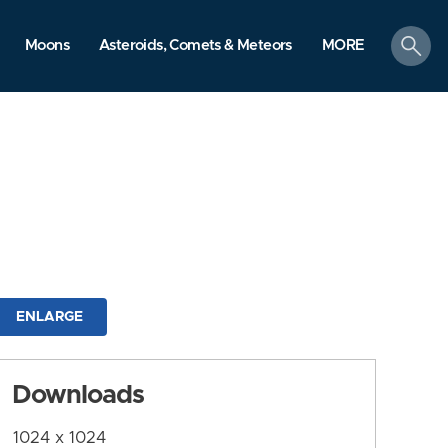
search
Moons
Asteroids, Comets & Meteors
MORE
ENLARGE
Downloads
1024 x 1024