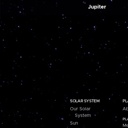
Jupiter
SOLAR SYSTEM
PL
Our Solar
Ab
System
PL
Sun
Me