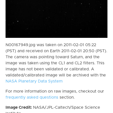
N00167949.jpg was taken on 2011-02-01 05:22
(PST) and received on Earth 2011-02-01 20:50 (PST).
The camera was pointing toward Saturn, and the
image was taken using the CL1 and CL2 filters. This
image has not been validated or calibrated. A
validated/calibrated image will be archived with the
NASA Planetary Data System
For more information on raw images, checkout our
frequently asked questions
section.
Image Credit:
NASA/JPL-Caltech/Space Science