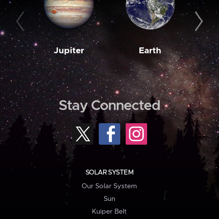
Jupiter
Earth
M
Stay Connected
SOLAR SYSTEM
Our Solar System
Sun
Kuiper Belt