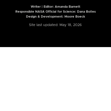
Writer | Editor:
Amanda Barnett
Responsible NASA Official for Science: Dana Bolles
Design & Development: Moore Boeck
Site last updated: May 18, 2026