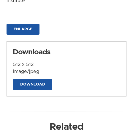
Institute
ENLARGE
Downloads
512 x 512
image/jpeg
DOWNLOAD
Related