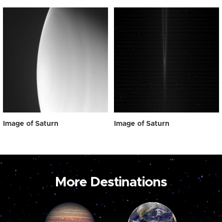
Image of Saturn
Image of Saturn
More Destinations