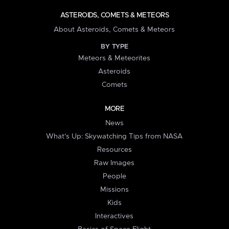
ASTEROIDS, COMETS & METEORS
About Asteroids, Comets & Meteors
BY TYPE
Meteors & Meteorites
Asteroids
Comets
MORE
News
What's Up: Skywatching Tips from NASA
Resources
Raw Images
People
Missions
Kids
Interactives