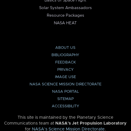
Basics of Space Flight
Solar System Ambassadors
Resource Packages
NASA HEAT
ABOUT US
BIBLIOGRAPHY
FEEDBACK
PRIVACY
IMAGE USE
NASA SCIENCE MISSION DIRECTORATE
NASA PORTAL
SITEMAP
ACCESSIBILITY
This site is maintained by the Planetary Science
Communications team at
NASA’s Jet Propulsion Laboratory
for
NASA’s Science Mission Directorate
.