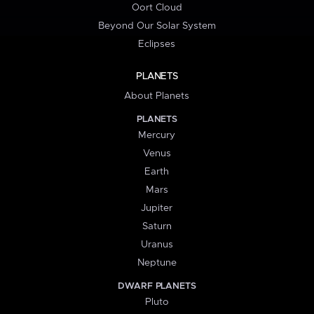
Oort Cloud
Beyond Our Solar System
Eclipses
PLANETS
About Planets
PLANETS
Mercury
Venus
Earth
Mars
Jupiter
Saturn
Uranus
Neptune
DWARF PLANETS
Pluto