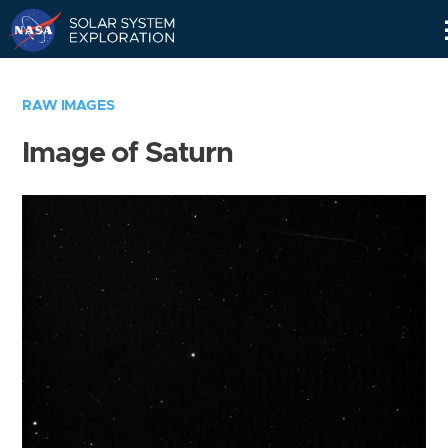
Skip
Navigation
RAW IMAGES
Image of Saturn