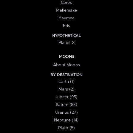
Ceres
Makemake
Haumea
Eris
HYPOTHETICAL
Planet X
MOONS
About Moons
BY DESTINATION
Earth (1)
Mars (2)
Jupiter (95)
Saturn (83)
Uranus (27)
Neptune (14)
Pluto (5)