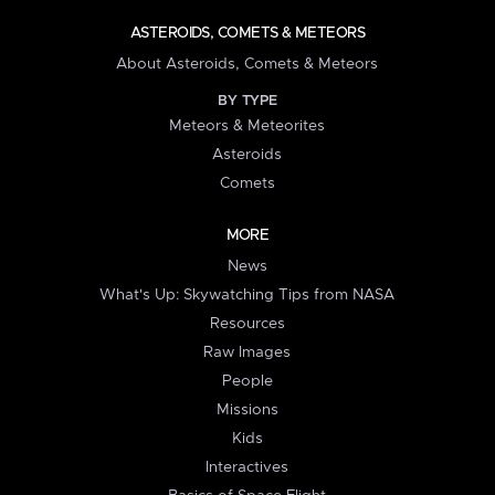
ASTEROIDS, COMETS & METEORS
About Asteroids, Comets & Meteors
BY TYPE
Meteors & Meteorites
Asteroids
Comets
MORE
News
What's Up: Skywatching Tips from NASA
Resources
Raw Images
People
Missions
Kids
Interactives