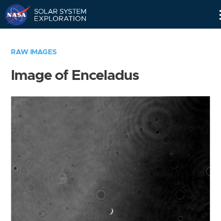
Skip
Navigation
RAW IMAGES
Image of Enceladus