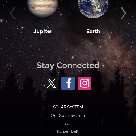
Jupiter
Earth
M
Stay Connected
SOLAR SYSTEM
Our Solar System
Sun
Kuiper Belt