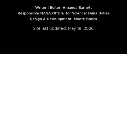
Writer | Editor:
Amanda Barnett
Responsible NASA Official for Science: Dana Bolles
Design & Development: Moore Boeck
Site last updated: May 18, 2026