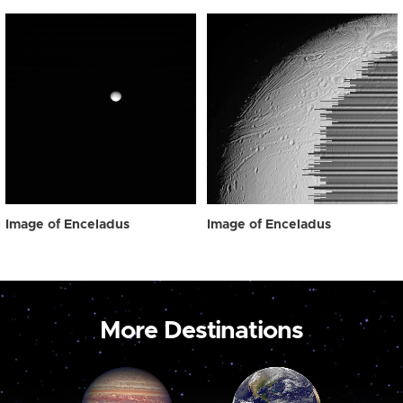
Image of Enceladus
Image of Enceladus
More Destinations