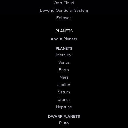
Oort Cloud
Beyond Our Solar System
Eclipses
PLANETS
About Planets
PLANETS
Mercury
Venus
Earth
Mars
Jupiter
Saturn
Uranus
Neptune
DWARF PLANETS
Pluto