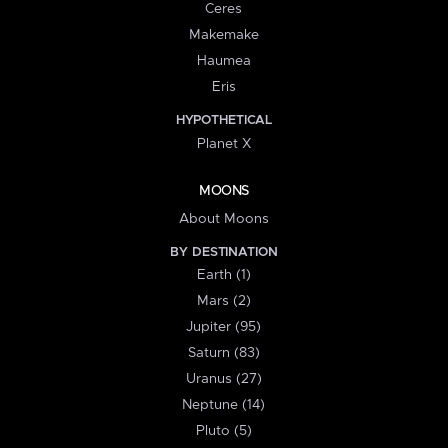
Ceres
Makemake
Haumea
Eris
HYPOTHETICAL
Planet X
MOONS
About Moons
BY DESTINATION
Earth (1)
Mars (2)
Jupiter (95)
Saturn (83)
Uranus (27)
Neptune (14)
Pluto (5)