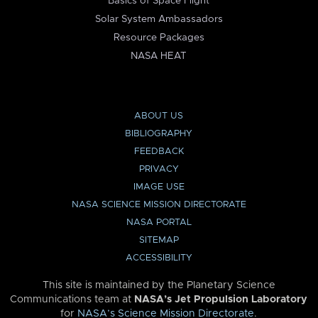
Basics of Space Flight
Solar System Ambassadors
Resource Packages
NASA HEAT
ABOUT US
BIBLIOGRAPHY
FEEDBACK
PRIVACY
IMAGE USE
NASA SCIENCE MISSION DIRECTORATE
NASA PORTAL
SITEMAP
ACCESSIBILITY
This site is maintained by the Planetary Science
Communications team at
NASA’s Jet Propulsion Laboratory
for
NASA’s Science Mission Directorate
.