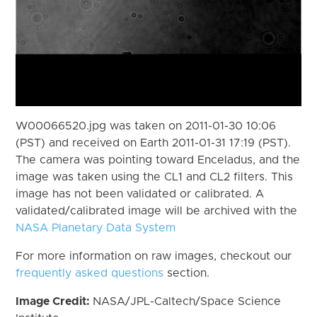
W00066520.jpg was taken on 2011-01-30 10:06
(PST) and received on Earth 2011-01-31 17:19 (PST).
The camera was pointing toward Enceladus, and the
image was taken using the CL1 and CL2 filters. This
image has not been validated or calibrated. A
validated/calibrated image will be archived with the
NASA Planetary Data System
For more information on raw images, checkout our
frequently asked questions
section.
Image Credit:
NASA/JPL-Caltech/Space Science