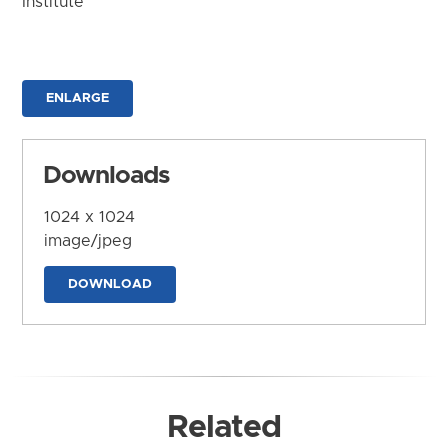
Institute
ENLARGE
Downloads
1024 x 1024
image/jpeg
DOWNLOAD
Related