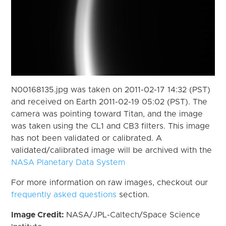
N00168135.jpg was taken on 2011-02-17 14:32 (PST)
and received on Earth 2011-02-19 05:02 (PST). The
camera was pointing toward Titan, and the image
was taken using the CL1 and CB3 filters. This image
has not been validated or calibrated. A
validated/calibrated image will be archived with the
NASA Planetary Data System
For more information on raw images, checkout our
frequently asked questions
section.
Image Credit:
NASA/JPL-Caltech/Space Science