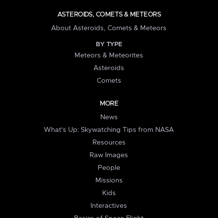
ASTEROIDS, COMETS & METEORS
About Asteroids, Comets & Meteors
BY TYPE
Meteors & Meteorites
Asteroids
Comets
MORE
News
What's Up: Skywatching Tips from NASA
Resources
Raw Images
People
Missions
Kids
Interactives