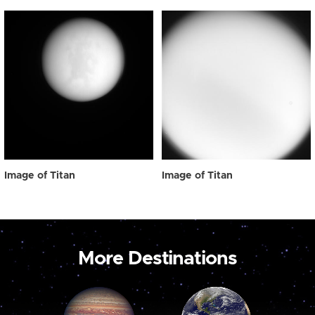
Image of Titan
Image of Titan
More Destinations