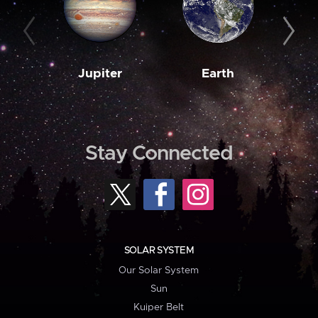
Jupiter
Earth
M
Stay Connected
SOLAR SYSTEM
Our Solar System
Sun
Kuiper Belt