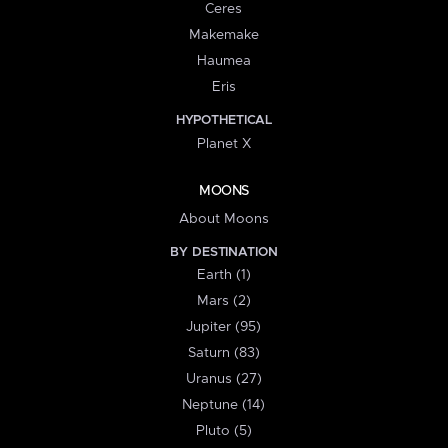
Ceres
Makemake
Haumea
Eris
HYPOTHETICAL
Planet X
MOONS
About Moons
BY DESTINATION
Earth (1)
Mars (2)
Jupiter (95)
Saturn (83)
Uranus (27)
Neptune (14)
Pluto (5)