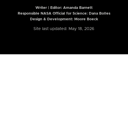
Writer | Editor:
Amanda Barnett
Responsible NASA Official for Science: Dana Bolles
Design & Development: Moore Boeck
Site last updated: May 18, 2026