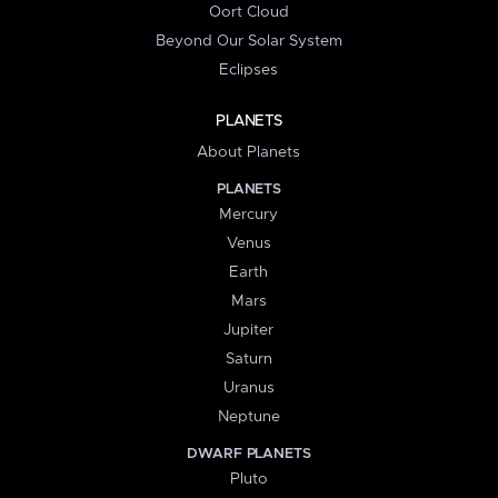
Oort Cloud
Beyond Our Solar System
Eclipses
PLANETS
About Planets
PLANETS
Mercury
Venus
Earth
Mars
Jupiter
Saturn
Uranus
Neptune
DWARF PLANETS
Pluto