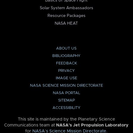
Basics of Space Flight
Solar System Ambassadors
Resource Packages
NASA HEAT
ABOUT US
BIBLIOGRAPHY
FEEDBACK
PRIVACY
IMAGE USE
NASA SCIENCE MISSION DIRECTORATE
NASA PORTAL
SITEMAP
ACCESSIBILITY
This site is maintained by the Planetary Science
Communications team at
NASA’s Jet Propulsion Laboratory
for
NASA’s Science Mission Directorate
.