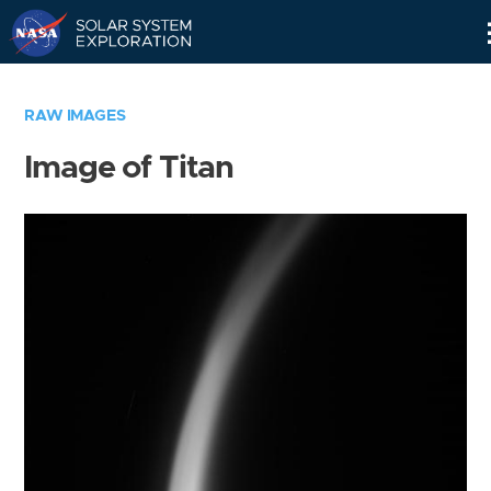
Skip
Navigation
RAW IMAGES
Image of Titan