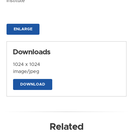
Institute
ENLARGE
Downloads
1024 x 1024
image/jpeg
DOWNLOAD
Related