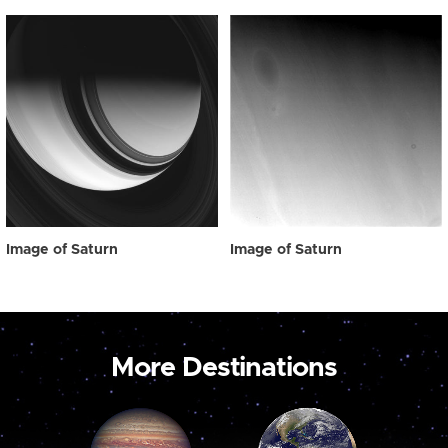
Image of Saturn
Image of Saturn
More Destinations