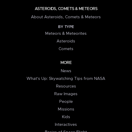
ASTEROIDS, COMETS & METEORS
About Asteroids, Comets & Meteors
BY TYPE
Meteors & Meteorites
Asteroids
Comets
MORE
News
What's Up: Skywatching Tips from NASA
Resources
Raw Images
People
Missions
Kids
Interactives