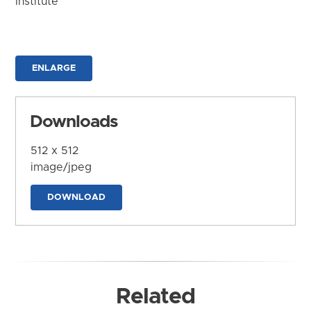
Institute
ENLARGE
Downloads
512 x 512
image/jpeg
DOWNLOAD
Related