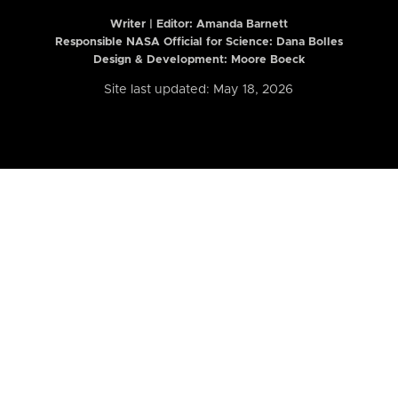
Writer | Editor:
Amanda Barnett
Responsible NASA Official for Science: Dana Bolles
Design & Development: Moore Boeck
Site last updated: May 18, 2026