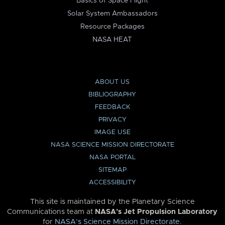
Basics of Space Flight
Solar System Ambassadors
Resource Packages
NASA HEAT
ABOUT US
BIBLIOGRAPHY
FEEDBACK
PRIVACY
IMAGE USE
NASA SCIENCE MISSION DIRECTORATE
NASA PORTAL
SITEMAP
ACCESSIBILITY
This site is maintained by the Planetary Science
Communications team at
NASA’s Jet Propulsion Laboratory
for
NASA’s Science Mission Directorate
.