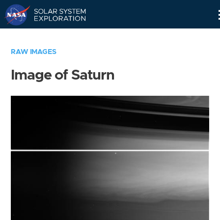
Skip
Navigation
RAW IMAGES
Image of Saturn