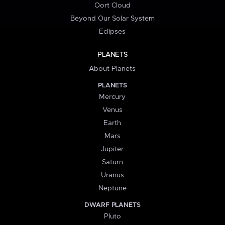
Oort Cloud
Beyond Our Solar System
Eclipses
PLANETS
About Planets
PLANETS
Mercury
Venus
Earth
Mars
Jupiter
Saturn
Uranus
Neptune
DWARF PLANETS
Pluto