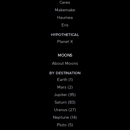
Ceres
Makemake
Haumea
Eris
HYPOTHETICAL
Planet X
MOONS
About Moons
BY DESTINATION
Earth (1)
Mars (2)
Jupiter (95)
Saturn (83)
Uranus (27)
Neptune (14)
Pluto (5)