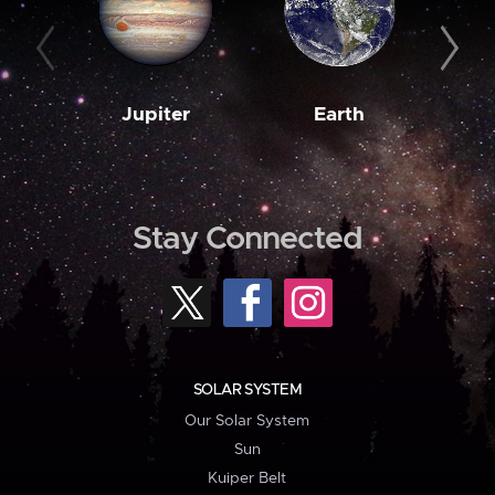
Jupiter
Earth
M
Stay Connected
SOLAR SYSTEM
Our Solar System
Sun
Kuiper Belt