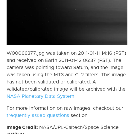
W00066377.jpg was taken on 2011-01-11 14:16 (PST)
and received on Earth 2011-01-12 06:37 (PST). The
camera was pointing toward Saturn, and the image
was taken using the MT3 and CL2 filters. This image
has not been validated or calibrated. A
validated/calibrated image will be archived with the
NASA Planetary Data System
For more information on raw images, checkout our
frequently asked questions
section.
Image Credit:
NASA/JPL-Caltech/Space Science