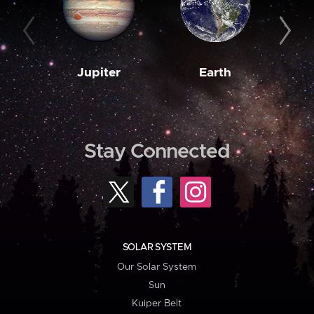
Jupiter
Earth
M
Stay Connected
SOLAR SYSTEM
Our Solar System
Sun
Kuiper Belt