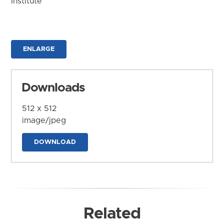
Institute
ENLARGE
Downloads
512 x 512
image/jpeg
DOWNLOAD
Related