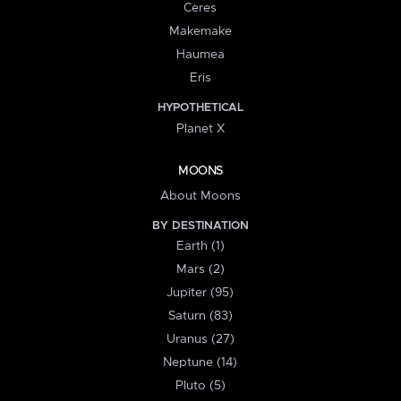
Ceres
Makemake
Haumea
Eris
HYPOTHETICAL
Planet X
MOONS
About Moons
BY DESTINATION
Earth (1)
Mars (2)
Jupiter (95)
Saturn (83)
Uranus (27)
Neptune (14)
Pluto (5)