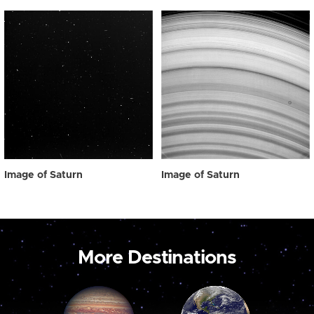
Image of Saturn
Image of Saturn
More Destinations