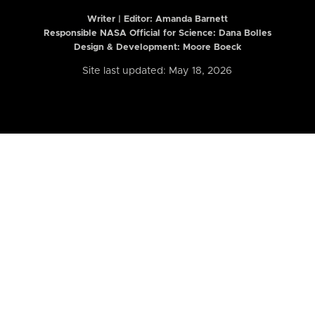
Writer | Editor:
Amanda Barnett
Responsible NASA Official for Science: Dana Bolles
Design & Development: Moore Boeck
Site last updated: May 18, 2026