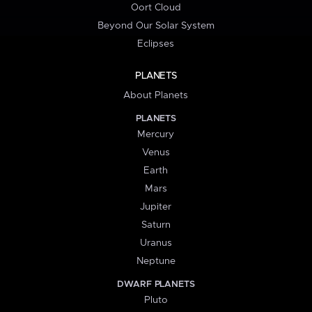
Oort Cloud
Beyond Our Solar System
Eclipses
PLANETS
About Planets
PLANETS
Mercury
Venus
Earth
Mars
Jupiter
Saturn
Uranus
Neptune
DWARF PLANETS
Pluto