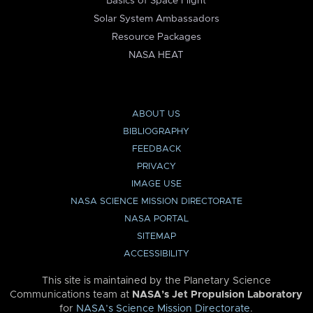
Basics of Space Flight
Solar System Ambassadors
Resource Packages
NASA HEAT
ABOUT US
BIBLIOGRAPHY
FEEDBACK
PRIVACY
IMAGE USE
NASA SCIENCE MISSION DIRECTORATE
NASA PORTAL
SITEMAP
ACCESSIBILITY
This site is maintained by the Planetary Science
Communications team at
NASA’s Jet Propulsion Laboratory
for
NASA’s Science Mission Directorate
.