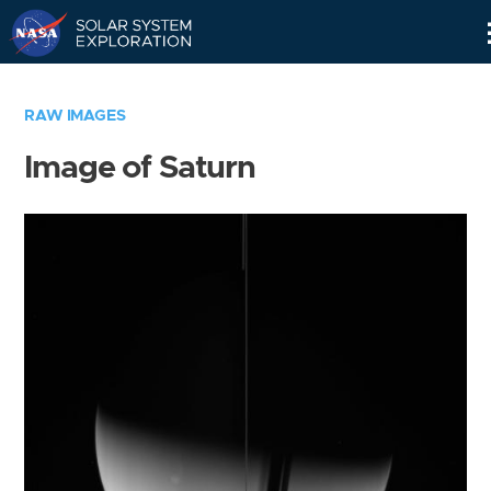
Skip
Navigation
RAW IMAGES
Image of Saturn