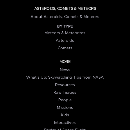
ASTEROIDS, COMETS & METEORS
About Asteroids, Comets & Meteors
BY TYPE
Meteors & Meteorites
Asteroids
Comets
MORE
News
What's Up: Skywatching Tips from NASA
Resources
Raw Images
People
Missions
Kids
Interactives