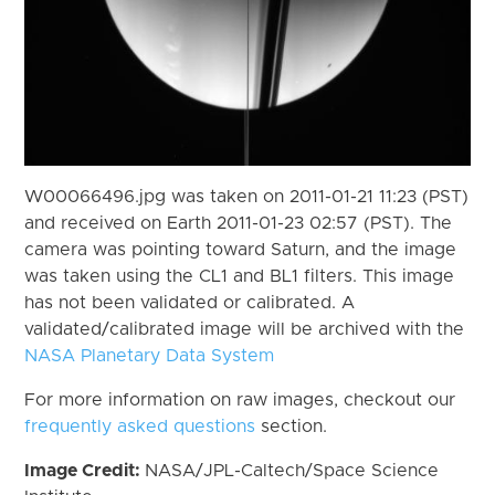
W00066496.jpg was taken on 2011-01-21 11:23 (PST)
and received on Earth 2011-01-23 02:57 (PST). The
camera was pointing toward Saturn, and the image
was taken using the CL1 and BL1 filters. This image
has not been validated or calibrated. A
validated/calibrated image will be archived with the
NASA Planetary Data System
For more information on raw images, checkout our
frequently asked questions
section.
Image Credit:
NASA/JPL-Caltech/Space Science