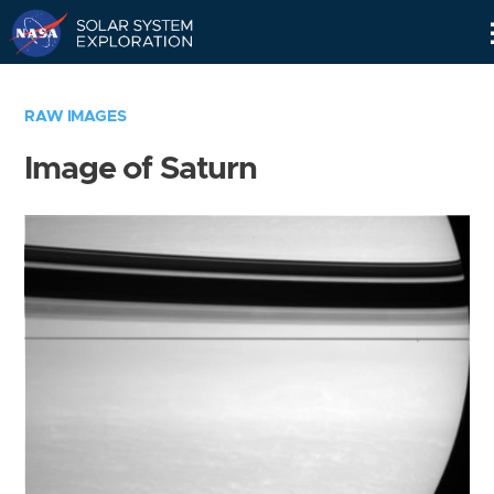
Skip
Navigation
RAW IMAGES
Image of Saturn