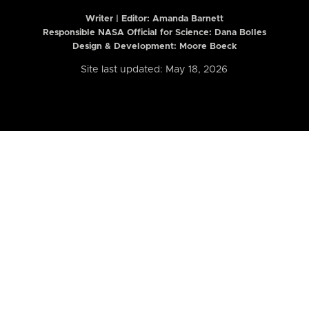
Writer | Editor:
Amanda Barnett
Responsible NASA Official for Science: Dana Bolles
Design & Development: Moore Boeck
Site last updated: May 18, 2026