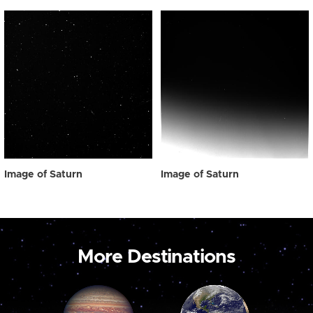
Image of Saturn
Image of Saturn
More Destinations