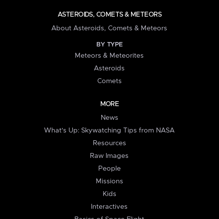
ASTEROIDS, COMETS & METEORS
About Asteroids, Comets & Meteors
BY TYPE
Meteors & Meteorites
Asteroids
Comets
MORE
News
What's Up: Skywatching Tips from NASA
Resources
Raw Images
People
Missions
Kids
Interactives