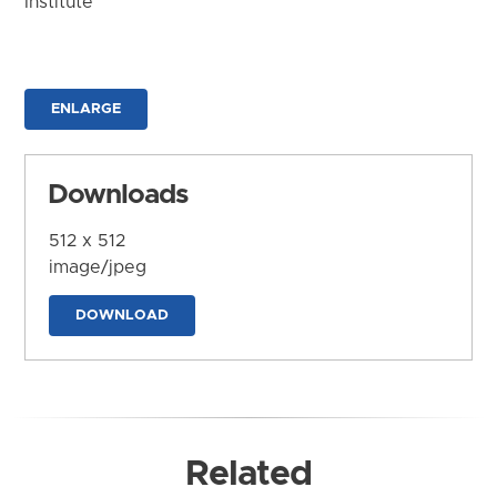
Institute
ENLARGE
Downloads
512 x 512
image/jpeg
DOWNLOAD
Related