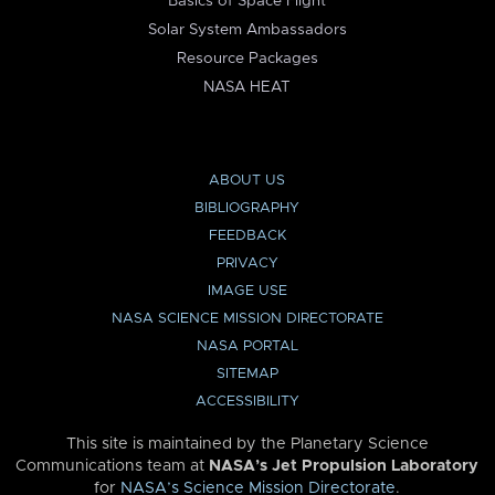
Basics of Space Flight
Solar System Ambassadors
Resource Packages
NASA HEAT
ABOUT US
BIBLIOGRAPHY
FEEDBACK
PRIVACY
IMAGE USE
NASA SCIENCE MISSION DIRECTORATE
NASA PORTAL
SITEMAP
ACCESSIBILITY
This site is maintained by the Planetary Science
Communications team at
NASA’s Jet Propulsion Laboratory
for
NASA’s Science Mission Directorate
.