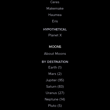
Ceres
Makemake
Haumea
Eris
HYPOTHETICAL
Planet X
MOONS
About Moons
BY DESTINATION
Earth (1)
Mars (2)
Jupiter (95)
Saturn (83)
Uranus (27)
Neptune (14)
Pluto (5)