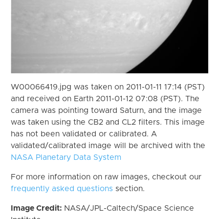
W00066419.jpg was taken on 2011-01-11 17:14 (PST)
and received on Earth 2011-01-12 07:08 (PST). The
camera was pointing toward Saturn, and the image
was taken using the CB2 and CL2 filters. This image
has not been validated or calibrated. A
validated/calibrated image will be archived with the
NASA Planetary Data System
For more information on raw images, checkout our
frequently asked questions
section.
Image Credit:
NASA/JPL-Caltech/Space Science