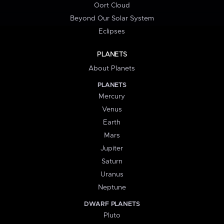
Oort Cloud
Beyond Our Solar System
Eclipses
PLANETS
About Planets
PLANETS
Mercury
Venus
Earth
Mars
Jupiter
Saturn
Uranus
Neptune
DWARF PLANETS
Pluto