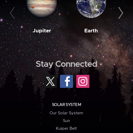
Jupiter
Earth
M
Stay Connected
SOLAR SYSTEM
Our Solar System
Sun
Kuiper Belt