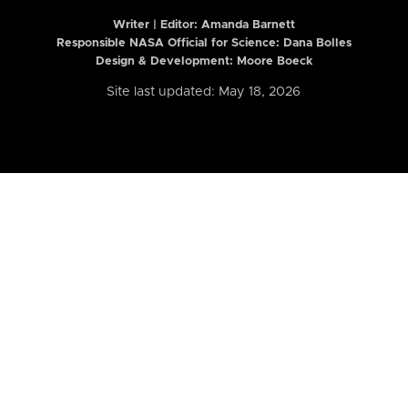
Writer | Editor:
Amanda Barnett
Responsible NASA Official for Science: Dana Bolles
Design & Development: Moore Boeck
Site last updated: May 18, 2026