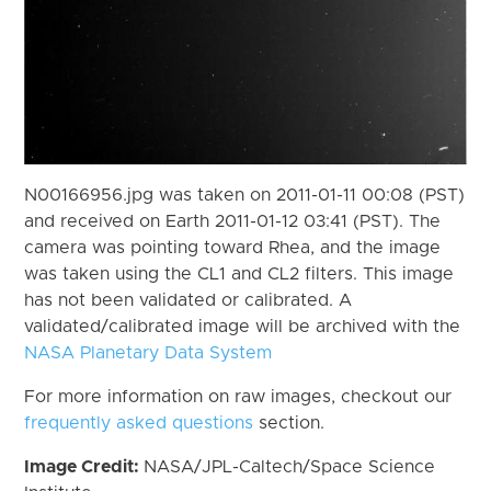
N00166956.jpg was taken on 2011-01-11 00:08 (PST)
and received on Earth 2011-01-12 03:41 (PST). The
camera was pointing toward Rhea, and the image
was taken using the CL1 and CL2 filters. This image
has not been validated or calibrated. A
validated/calibrated image will be archived with the
NASA Planetary Data System
For more information on raw images, checkout our
frequently asked questions
section.
Image Credit:
NASA/JPL-Caltech/Space Science