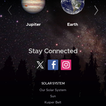
Jupiter
Earth
M
Stay Connected
SOLAR SYSTEM
Our Solar System
Sun
Kuiper Belt