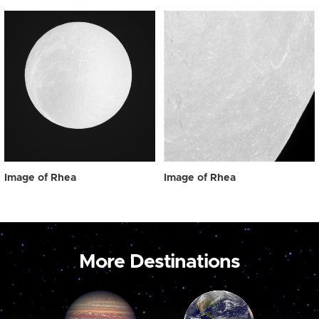
Image of Rhea
Image of Rhea
More Destinations