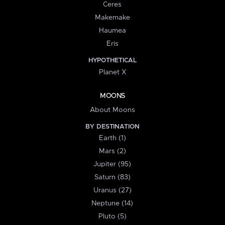
Ceres
Makemake
Haumea
Eris
HYPOTHETICAL
Planet X
MOONS
About Moons
BY DESTINATION
Earth (1)
Mars (2)
Jupiter (95)
Saturn (83)
Uranus (27)
Neptune (14)
Pluto (5)