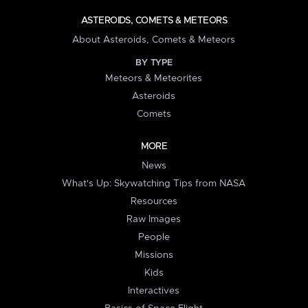
ASTEROIDS, COMETS & METEORS
About Asteroids, Comets & Meteors
BY TYPE
Meteors & Meteorites
Asteroids
Comets
MORE
News
What's Up: Skywatching Tips from NASA
Resources
Raw Images
People
Missions
Kids
Interactives