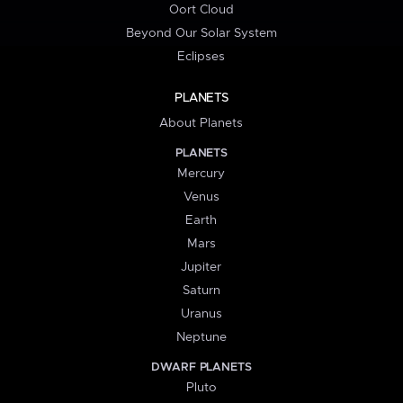
Oort Cloud
Beyond Our Solar System
Eclipses
PLANETS
About Planets
PLANETS
Mercury
Venus
Earth
Mars
Jupiter
Saturn
Uranus
Neptune
DWARF PLANETS
Pluto