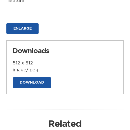
Institute
ENLARGE
Downloads
512 x 512
image/jpeg
DOWNLOAD
Related