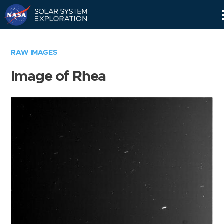
Skip
Navigation
RAW IMAGES
Image of Rhea