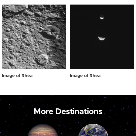
Image of Rhea
Image of Rhea
More Destinations