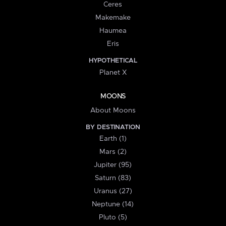
Ceres
Makemake
Haumea
Eris
HYPOTHETICAL
Planet X
MOONS
About Moons
BY DESTINATION
Earth (1)
Mars (2)
Jupiter (95)
Saturn (83)
Uranus (27)
Neptune (14)
Pluto (5)