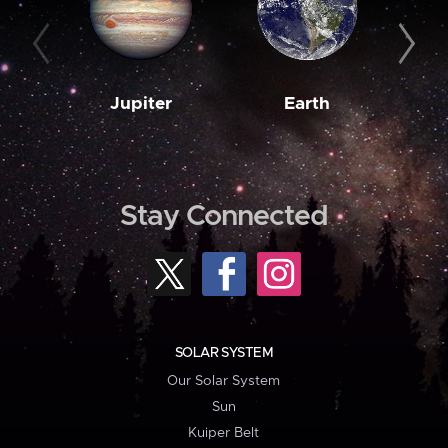
Jupiter
Earth
M
Stay Connected
SOLAR SYSTEM
Our Solar System
Sun
Kuiper Belt