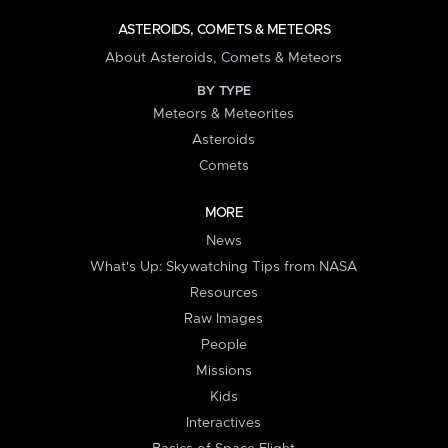
ASTEROIDS, COMETS & METEORS
About Asteroids, Comets & Meteors
BY TYPE
Meteors & Meteorites
Asteroids
Comets
MORE
News
What's Up: Skywatching Tips from NASA
Resources
Raw Images
People
Missions
Kids
Interactives