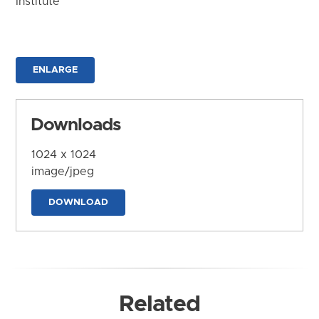
Institute
ENLARGE
Downloads
1024 x 1024
image/jpeg
DOWNLOAD
Related