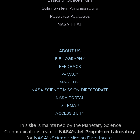
Basics of Space Flight
Solar System Ambassadors
Resource Packages
NASA HEAT
ABOUT US
BIBLIOGRAPHY
FEEDBACK
PRIVACY
IMAGE USE
NASA SCIENCE MISSION DIRECTORATE
NASA PORTAL
SITEMAP
ACCESSIBILITY
This site is maintained by the Planetary Science
Communications team at
NASA’s Jet Propulsion Laboratory
for
NASA’s Science Mission Directorate
.