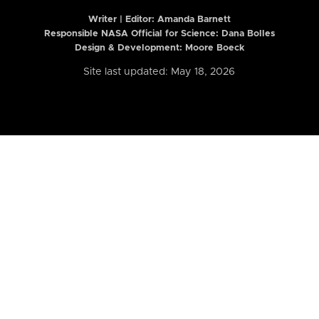
Writer | Editor:
Amanda Barnett
Responsible NASA Official for Science: Dana Bolles
Design & Development: Moore Boeck
Site last updated: May 18, 2026