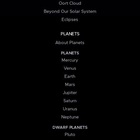
Oort Cloud
Beyond Our Solar System
Eclipses
PLANETS
About Planets
PLANETS
Mercury
Venus
Earth
Mars
Jupiter
Saturn
Uranus
Neptune
DWARF PLANETS
Pluto