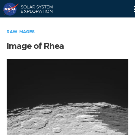
Skip
Navigation
RAW IMAGES
Image of Rhea