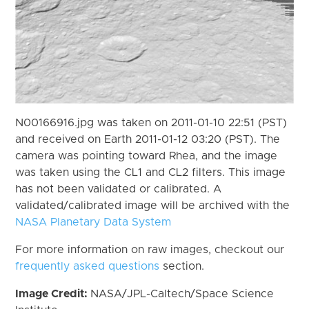
N00166916.jpg was taken on 2011-01-10 22:51 (PST)
and received on Earth 2011-01-12 03:20 (PST). The
camera was pointing toward Rhea, and the image
was taken using the CL1 and CL2 filters. This image
has not been validated or calibrated. A
validated/calibrated image will be archived with the
NASA Planetary Data System
For more information on raw images, checkout our
frequently asked questions
section.
Image Credit:
NASA/JPL-Caltech/Space Science