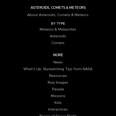
ASTEROIDS, COMETS & METEORS
About Asteroids, Comets & Meteors
BY TYPE
Meteors & Meteorites
Asteroids
Comets
MORE
News
What's Up: Skywatching Tips from NASA
Resources
Raw Images
People
Missions
Kids
Interactives