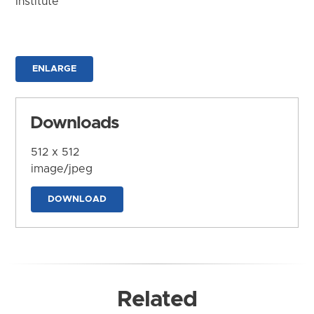
Institute
ENLARGE
Downloads
512 x 512
image/jpeg
DOWNLOAD
Related