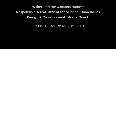
Writer | Editor:
Amanda Barnett
Responsible NASA Official for Science: Dana Bolles
Design & Development: Moore Boeck
Site last updated: May 18, 2026