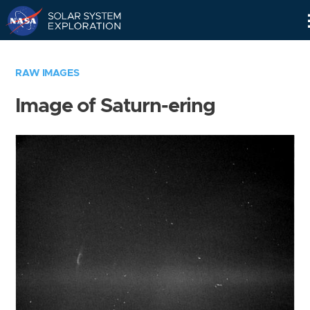
Skip
Navigation
RAW IMAGES
Image of Saturn-ering