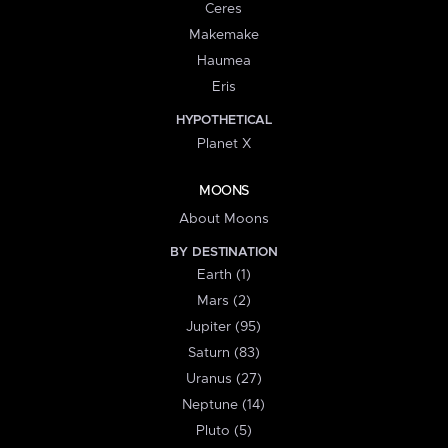
Ceres
Makemake
Haumea
Eris
HYPOTHETICAL
Planet X
MOONS
About Moons
BY DESTINATION
Earth (1)
Mars (2)
Jupiter (95)
Saturn (83)
Uranus (27)
Neptune (14)
Pluto (5)