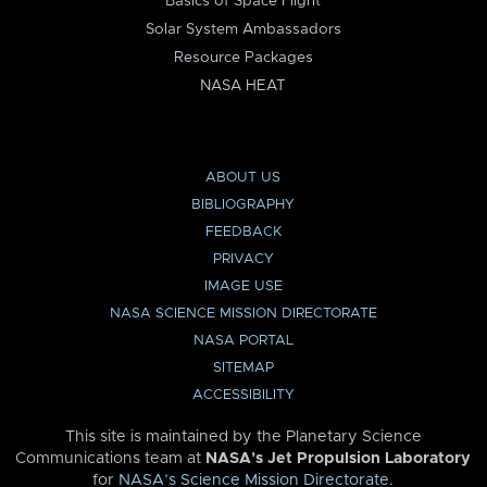
Basics of Space Flight
Solar System Ambassadors
Resource Packages
NASA HEAT
ABOUT US
BIBLIOGRAPHY
FEEDBACK
PRIVACY
IMAGE USE
NASA SCIENCE MISSION DIRECTORATE
NASA PORTAL
SITEMAP
ACCESSIBILITY
This site is maintained by the Planetary Science
Communications team at
NASA’s Jet Propulsion Laboratory
for
NASA’s Science Mission Directorate
.