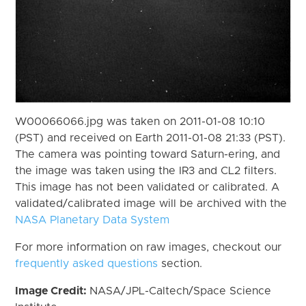
W00066066.jpg was taken on 2011-01-08 10:10
(PST) and received on Earth 2011-01-08 21:33 (PST).
The camera was pointing toward Saturn-ering, and
the image was taken using the IR3 and CL2 filters.
This image has not been validated or calibrated. A
validated/calibrated image will be archived with the
NASA Planetary Data System
For more information on raw images, checkout our
frequently asked questions
section.
Image Credit:
NASA/JPL-Caltech/Space Science