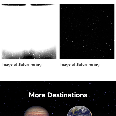
Image of Saturn-ering
Image of Saturn-ering
More Destinations