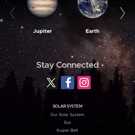
Jupiter
Earth
M
Stay Connected
SOLAR SYSTEM
Our Solar System
Sun
Kuiper Belt