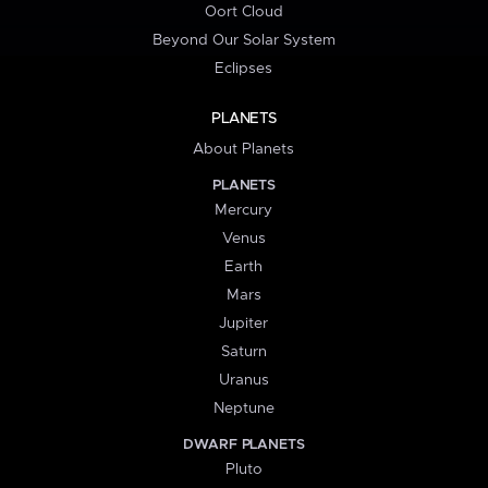
Oort Cloud
Beyond Our Solar System
Eclipses
PLANETS
About Planets
PLANETS
Mercury
Venus
Earth
Mars
Jupiter
Saturn
Uranus
Neptune
DWARF PLANETS
Pluto