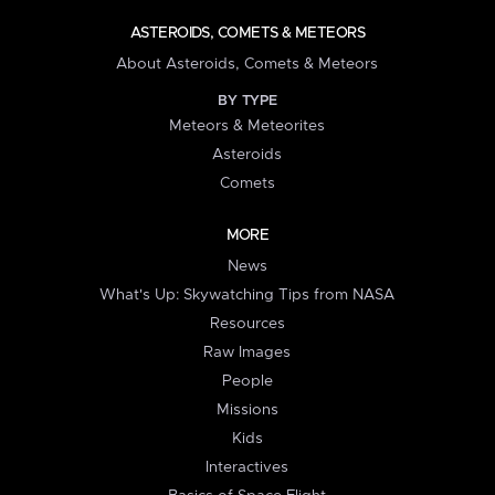
ASTEROIDS, COMETS & METEORS
About Asteroids, Comets & Meteors
BY TYPE
Meteors & Meteorites
Asteroids
Comets
MORE
News
What's Up: Skywatching Tips from NASA
Resources
Raw Images
People
Missions
Kids
Interactives