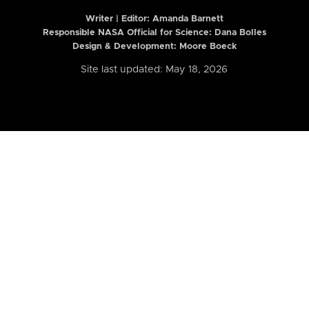
Writer | Editor:
Amanda Barnett
Responsible NASA Official for Science: Dana Bolles
Design & Development: Moore Boeck
Site last updated: May 18, 2026