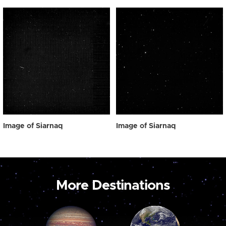
Image of Siarnaq
Image of Siarnaq
More Destinations