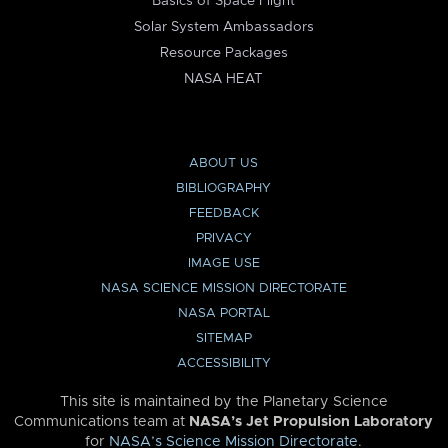
Basics of Space Flight
Solar System Ambassadors
Resource Packages
NASA HEAT
ABOUT US
BIBLIOGRAPHY
FEEDBACK
PRIVACY
IMAGE USE
NASA SCIENCE MISSION DIRECTORATE
NASA PORTAL
SITEMAP
ACCESSIBILITY
This site is maintained by the Planetary Science
Communications team at
NASA’s Jet Propulsion Laboratory
for
NASA’s Science Mission Directorate
.