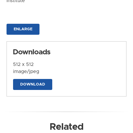
Institute
ENLARGE
Downloads
512 x 512
image/jpeg
DOWNLOAD
Related