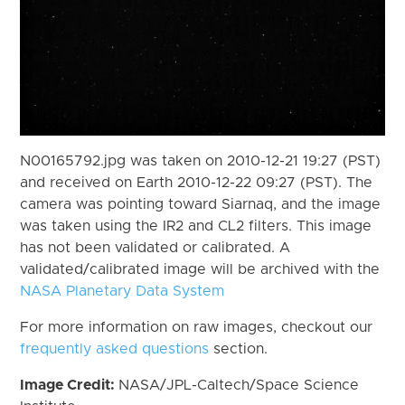
N00165792.jpg was taken on 2010-12-21 19:27 (PST)
and received on Earth 2010-12-22 09:27 (PST). The
camera was pointing toward Siarnaq, and the image
was taken using the IR2 and CL2 filters. This image
has not been validated or calibrated. A
validated/calibrated image will be archived with the
NASA Planetary Data System
For more information on raw images, checkout our
frequently asked questions
section.
Image Credit:
NASA/JPL-Caltech/Space Science