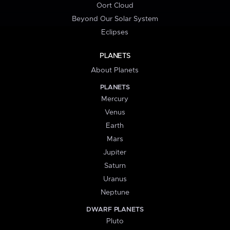
Oort Cloud
Beyond Our Solar System
Eclipses
PLANETS
About Planets
PLANETS
Mercury
Venus
Earth
Mars
Jupiter
Saturn
Uranus
Neptune
DWARF PLANETS
Pluto