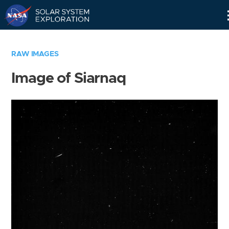
Skip
Navigation
RAW IMAGES
Image of Siarnaq