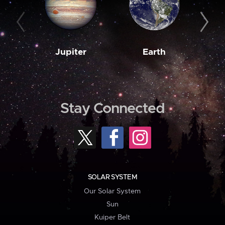
Jupiter
Earth
M
Stay Connected
SOLAR SYSTEM
Our Solar System
Sun
Kuiper Belt