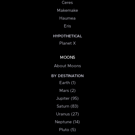
Ceres
Makemake
Haumea
Eris
HYPOTHETICAL
Planet X
MOONS
About Moons
BY DESTINATION
Earth (1)
Mars (2)
Jupiter (95)
Saturn (83)
Uranus (27)
Neptune (14)
Pluto (5)