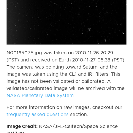
N00165075.jpg was taken on 2010-11-26 20:29
(PST) and received on Earth 2010-11-27 05:38 (PST).
The camera was pointing toward Saturn, and the
image was taken using the CL1 and IR1 filters. This
image has not been validated or calibrated. A
validated/calibrated image will be archived with the
NASA Planetary Data System
For more information on raw images, checkout our
frequently asked questions
section.
Image Credit:
NASA/JPL-Caltech/Space Science