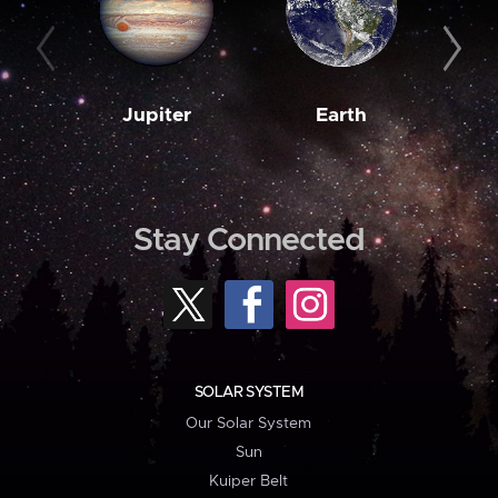
Jupiter
Earth
M
Stay Connected
SOLAR SYSTEM
Our Solar System
Sun
Kuiper Belt