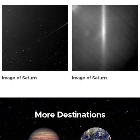
Image of Saturn
Image of Saturn
More Destinations