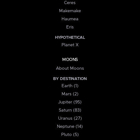
Ceres
Makemake
Haumea
Eris
HYPOTHETICAL
Planet X
MOONS
About Moons
BY DESTINATION
Earth (1)
Mars (2)
Jupiter (95)
Saturn (83)
Uranus (27)
Neptune (14)
Pluto (5)