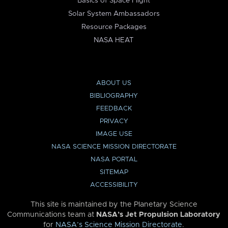
Basics of Space Flight
Solar System Ambassadors
Resource Packages
NASA HEAT
ABOUT US
BIBLIOGRAPHY
FEEDBACK
PRIVACY
IMAGE USE
NASA SCIENCE MISSION DIRECTORATE
NASA PORTAL
SITEMAP
ACCESSIBILITY
This site is maintained by the Planetary Science
Communications team at
NASA’s Jet Propulsion Laboratory
for
NASA’s Science Mission Directorate
.