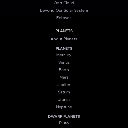
Oort Cloud
Beyond Our Solar System
Eclipses
PLANETS
About Planets
PLANETS
Mercury
Venus
Earth
Mars
Jupiter
Saturn
Uranus
Neptune
DWARF PLANETS
Pluto