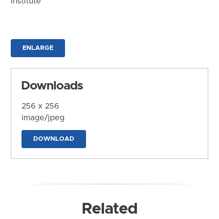
Institute
ENLARGE
Downloads
256 x 256
image/jpeg
DOWNLOAD
Related