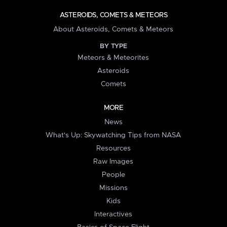
ASTEROIDS, COMETS & METEORS
About Asteroids, Comets & Meteors
BY TYPE
Meteors & Meteorites
Asteroids
Comets
MORE
News
What's Up: Skywatching Tips from NASA
Resources
Raw Images
People
Missions
Kids
Interactives