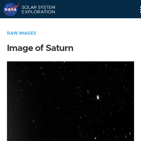
Skip
Navigation
RAW IMAGES
Image of Saturn