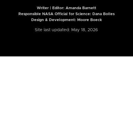
Writer | Editor:
Amanda Barnett
Responsible NASA Official for Science: Dana Bolles
Design & Development: Moore Boeck
Site last updated: May 18, 2026