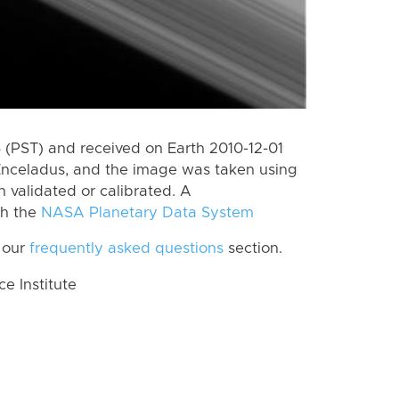
(PST) and received on Earth 2010-12-01
Enceladus, and the image was taken using
n validated or calibrated. A
th the
NASA Planetary Data System
 our
frequently asked questions
section.
 Institute