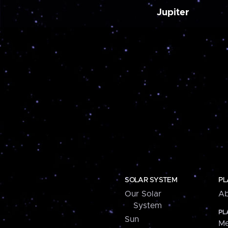
Jupiter
SOLAR SYSTEM
PL
Our Solar
Ab
System
PL
Sun
Me