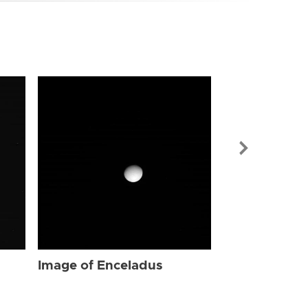
Image of Enc
Image of Enceladus