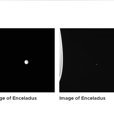
ge of Enceladus
Image of Enceladus