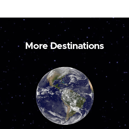
More Destinations