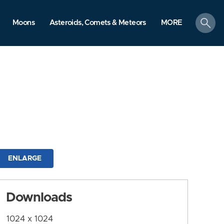
search
Moons
Asteroids, Comets & Meteors
MORE
ENLARGE
Downloads
1024 x 1024