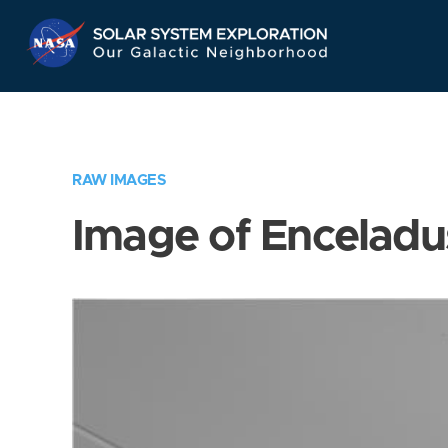
Skip
Navigation
RAW IMAGES
Image of Enceladu