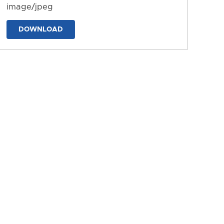
image/jpeg
DOWNLOAD