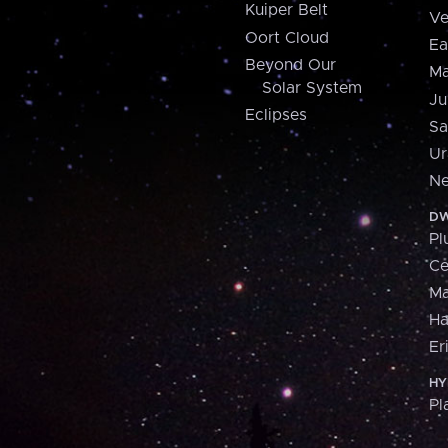
Kuiper Belt
Ve
Oort Cloud
Ea
Beyond Our
Ma
Solar System
Ju
Eclipses
Sa
Ur
Ne
DW
Pl
Ce
M
H
Er
HY
Pl