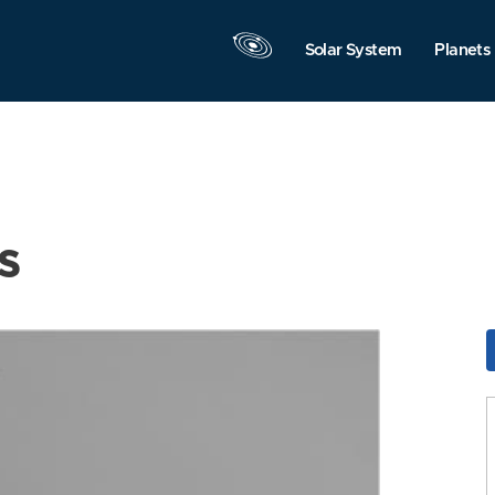
Solar System
Planets
s