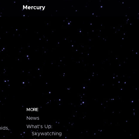
Mercury
MORE
News
What's Up:
ids,
Skywatching