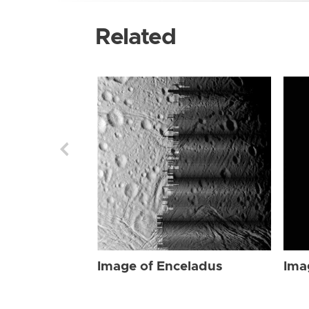
Related
Image of Enceladus
Ima