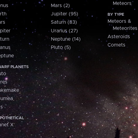
Meteors
nus
Mars (2)
rth
Jupiter (95)
BY TYPE
Meteors &
rs
Saturn (83)
Meteorites
piter
Uranus (27)
Asteroids
turn
Neptune (14)
Comets
anus
Pluto (5)
ptune
ARF PLANETS
uto
res
akemake
aumea
is
POTHETICAL
anet X