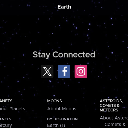
Earth
Stay Connected
ANETS
MOONS
ASTEROIDS,
COMETS &
out Planets
About Moons
METEORS
About Astero
ANETS
BY DESTINATION
Comets &
rcury
Earth (1)