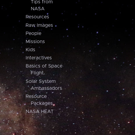
Tips from
NASA
Resources
Raw Images
People
Missions
Kids
Interactives
Basics of Space
Flight
Solar System
Ambassadors
Resource
Packages
NASA HEAT