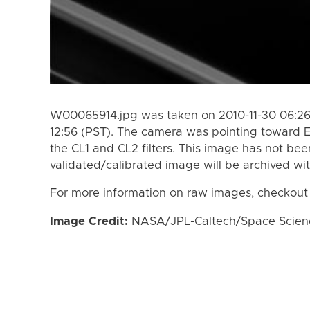
W00065914.jpg was taken on 2010-11-30 06:26 
12:56 (PST). The camera was pointing toward 
the CL1 and CL2 filters. This image has not bee
validated/calibrated image will be archived wi
For more information on raw images, checkout
Image Credit:
NASA/JPL-Caltech/Space Science