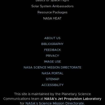
Basics of Space Flight
Solar System Ambassadors
Resource Packages
NASA HEAT
ABOUT US
BIBLIOGRAPHY
FEEDBACK
PRIVACY
IMAGE USE
NASA SCIENCE MISSION DIRECTORATE
NASA PORTAL
SITEMAP
ACCESSIBILITY
This site is maintained by the Planetary Science
Communications team at
NASA’s Jet Propulsion Laboratory
for
NASA’s Science Mission Directorate
.