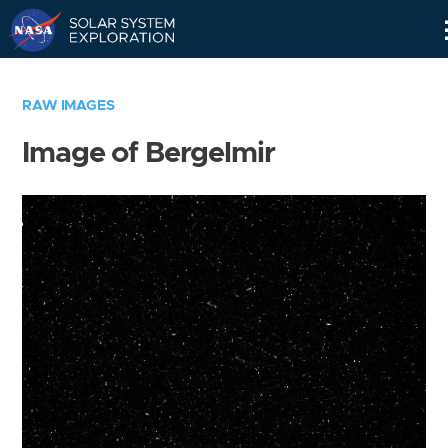
Skip
Navigation
RAW IMAGES
Image of Bergelmir