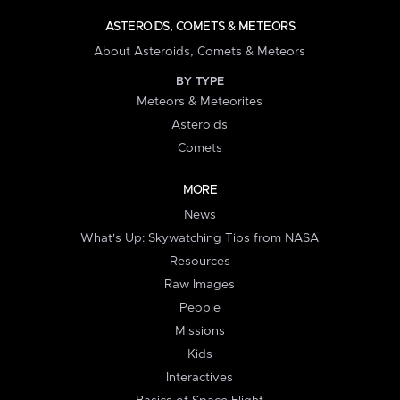
ASTEROIDS, COMETS & METEORS
About Asteroids, Comets & Meteors
BY TYPE
Meteors & Meteorites
Asteroids
Comets
MORE
News
What's Up: Skywatching Tips from NASA
Resources
Raw Images
People
Missions
Kids
Interactives