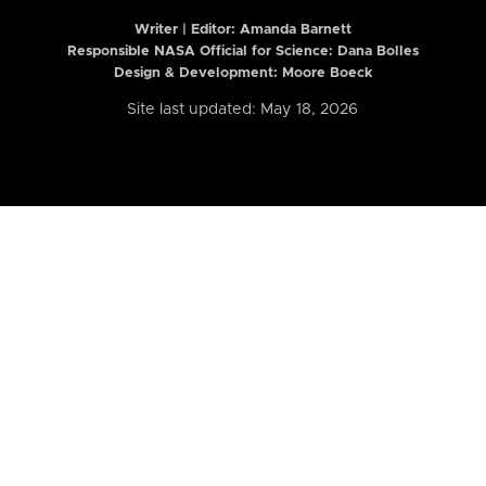
Writer | Editor:
Amanda Barnett
Responsible NASA Official for Science: Dana Bolles
Design & Development: Moore Boeck
Site last updated: May 18, 2026