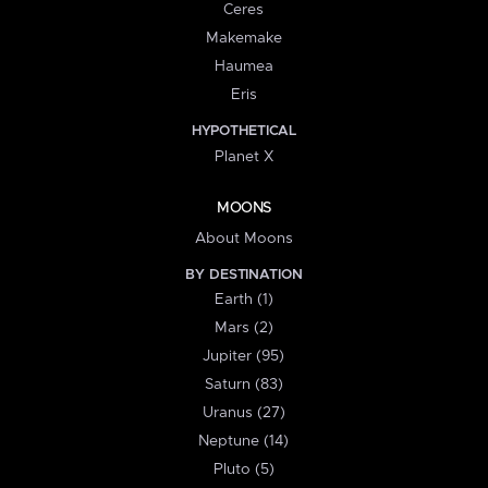
Ceres
Makemake
Haumea
Eris
HYPOTHETICAL
Planet X
MOONS
About Moons
BY DESTINATION
Earth (1)
Mars (2)
Jupiter (95)
Saturn (83)
Uranus (27)
Neptune (14)
Pluto (5)