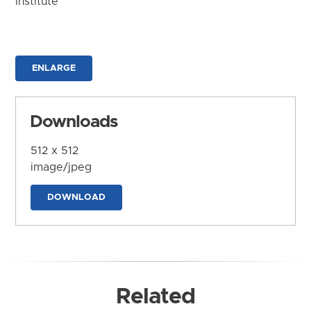
Institute
ENLARGE
Downloads
512 x 512
image/jpeg
DOWNLOAD
Related