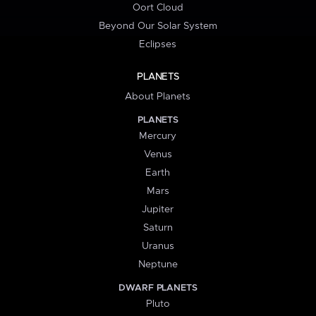
Oort Cloud
Beyond Our Solar System
Eclipses
PLANETS
About Planets
PLANETS
Mercury
Venus
Earth
Mars
Jupiter
Saturn
Uranus
Neptune
DWARF PLANETS
Pluto