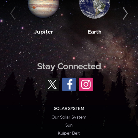
Jupiter
Earth
M
Stay Connected
SOLAR SYSTEM
Our Solar System
Sun
Kuiper Belt