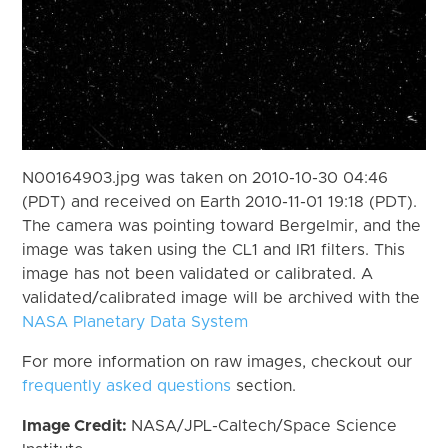
N00164903.jpg was taken on 2010-10-30 04:46
(PDT) and received on Earth 2010-11-01 19:18 (PDT).
The camera was pointing toward Bergelmir, and the
image was taken using the CL1 and IR1 filters. This
image has not been validated or calibrated. A
validated/calibrated image will be archived with the
NASA Planetary Data System
For more information on raw images, checkout our
frequently asked questions
section.
Image Credit:
NASA/JPL-Caltech/Space Science