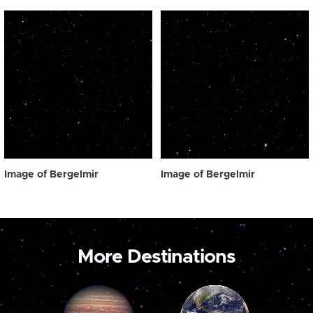
Image of Bergelmir
Image of Bergelmir
More Destinations