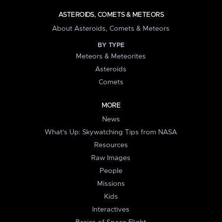
ASTEROIDS, COMETS & METEORS
About Asteroids, Comets & Meteors
BY TYPE
Meteors & Meteorites
Asteroids
Comets
MORE
News
What's Up: Skywatching Tips from NASA
Resources
Raw Images
People
Missions
Kids
Interactives