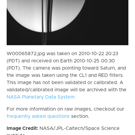
W00065872.jpg was taken on 2010-10-22 20:23
(PDT) and received on Earth 2010-10-25 00:30
(PDT). The camera was pointing toward Saturn, and
the image was taken using the CL1 and RED filters.
This image has not been validated or calibrated. A
validated/calibrated image will be archived with the
NASA Planetary Data System
For more information on raw images, checkout our
frequently asked questions
section.
Image Credit:
NASA/JPL-Caltech/Space Science