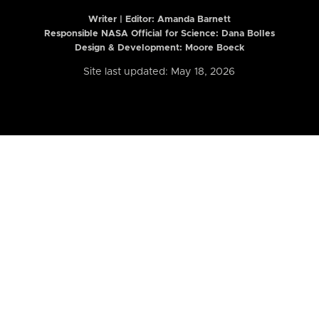
Writer | Editor:
Amanda Barnett
Responsible NASA Official for Science: Dana Bolles
Design & Development: Moore Boeck
Site last updated: May 18, 2026