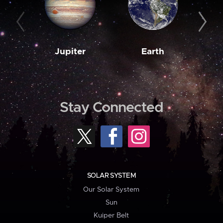
Jupiter
Earth
M
Stay Connected
SOLAR SYSTEM
Our Solar System
Sun
Kuiper Belt