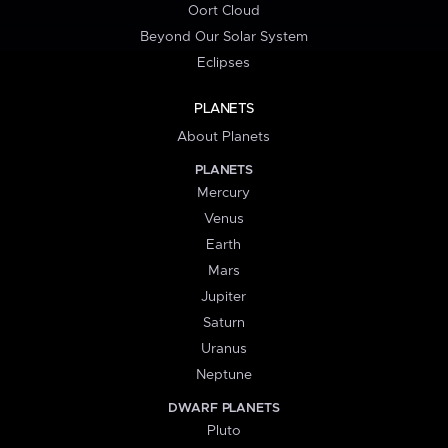
Oort Cloud
Beyond Our Solar System
Eclipses
PLANETS
About Planets
PLANETS
Mercury
Venus
Earth
Mars
Jupiter
Saturn
Uranus
Neptune
DWARF PLANETS
Pluto