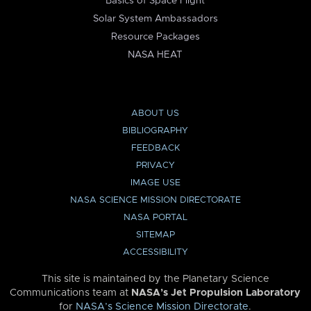
Basics of Space Flight
Solar System Ambassadors
Resource Packages
NASA HEAT
ABOUT US
BIBLIOGRAPHY
FEEDBACK
PRIVACY
IMAGE USE
NASA SCIENCE MISSION DIRECTORATE
NASA PORTAL
SITEMAP
ACCESSIBILITY
This site is maintained by the Planetary Science
Communications team at
NASA’s Jet Propulsion Laboratory
for
NASA’s Science Mission Directorate
.