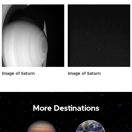
Image of Saturn
Image of Saturn
More Destinations