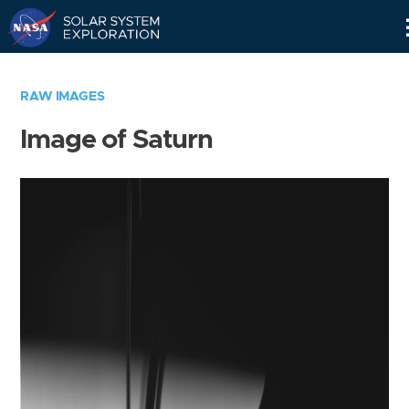
Skip
Navigation
RAW IMAGES
Image of Saturn