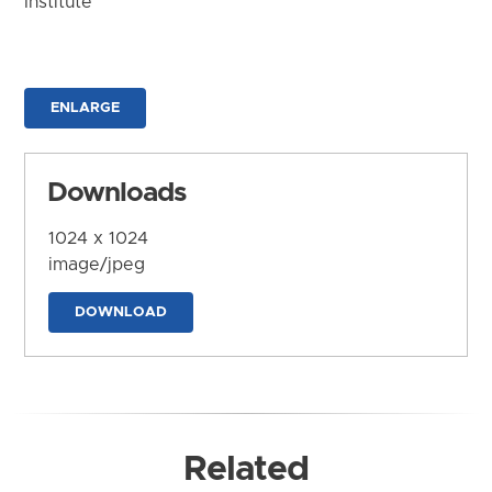
Institute
ENLARGE
Downloads
1024 x 1024
image/jpeg
DOWNLOAD
Related