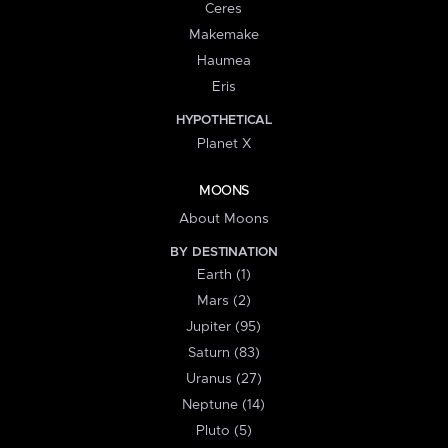
Ceres
Makemake
Haumea
Eris
HYPOTHETICAL
Planet X
MOONS
About Moons
BY DESTINATION
Earth (1)
Mars (2)
Jupiter (95)
Saturn (83)
Uranus (27)
Neptune (14)
Pluto (5)