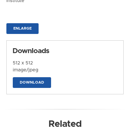
Institute
ENLARGE
Downloads
512 x 512
image/jpeg
DOWNLOAD
Related