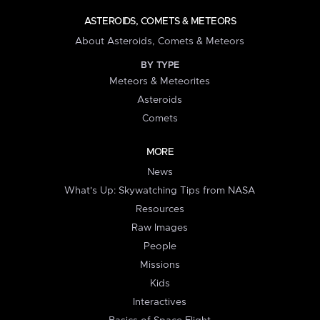
ASTEROIDS, COMETS & METEORS
About Asteroids, Comets & Meteors
BY TYPE
Meteors & Meteorites
Asteroids
Comets
MORE
News
What's Up: Skywatching Tips from NASA
Resources
Raw Images
People
Missions
Kids
Interactives