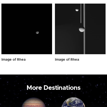
Image of Rhea
Image of Rhea
More Destinations