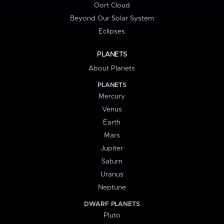
Oort Cloud
Beyond Our Solar System
Eclipses
PLANETS
About Planets
PLANETS
Mercury
Venus
Earth
Mars
Jupiter
Saturn
Uranus
Neptune
DWARF PLANETS
Pluto