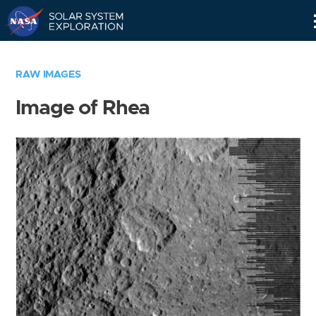
Skip
Navigation
RAW IMAGES
Image of Rhea