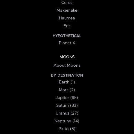
Ceres
Makemake
Haumea
Eris
HYPOTHETICAL
Planet X
MOONS
About Moons
BY DESTINATION
Earth (1)
Mars (2)
Jupiter (95)
Saturn (83)
Uranus (27)
Neptune (14)
Pluto (5)