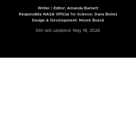
Writer | Editor:
Amanda Barnett
Responsible NASA Official for Science: Dana Bolles
Design & Development: Moore Boeck
Site last updated: May 18, 2026