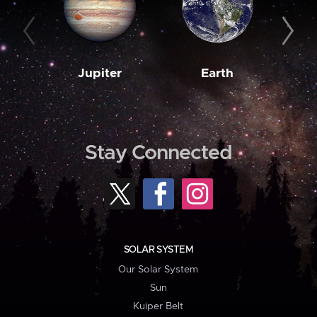
Jupiter
Earth
M
Stay Connected
SOLAR SYSTEM
Our Solar System
Sun
Kuiper Belt