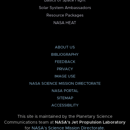
Basics of Space Flight
Solar System Ambassadors
Resource Packages
NASA HEAT
ABOUT US
BIBLIOGRAPHY
FEEDBACK
PRIVACY
IMAGE USE
NASA SCIENCE MISSION DIRECTORATE
NASA PORTAL
SITEMAP
ACCESSIBILITY
This site is maintained by the Planetary Science
Communications team at
NASA’s Jet Propulsion Laboratory
for
NASA’s Science Mission Directorate
.