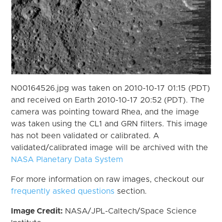
N00164526.jpg was taken on 2010-10-17 01:15 (PDT)
and received on Earth 2010-10-17 20:52 (PDT). The
camera was pointing toward Rhea, and the image
was taken using the CL1 and GRN filters. This image
has not been validated or calibrated. A
validated/calibrated image will be archived with the
NASA Planetary Data System
For more information on raw images, checkout our
frequently asked questions
section.
Image Credit:
NASA/JPL-Caltech/Space Science