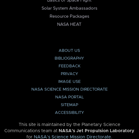
Basics of Space Flight
Solar System Ambassadors
Resource Packages
NASA HEAT
ABOUT US
BIBLIOGRAPHY
FEEDBACK
PRIVACY
IMAGE USE
NASA SCIENCE MISSION DIRECTORATE
NASA PORTAL
SITEMAP
ACCESSIBILITY
This site is maintained by the Planetary Science
Communications team at
NASA’s Jet Propulsion Laboratory
for
NASA’s Science Mission Directorate
.