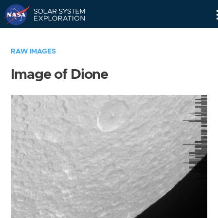
Skip
Navigation
RAW IMAGES
Image of Dione