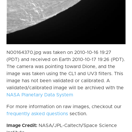
N00164370.jpg was taken on 2010-10-16 19:27
(PDT) and received on Earth 2010-10-17 19:26 (PDT).
The camera was pointing toward Dione, and the
image was taken using the CL1 and UV3 filters. This
image has not been validated or calibrated. A
validated/calibrated image will be archived with the
NASA Planetary Data System
For more information on raw images, checkout our
frequently asked questions
section.
Image Credit:
NASA/JPL-Caltech/Space Science