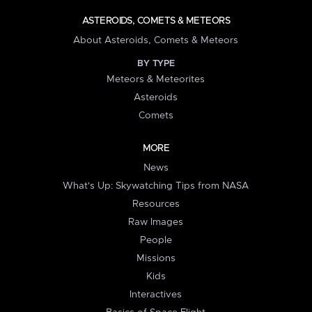
ASTEROIDS, COMETS & METEORS
About Asteroids, Comets & Meteors
BY TYPE
Meteors & Meteorites
Asteroids
Comets
MORE
News
What's Up: Skywatching Tips from NASA
Resources
Raw Images
People
Missions
Kids
Interactives