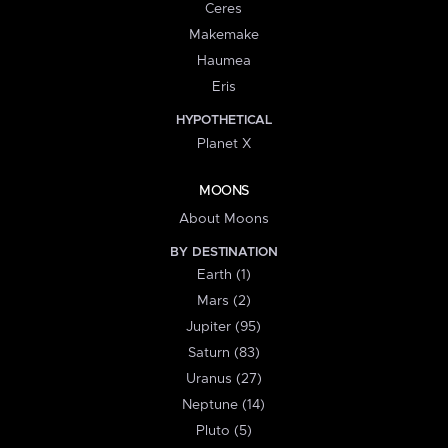
Ceres
Makemake
Haumea
Eris
HYPOTHETICAL
Planet X
MOONS
About Moons
BY DESTINATION
Earth (1)
Mars (2)
Jupiter (95)
Saturn (83)
Uranus (27)
Neptune (14)
Pluto (5)