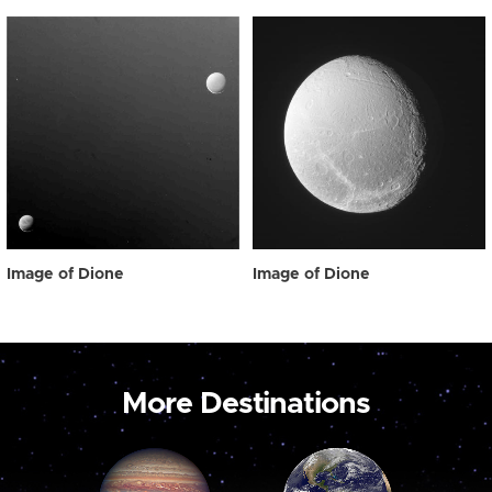
Image of Dione
Image of Dione
More Destinations