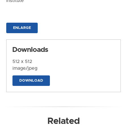
Institute
ENLARGE
Downloads
512 x 512
image/jpeg
DOWNLOAD
Related