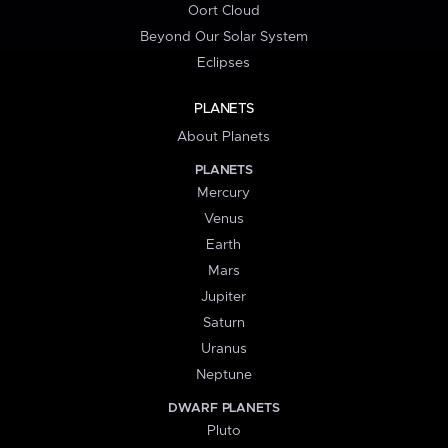
Oort Cloud
Beyond Our Solar System
Eclipses
PLANETS
About Planets
PLANETS
Mercury
Venus
Earth
Mars
Jupiter
Saturn
Uranus
Neptune
DWARF PLANETS
Pluto