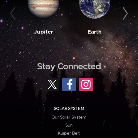
Jupiter
Earth
M
Stay Connected
SOLAR SYSTEM
Our Solar System
Sun
Kuiper Belt