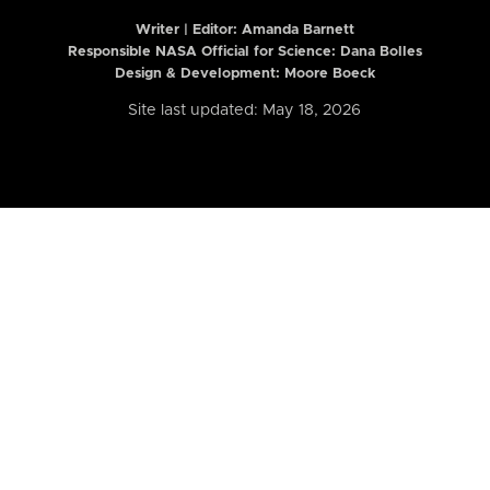
Writer | Editor:
Amanda Barnett
Responsible NASA Official for Science: Dana Bolles
Design & Development: Moore Boeck
Site last updated: May 18, 2026