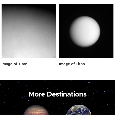
Image of Titan
Image of Titan
More Destinations