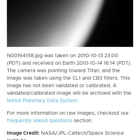
N00164158.jpg was taken on 2010-10-13 23:00
(PDT) and received on Earth 2010-10-14 16:14 (PDT).
The camera was pointing toward Titan, and the
image was taken using the CL1 and CB3 filters. This
image has not been validated or calibrated. A
validated/calibrated image will be archived with the
NASA Planetary Data System
For more information on raw images, checkout our
frequently asked questions
section.
Image Credit:
NASA/JPL-Caltech/Space Science