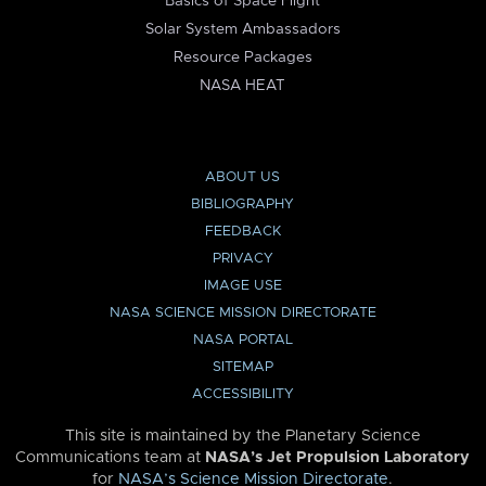
Basics of Space Flight
Solar System Ambassadors
Resource Packages
NASA HEAT
ABOUT US
BIBLIOGRAPHY
FEEDBACK
PRIVACY
IMAGE USE
NASA SCIENCE MISSION DIRECTORATE
NASA PORTAL
SITEMAP
ACCESSIBILITY
This site is maintained by the Planetary Science
Communications team at
NASA’s Jet Propulsion Laboratory
for
NASA’s Science Mission Directorate
.