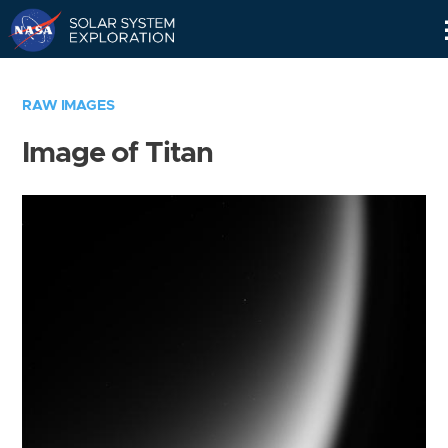
Skip
Navigation
RAW IMAGES
Image of Titan