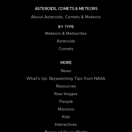
ASTEROIDS, COMETS & METEORS
About Asteroids, Comets & Meteors
BY TYPE
Meteors & Meteorites
Asteroids
Comets
MORE
News
What's Up: Skywatching Tips from NASA
Resources
Raw Images
People
Missions
Kids
Interactives