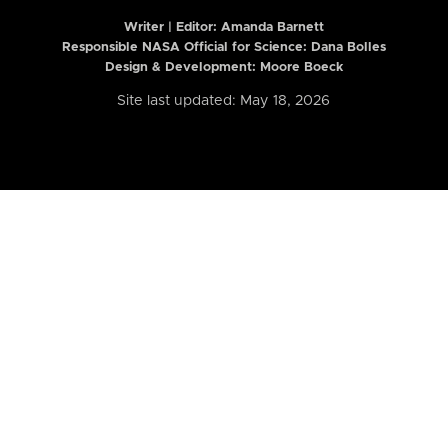
Writer | Editor:
Amanda Barnett
Responsible NASA Official for Science: Dana Bolles
Design & Development: Moore Boeck
Site last updated: May 18, 2026