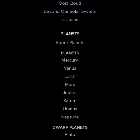
Oort Cloud
Beyond Our Solar System
Eclipses
PLANETS
About Planets
PLANETS
Mercury
Venus
Earth
Mars
Jupiter
Saturn
Uranus
Neptune
DWARF PLANETS
Pluto