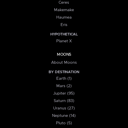
Ceres
Makemake
Haumea
Eris
HYPOTHETICAL
Planet X
MOONS
About Moons
BY DESTINATION
Earth (1)
Mars (2)
Jupiter (95)
Saturn (83)
Uranus (27)
Neptune (14)
Pluto (5)