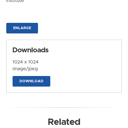
Institute
ENLARGE
Downloads
1024 x 1024
image/jpeg
DOWNLOAD
Related