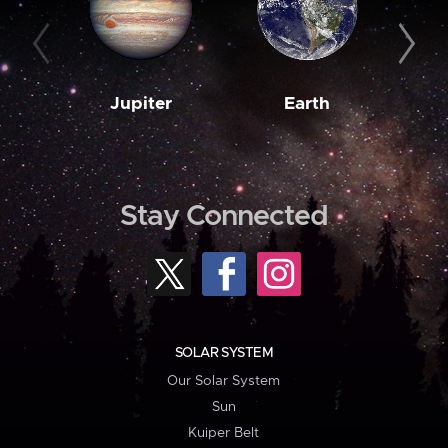
Jupiter
Earth
M
Stay Connected
SOLAR SYSTEM
Our Solar System
Sun
Kuiper Belt