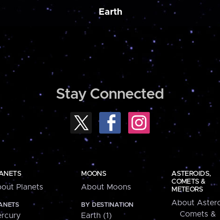
Earth
Stay Connected
ANETS
MOONS
ASTEROIDS,
COMETS &
out Planets
About Moons
METEORS
About Astero
ANETS
BY DESTINATION
Comets &
rcury
Earth (1)