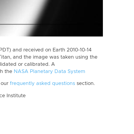
PDT) and received on Earth 2010-10-14
Titan, and the image was taken using the
lidated or calibrated. A
th the
NASA Planetary Data System
 our
frequently asked questions
section.
 Institute