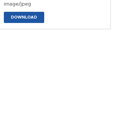
image/jpeg
DOWNLOAD