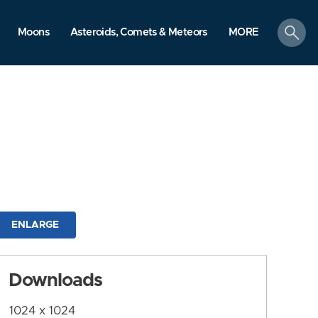
search
Moons
Asteroids, Comets & Meteors
MORE
ENLARGE
Downloads
1024 x 1024