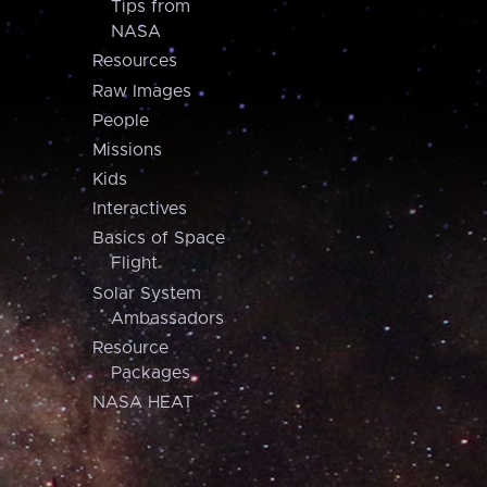
Tips from
NASA
Resources
Raw Images
People
Missions
Kids
Interactives
Basics of Space
Flight
Solar System
Ambassadors
Resource
Packages
NASA HEAT