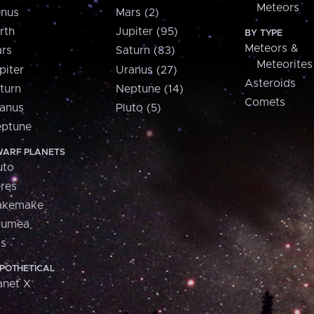
Meteors
nus
Mars (2)
rth
Jupiter (95)
BY TYPE
Meteors &
rs
Saturn (83)
Meteorites
piter
Uranus (27)
Asteroids
turn
Neptune (14)
Comets
anus
Pluto (5)
ptune
ARF PLANETS
uto
res
akemake
aumea
is
POTHETICAL
anet X