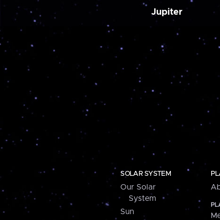
Jupiter
SOLAR SYSTEM
PL
Our Solar
Ab
System
PL
Sun
Me