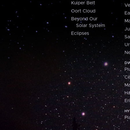
Kuiper Belt
Ve
Oort Cloud
Ea
Beyond Our
Ma
Solar System
Ju
Eclipses
Sa
Ur
Ne
DW
Pl
Ce
M
H
Er
HY
Pl