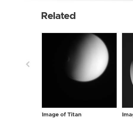
Related
Image of Titan
Ima