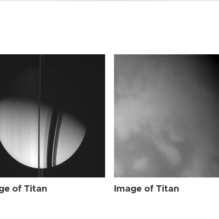
ge of Titan
Image of Titan