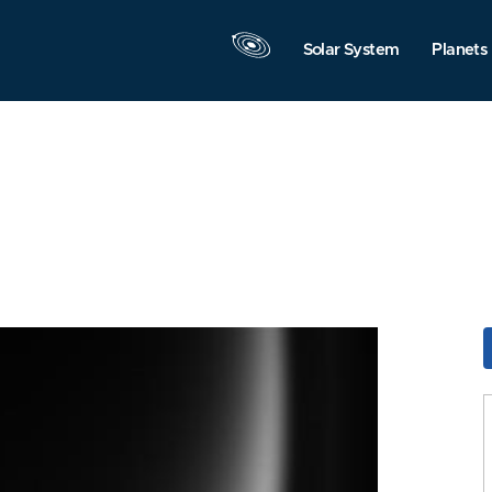
Solar System
Planets