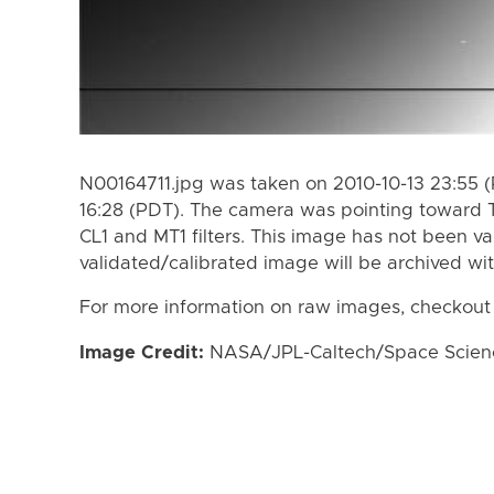
N00164711.jpg was taken on 2010-10-13 23:55 (
16:28 (PDT). The camera was pointing toward 
CL1 and MT1 filters. This image has not been va
validated/calibrated image will be archived wi
For more information on raw images, checkout
Image Credit:
NASA/JPL-Caltech/Space Science