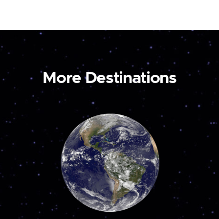
More Destinations