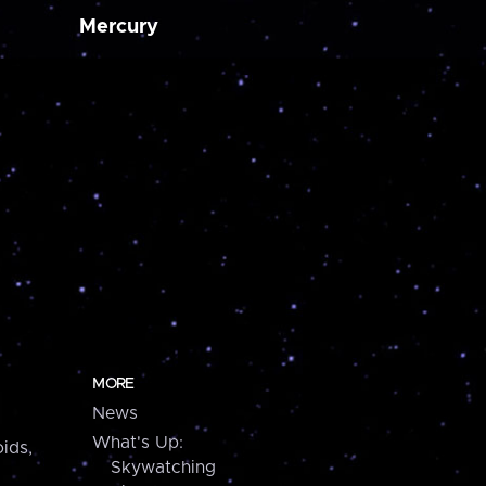
Mercury
MORE
News
What's Up:
ids,
Skywatching