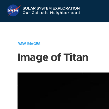
Skip
Navigation
RAW IMAGES
Image of Titan