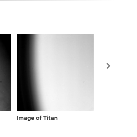
Image of Tit
Image of Titan