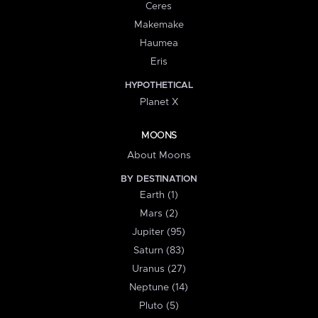
Ceres
Makemake
Haumea
Eris
HYPOTHETICAL
Planet X
MOONS
About Moons
BY DESTINATION
Earth (1)
Mars (2)
Jupiter (95)
Saturn (83)
Uranus (27)
Neptune (14)
Pluto (5)