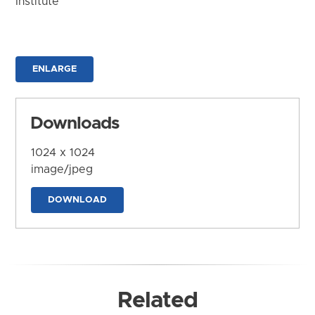
Institute
ENLARGE
Downloads
1024 x 1024
image/jpeg
DOWNLOAD
Related