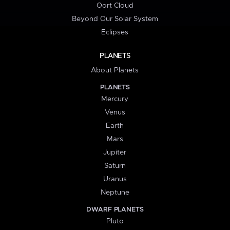
Oort Cloud
Beyond Our Solar System
Eclipses
PLANETS
About Planets
PLANETS
Mercury
Venus
Earth
Mars
Jupiter
Saturn
Uranus
Neptune
DWARF PLANETS
Pluto