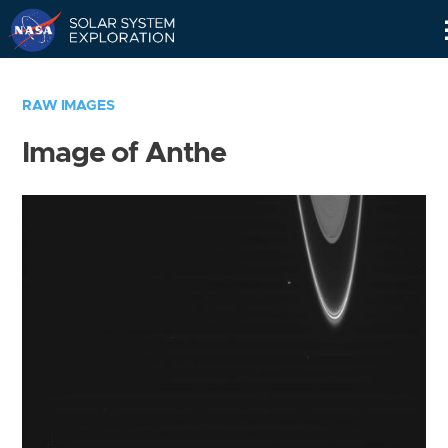
Skip
Navigation
RAW IMAGES
Image of Anthe