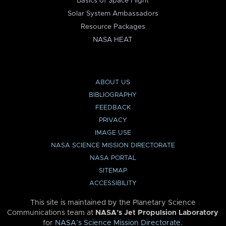
Basics of Space Flight
Solar System Ambassadors
Resource Packages
NASA HEAT
ABOUT US
BIBLIOGRAPHY
FEEDBACK
PRIVACY
IMAGE USE
NASA SCIENCE MISSION DIRECTORATE
NASA PORTAL
SITEMAP
ACCESSIBILITY
This site is maintained by the Planetary Science
Communications team at
NASA’s Jet Propulsion Laboratory
for
NASA’s Science Mission Directorate
.