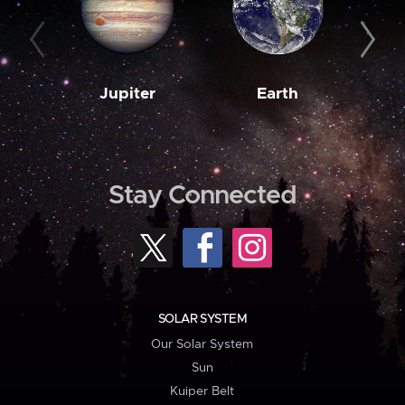
Jupiter
Earth
M
Stay Connected
SOLAR SYSTEM
Our Solar System
Sun
Kuiper Belt