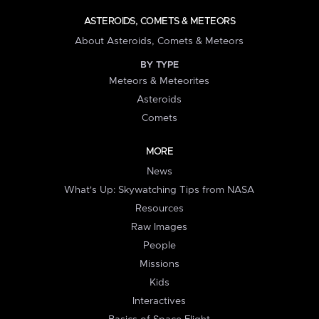
ASTEROIDS, COMETS & METEORS
About Asteroids, Comets & Meteors
BY TYPE
Meteors & Meteorites
Asteroids
Comets
MORE
News
What's Up: Skywatching Tips from NASA
Resources
Raw Images
People
Missions
Kids
Interactives