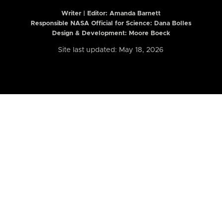
Writer | Editor:
Amanda Barnett
Responsible NASA Official for Science: Dana Bolles
Design & Development: Moore Boeck
Site last updated: May 18, 2026