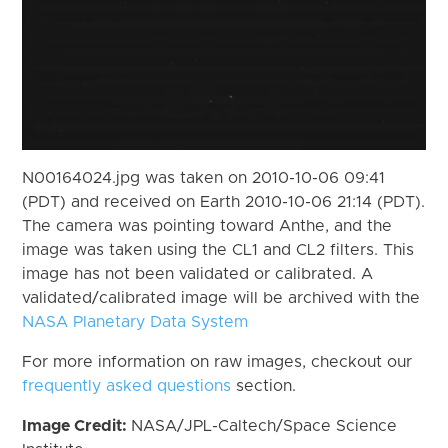
N00164024.jpg was taken on 2010-10-06 09:41
(PDT) and received on Earth 2010-10-06 21:14 (PDT).
The camera was pointing toward Anthe, and the
image was taken using the CL1 and CL2 filters. This
image has not been validated or calibrated. A
validated/calibrated image will be archived with the
NASA Planetary Data System
For more information on raw images, checkout our
frequently asked questions
section.
Image Credit:
NASA/JPL-Caltech/Space Science