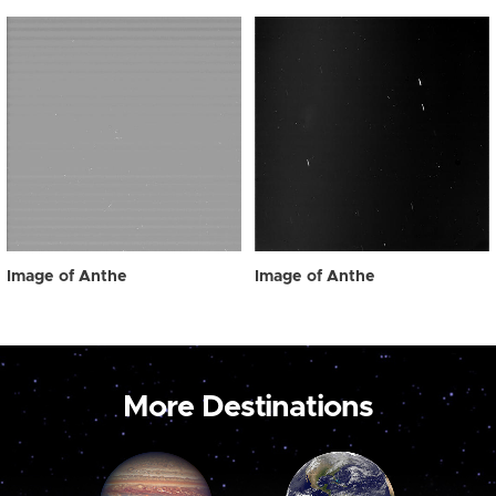
Image of Anthe
Image of Anthe
More Destinations