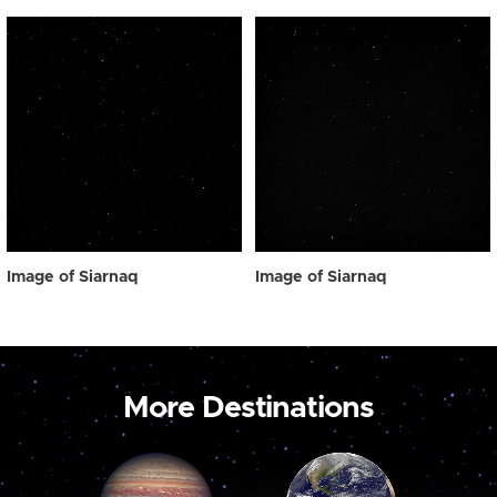
Image of Siarnaq
Image of Siarnaq
More Destinations