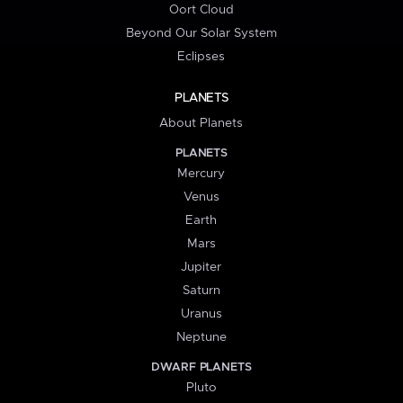
Oort Cloud
Beyond Our Solar System
Eclipses
PLANETS
About Planets
PLANETS
Mercury
Venus
Earth
Mars
Jupiter
Saturn
Uranus
Neptune
DWARF PLANETS
Pluto