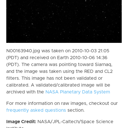
N00163940.jpg was taken on 2010-10-03 21:05
(PDT) and received on Earth 2010-10-06 14:36
(PDT). The camera was pointing toward Siarnaq,
and the image was taken using the RED and CL2
filters. This image has not been validated or
calibrated. A validated/calibrated image will be
archived with the
NASA Planetary Data System
For more information on raw images, checkout our
frequently asked questions
section.
Image Credit:
NASA/JPL-Caltech/Space Science