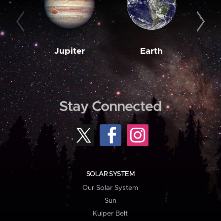
Jupiter
Earth
M
Stay Connected
SOLAR SYSTEM
Our Solar System
Sun
Kuiper Belt