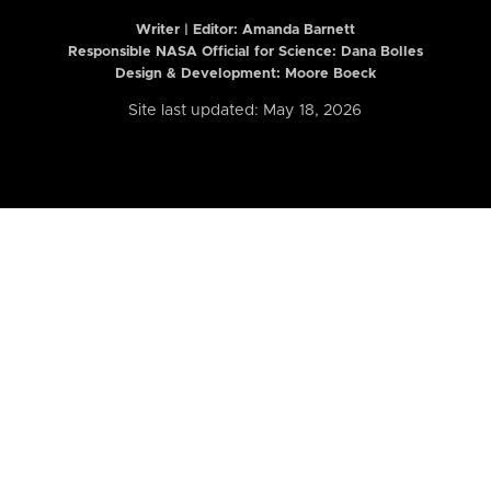
Writer | Editor:
Amanda Barnett
Responsible NASA Official for Science: Dana Bolles
Design & Development: Moore Boeck
Site last updated: May 18, 2026