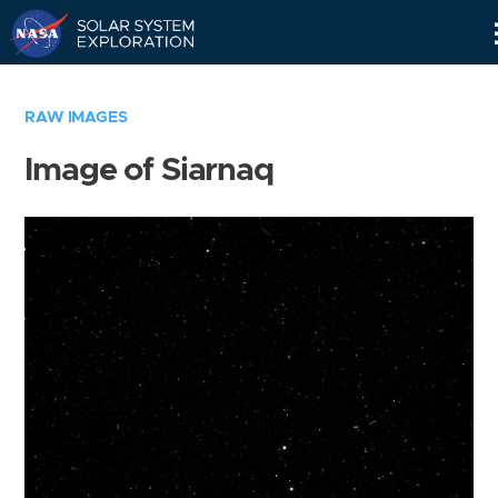
Skip
Navigation
RAW IMAGES
Image of Siarnaq