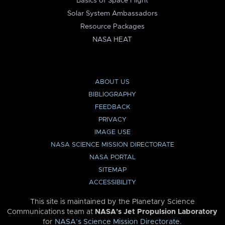
Basics of Space Flight
Solar System Ambassadors
Resource Packages
NASA HEAT
ABOUT US
BIBLIOGRAPHY
FEEDBACK
PRIVACY
IMAGE USE
NASA SCIENCE MISSION DIRECTORATE
NASA PORTAL
SITEMAP
ACCESSIBILITY
This site is maintained by the Planetary Science
Communications team at
NASA’s Jet Propulsion Laboratory
for
NASA’s Science Mission Directorate
.