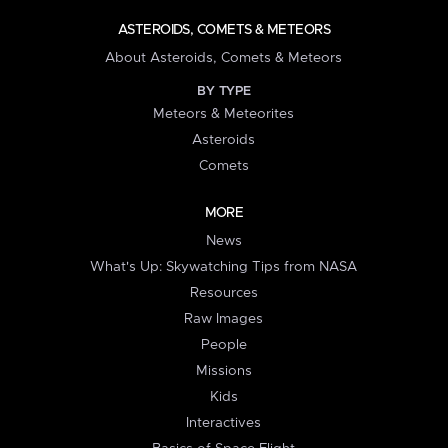
ASTEROIDS, COMETS & METEORS
About Asteroids, Comets & Meteors
BY TYPE
Meteors & Meteorites
Asteroids
Comets
MORE
News
What's Up: Skywatching Tips from NASA
Resources
Raw Images
People
Missions
Kids
Interactives