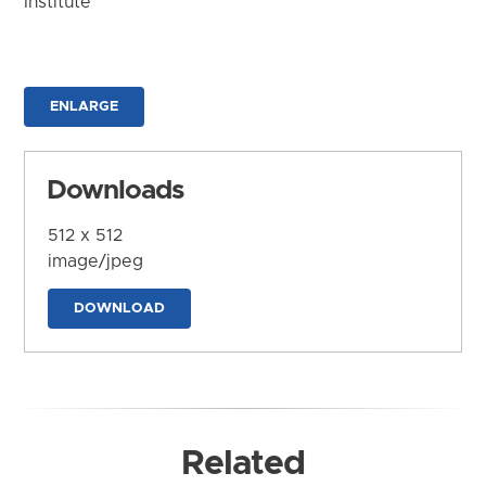
Institute
ENLARGE
Downloads
512 x 512
image/jpeg
DOWNLOAD
Related