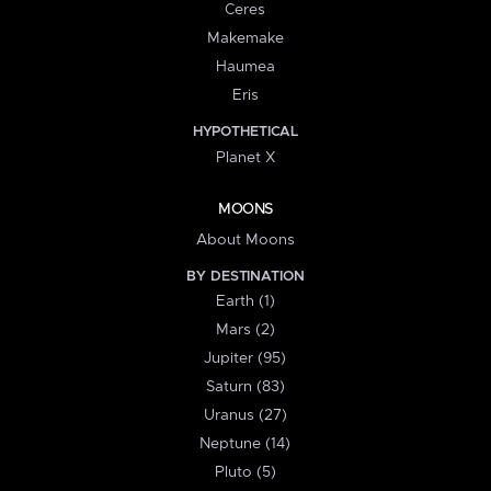
Ceres
Makemake
Haumea
Eris
HYPOTHETICAL
Planet X
MOONS
About Moons
BY DESTINATION
Earth (1)
Mars (2)
Jupiter (95)
Saturn (83)
Uranus (27)
Neptune (14)
Pluto (5)