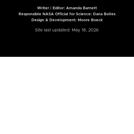
Writer | Editor:
Amanda Barnett
Responsible NASA Official for Science: Dana Bolles
Design & Development: Moore Boeck
Site last updated: May 18, 2026