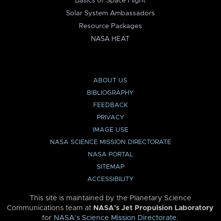
Basics of Space Flight
Solar System Ambassadors
Resource Packages
NASA HEAT
ABOUT US
BIBLIOGRAPHY
FEEDBACK
PRIVACY
IMAGE USE
NASA SCIENCE MISSION DIRECTORATE
NASA PORTAL
SITEMAP
ACCESSIBILITY
This site is maintained by the Planetary Science
Communications team at
NASA’s Jet Propulsion Laboratory
for
NASA’s Science Mission Directorate
.