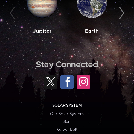
Jupiter
Earth
M
Stay Connected
SOLAR SYSTEM
Our Solar System
Sun
Kuiper Belt