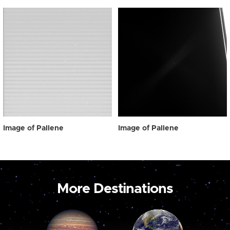
Image of Pallene
Image of Pallene
More Destinations