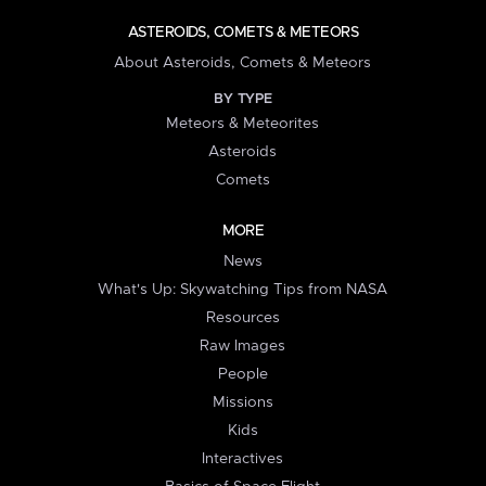
ASTEROIDS, COMETS & METEORS
About Asteroids, Comets & Meteors
BY TYPE
Meteors & Meteorites
Asteroids
Comets
MORE
News
What's Up: Skywatching Tips from NASA
Resources
Raw Images
People
Missions
Kids
Interactives