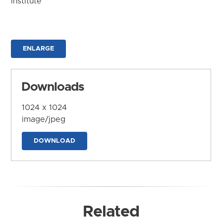
Institute
ENLARGE
Downloads
1024 x 1024
image/jpeg
DOWNLOAD
Related