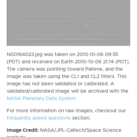
N00164023.jpg was taken on 2010-10-06 09:35
(PDT) and received on Earth 2010-10-06 21:14 (PDT).
The camera was pointing toward Pallene, and the
image was taken using the CL1 and CL2 filters. This
image has not been validated or calibrated. A
validated/calibrated image will be archived with the
NASA Planetary Data System
For more information on raw images, checkout our
frequently asked questions
section.
Image Credit:
NASA/JPL-Caltech/Space Science