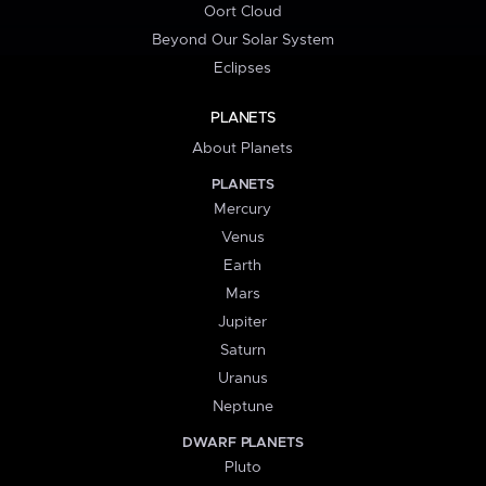
Oort Cloud
Beyond Our Solar System
Eclipses
PLANETS
About Planets
PLANETS
Mercury
Venus
Earth
Mars
Jupiter
Saturn
Uranus
Neptune
DWARF PLANETS
Pluto