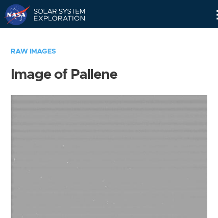
Skip
Navigation
RAW IMAGES
Image of Pallene