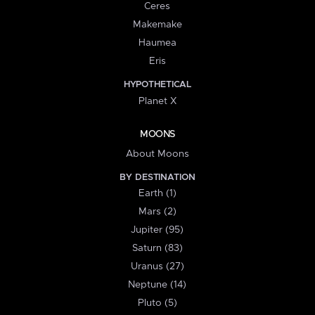
Ceres
Makemake
Haumea
Eris
HYPOTHETICAL
Planet X
MOONS
About Moons
BY DESTINATION
Earth (1)
Mars (2)
Jupiter (95)
Saturn (83)
Uranus (27)
Neptune (14)
Pluto (5)