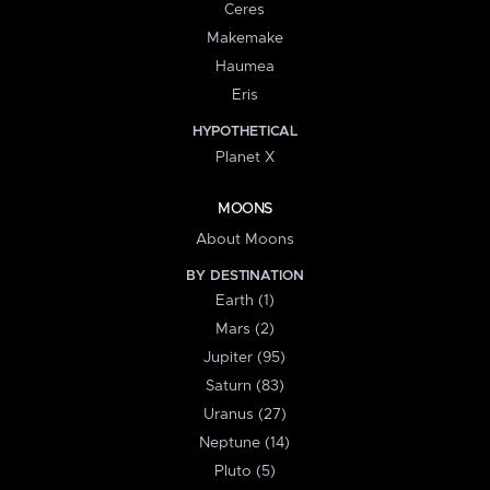
Ceres
Makemake
Haumea
Eris
HYPOTHETICAL
Planet X
MOONS
About Moons
BY DESTINATION
Earth (1)
Mars (2)
Jupiter (95)
Saturn (83)
Uranus (27)
Neptune (14)
Pluto (5)