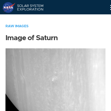
Skip
Navigation
RAW IMAGES
Image of Saturn