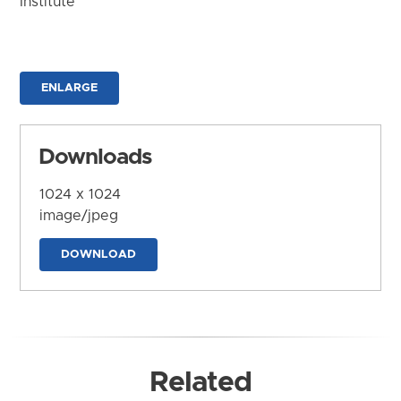
Institute
ENLARGE
Downloads
1024 x 1024
image/jpeg
DOWNLOAD
Related