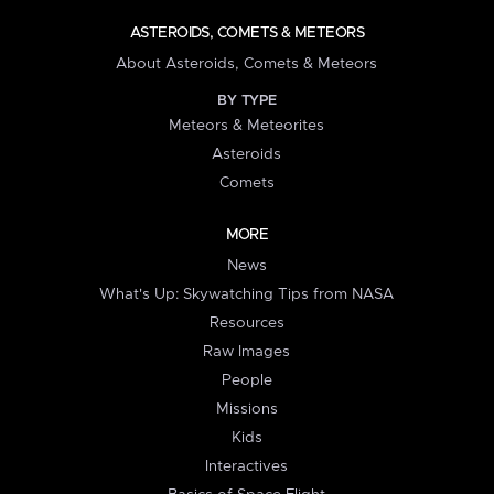
ASTEROIDS, COMETS & METEORS
About Asteroids, Comets & Meteors
BY TYPE
Meteors & Meteorites
Asteroids
Comets
MORE
News
What's Up: Skywatching Tips from NASA
Resources
Raw Images
People
Missions
Kids
Interactives