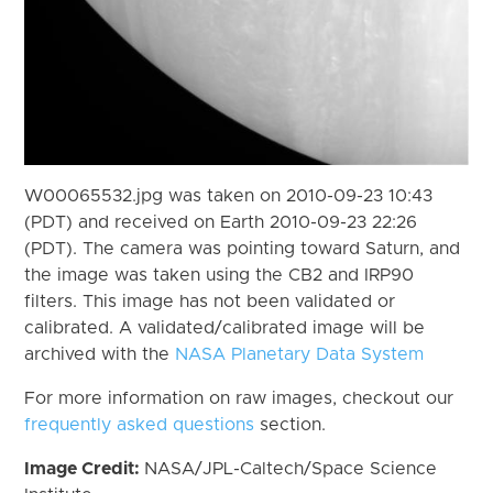
W00065532.jpg was taken on 2010-09-23 10:43
(PDT) and received on Earth 2010-09-23 22:26
(PDT). The camera was pointing toward Saturn, and
the image was taken using the CB2 and IRP90
filters. This image has not been validated or
calibrated. A validated/calibrated image will be
archived with the
NASA Planetary Data System
For more information on raw images, checkout our
frequently asked questions
section.
Image Credit:
NASA/JPL-Caltech/Space Science