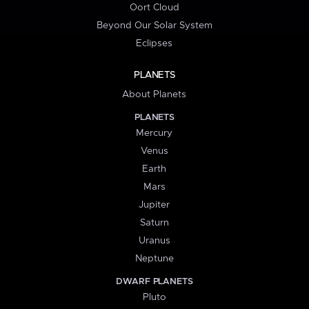
Oort Cloud
Beyond Our Solar System
Eclipses
PLANETS
About Planets
PLANETS
Mercury
Venus
Earth
Mars
Jupiter
Saturn
Uranus
Neptune
DWARF PLANETS
Pluto