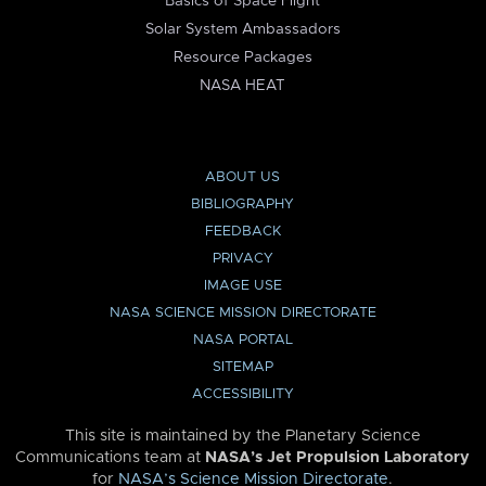
Basics of Space Flight
Solar System Ambassadors
Resource Packages
NASA HEAT
ABOUT US
BIBLIOGRAPHY
FEEDBACK
PRIVACY
IMAGE USE
NASA SCIENCE MISSION DIRECTORATE
NASA PORTAL
SITEMAP
ACCESSIBILITY
This site is maintained by the Planetary Science
Communications team at
NASA’s Jet Propulsion Laboratory
for
NASA’s Science Mission Directorate
.