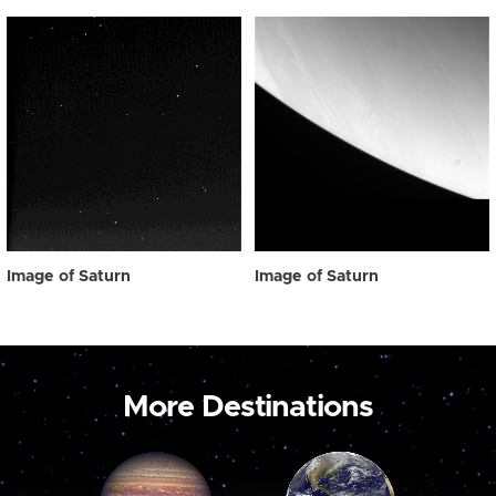
Image of Saturn
Image of Saturn
More Destinations