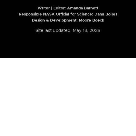
Writer | Editor:
Amanda Barnett
Responsible NASA Official for Science: Dana Bolles
Design & Development: Moore Boeck
Site last updated: May 18, 2026