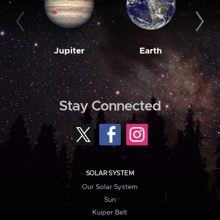
Jupiter
Earth
M
Stay Connected
SOLAR SYSTEM
Our Solar System
Sun
Kuiper Belt