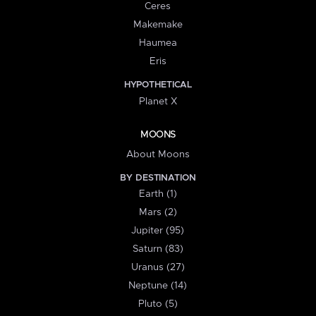
Ceres
Makemake
Haumea
Eris
HYPOTHETICAL
Planet X
MOONS
About Moons
BY DESTINATION
Earth (1)
Mars (2)
Jupiter (95)
Saturn (83)
Uranus (27)
Neptune (14)
Pluto (5)