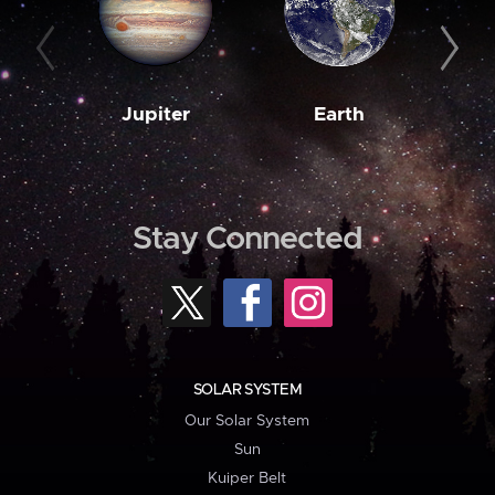
Jupiter
Earth
M
Stay Connected
SOLAR SYSTEM
Our Solar System
Sun
Kuiper Belt