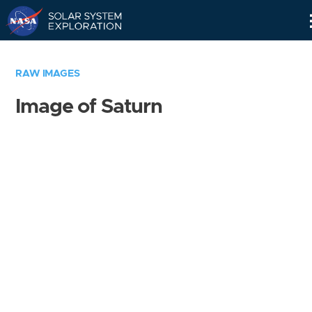
Skip
Navigation
RAW IMAGES
Image of Saturn