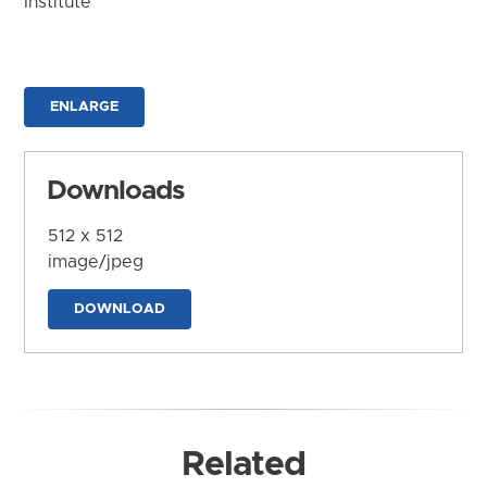
Institute
ENLARGE
Downloads
512 x 512
image/jpeg
DOWNLOAD
Related