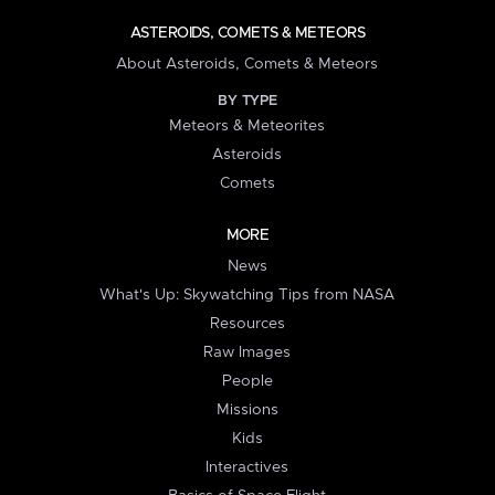
ASTEROIDS, COMETS & METEORS
About Asteroids, Comets & Meteors
BY TYPE
Meteors & Meteorites
Asteroids
Comets
MORE
News
What's Up: Skywatching Tips from NASA
Resources
Raw Images
People
Missions
Kids
Interactives