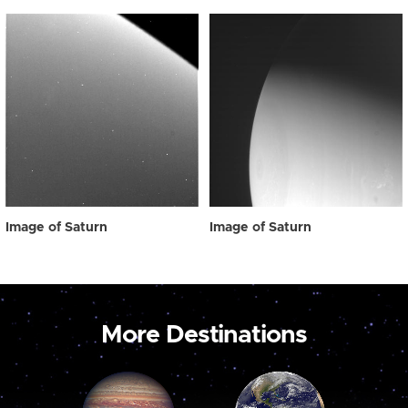
Image of Saturn
Image of Saturn
More Destinations