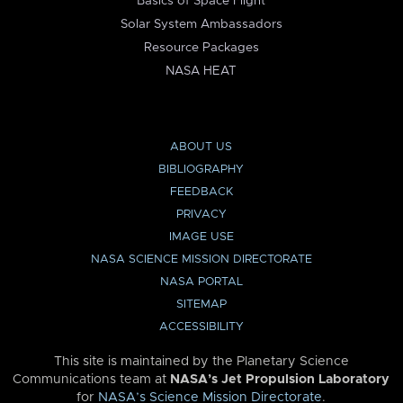
Basics of Space Flight
Solar System Ambassadors
Resource Packages
NASA HEAT
ABOUT US
BIBLIOGRAPHY
FEEDBACK
PRIVACY
IMAGE USE
NASA SCIENCE MISSION DIRECTORATE
NASA PORTAL
SITEMAP
ACCESSIBILITY
This site is maintained by the Planetary Science
Communications team at
NASA’s Jet Propulsion Laboratory
for
NASA’s Science Mission Directorate
.