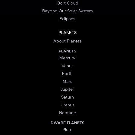
Oort Cloud
Beyond Our Solar System
Eclipses
PLANETS
About Planets
PLANETS
Mercury
Venus
Earth
Mars
Jupiter
Saturn
Uranus
Neptune
DWARF PLANETS
Pluto