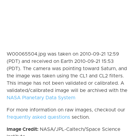
W00065504.jpg was taken on 2010-09-21 12:59
(PDT) and received on Earth 2010-09-21 15:53
(PDT). The camera was pointing toward Saturn, and
the image was taken using the CL1 and CL2 filters.
This image has not been validated or calibrated. A
validated/calibrated image will be archived with the
NASA Planetary Data System
For more information on raw images, checkout our
frequently asked questions
section.
Image Credit:
NASA/JPL-Caltech/Space Science