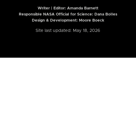
Writer | Editor:
Amanda Barnett
Responsible NASA Official for Science: Dana Bolles
Design & Development: Moore Boeck
Site last updated: May 18, 2026