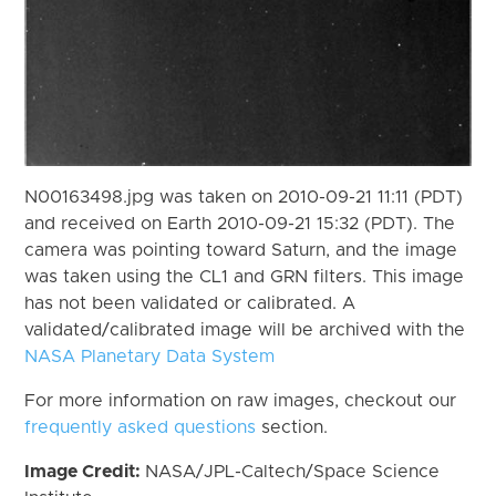
N00163498.jpg was taken on 2010-09-21 11:11 (PDT)
and received on Earth 2010-09-21 15:32 (PDT). The
camera was pointing toward Saturn, and the image
was taken using the CL1 and GRN filters. This image
has not been validated or calibrated. A
validated/calibrated image will be archived with the
NASA Planetary Data System
For more information on raw images, checkout our
frequently asked questions
section.
Image Credit:
NASA/JPL-Caltech/Space Science