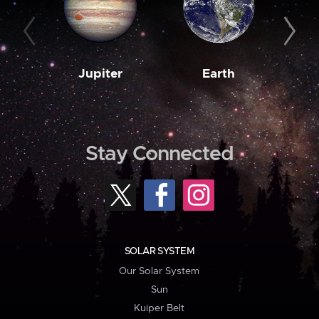
Jupiter
Earth
M
Stay Connected
SOLAR SYSTEM
Our Solar System
Sun
Kuiper Belt