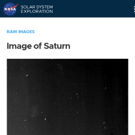
Skip
Navigation
RAW IMAGES
Image of Saturn