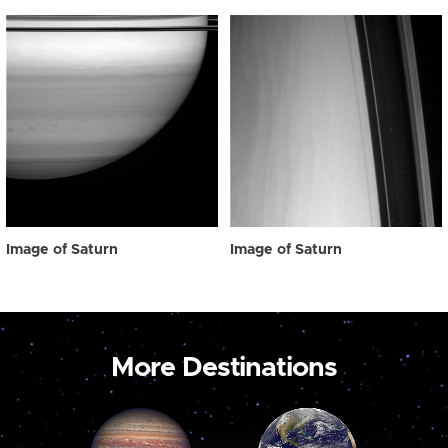
Image of Saturn
Image of Saturn
More Destinations