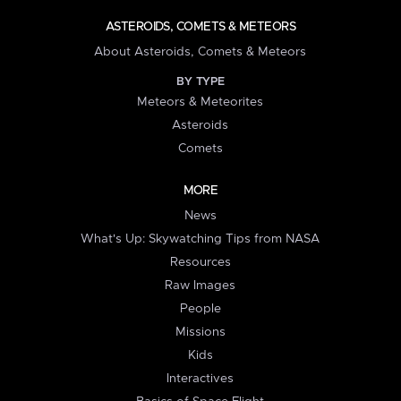
ASTEROIDS, COMETS & METEORS
About Asteroids, Comets & Meteors
BY TYPE
Meteors & Meteorites
Asteroids
Comets
MORE
News
What's Up: Skywatching Tips from NASA
Resources
Raw Images
People
Missions
Kids
Interactives