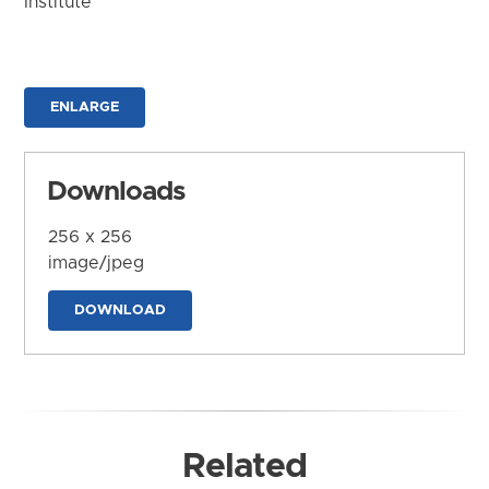
Institute
ENLARGE
Downloads
256 x 256
image/jpeg
DOWNLOAD
Related