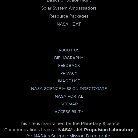
Basics of Space Flight
Solar System Ambassadors
Resource Packages
NASA HEAT
ABOUT US
BIBLIOGRAPHY
FEEDBACK
PRIVACY
IMAGE USE
NASA SCIENCE MISSION DIRECTORATE
NASA PORTAL
SITEMAP
ACCESSIBILITY
This site is maintained by the Planetary Science
Communications team at
NASA’s Jet Propulsion Laboratory
for
NASA’s Science Mission Directorate
.