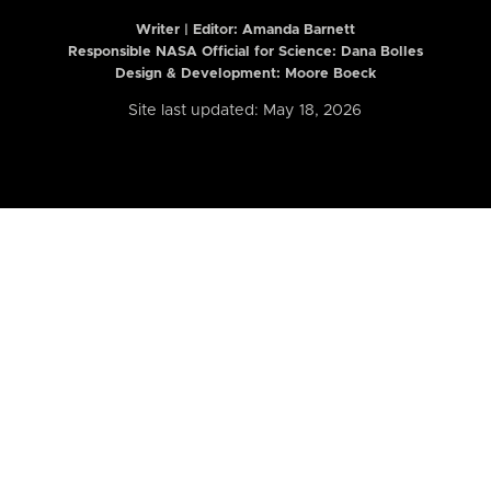
Writer | Editor:
Amanda Barnett
Responsible NASA Official for Science: Dana Bolles
Design & Development: Moore Boeck
Site last updated: May 18, 2026