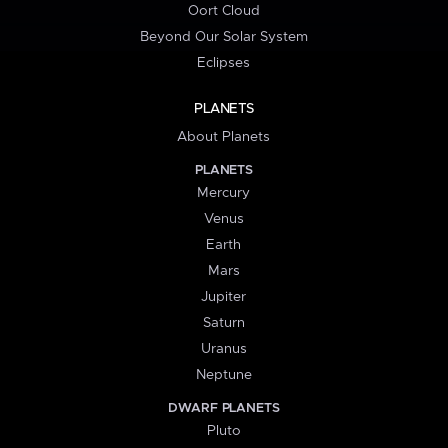
Oort Cloud
Beyond Our Solar System
Eclipses
PLANETS
About Planets
PLANETS
Mercury
Venus
Earth
Mars
Jupiter
Saturn
Uranus
Neptune
DWARF PLANETS
Pluto