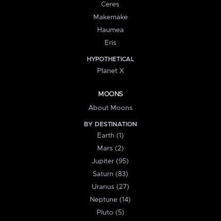
Ceres
Makemake
Haumea
Eris
HYPOTHETICAL
Planet X
MOONS
About Moons
BY DESTINATION
Earth (1)
Mars (2)
Jupiter (95)
Saturn (83)
Uranus (27)
Neptune (14)
Pluto (5)