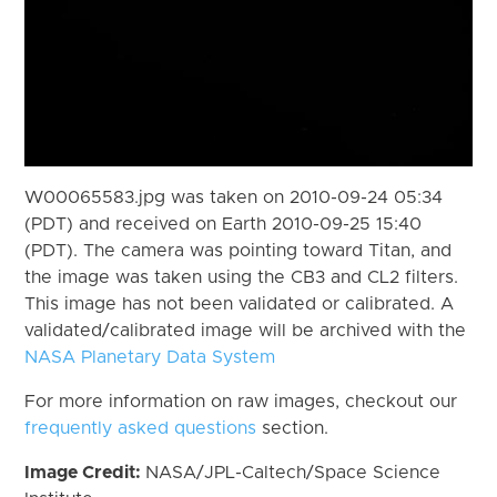
W00065583.jpg was taken on 2010-09-24 05:34
(PDT) and received on Earth 2010-09-25 15:40
(PDT). The camera was pointing toward Titan, and
the image was taken using the CB3 and CL2 filters.
This image has not been validated or calibrated. A
validated/calibrated image will be archived with the
NASA Planetary Data System
For more information on raw images, checkout our
frequently asked questions
section.
Image Credit:
NASA/JPL-Caltech/Space Science