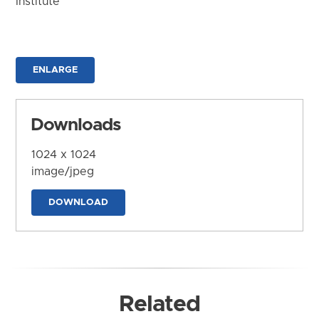
Institute
ENLARGE
Downloads
1024 x 1024
image/jpeg
DOWNLOAD
Related