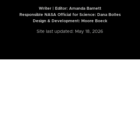
Writer | Editor:
Amanda Barnett
Responsible NASA Official for Science: Dana Bolles
Design & Development: Moore Boeck
Site last updated: May 18, 2026