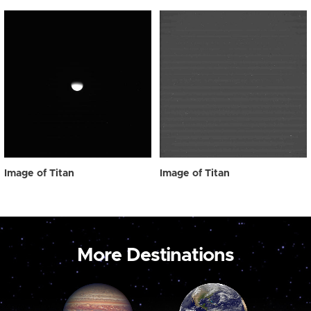
Image of Titan
Image of Titan
More Destinations