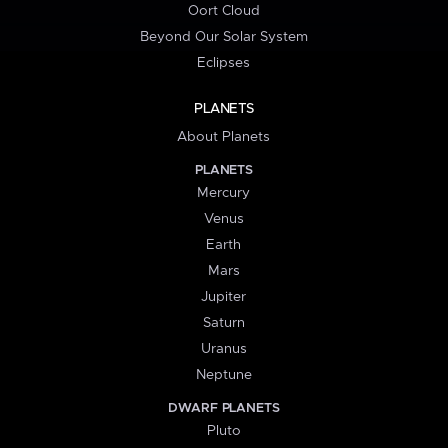
Oort Cloud
Beyond Our Solar System
Eclipses
PLANETS
About Planets
PLANETS
Mercury
Venus
Earth
Mars
Jupiter
Saturn
Uranus
Neptune
DWARF PLANETS
Pluto