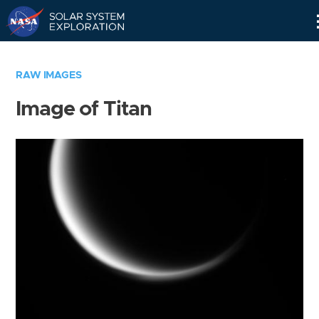
Skip
Navigation
RAW IMAGES
Image of Titan