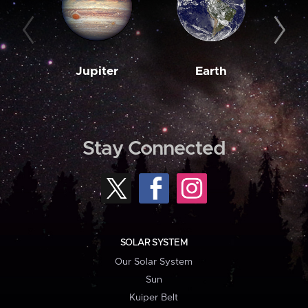
Jupiter
Earth
M
Stay Connected
SOLAR SYSTEM
Our Solar System
Sun
Kuiper Belt