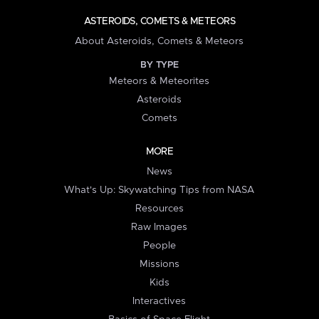
ASTEROIDS, COMETS & METEORS
About Asteroids, Comets & Meteors
BY TYPE
Meteors & Meteorites
Asteroids
Comets
MORE
News
What's Up: Skywatching Tips from NASA
Resources
Raw Images
People
Missions
Kids
Interactives