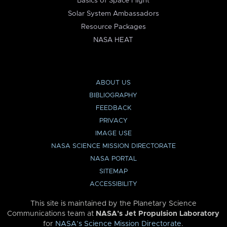
Basics of Space Flight
Solar System Ambassadors
Resource Packages
NASA HEAT
ABOUT US
BIBLIOGRAPHY
FEEDBACK
PRIVACY
IMAGE USE
NASA SCIENCE MISSION DIRECTORATE
NASA PORTAL
SITEMAP
ACCESSIBILITY
This site is maintained by the Planetary Science
Communications team at
NASA’s Jet Propulsion Laboratory
for
NASA’s Science Mission Directorate
.