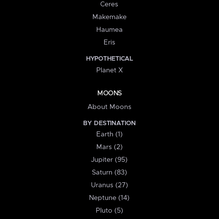
Ceres
Makemake
Haumea
Eris
HYPOTHETICAL
Planet X
MOONS
About Moons
BY DESTINATION
Earth (1)
Mars (2)
Jupiter (95)
Saturn (83)
Uranus (27)
Neptune (14)
Pluto (5)