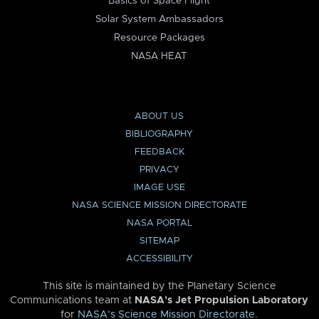
Basics of Space Flight
Solar System Ambassadors
Resource Packages
NASA HEAT
ABOUT US
BIBLIOGRAPHY
FEEDBACK
PRIVACY
IMAGE USE
NASA SCIENCE MISSION DIRECTORATE
NASA PORTAL
SITEMAP
ACCESSIBILITY
This site is maintained by the Planetary Science
Communications team at
NASA’s Jet Propulsion Laboratory
for
NASA’s Science Mission Directorate
.