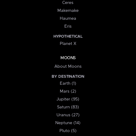
Ceres
Makemake
Haumea
Eris
HYPOTHETICAL
Planet X
MOONS
About Moons
BY DESTINATION
Earth (1)
Mars (2)
Jupiter (95)
Saturn (83)
Uranus (27)
Neptune (14)
Pluto (5)