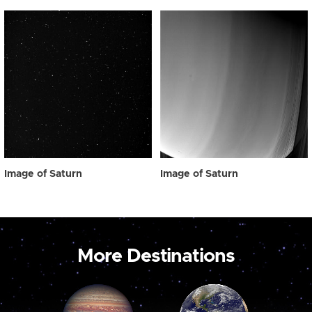
Image of Saturn
Image of Saturn
More Destinations