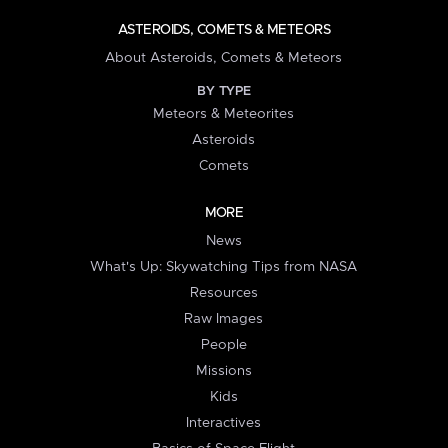
ASTEROIDS, COMETS & METEORS
About Asteroids, Comets & Meteors
BY TYPE
Meteors & Meteorites
Asteroids
Comets
MORE
News
What's Up: Skywatching Tips from NASA
Resources
Raw Images
People
Missions
Kids
Interactives