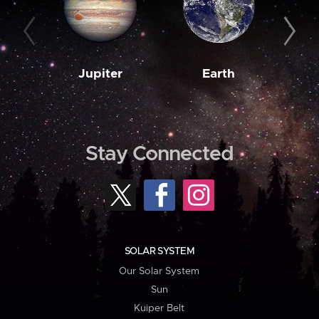
Jupiter
Earth
M
Stay Connected
SOLAR SYSTEM
Our Solar System
Sun
Kuiper Belt