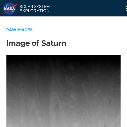
Skip
Navigation
RAW IMAGES
Image of Saturn