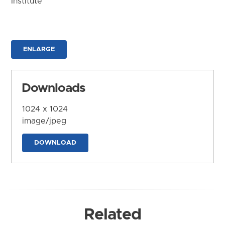
Institute
ENLARGE
Downloads
1024 x 1024
image/jpeg
DOWNLOAD
Related