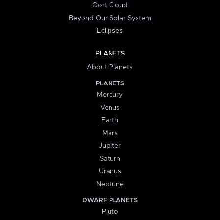
Oort Cloud
Beyond Our Solar System
Eclipses
PLANETS
About Planets
PLANETS
Mercury
Venus
Earth
Mars
Jupiter
Saturn
Uranus
Neptune
DWARF PLANETS
Pluto