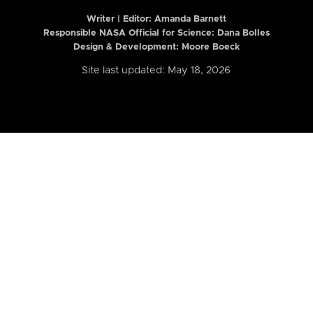
Writer | Editor:
Amanda Barnett
Responsible NASA Official for Science: Dana Bolles
Design & Development: Moore Boeck
Site last updated: May 18, 2026