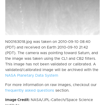
N00163018.jpg was taken on 2010-09-10 08:40
(PDT) and received on Earth 2010-09-10 21:42
(PDT). The camera was pointing toward Saturn, and
the image was taken using the CL1 and CB2 filters.
This image has not been validated or calibrated. A
validated/calibrated image will be archived with the
NASA Planetary Data System
For more information on raw images, checkout our
frequently asked questions
section.
Image Credit:
NASA/JPL-Caltech/Space Science